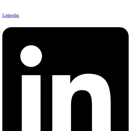
Linkedin