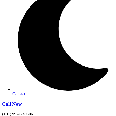
Contact
Call Now
(+91) 9974749606