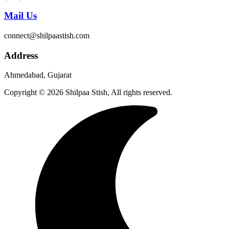
Mail Us
connect@shilpaastish.com
Address
Ahmedabad, Gujarat
Copyright © 2026 Shilpaa Stish, All rights reserved.