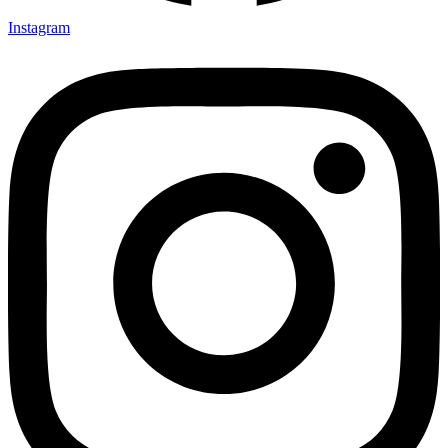
Instagram