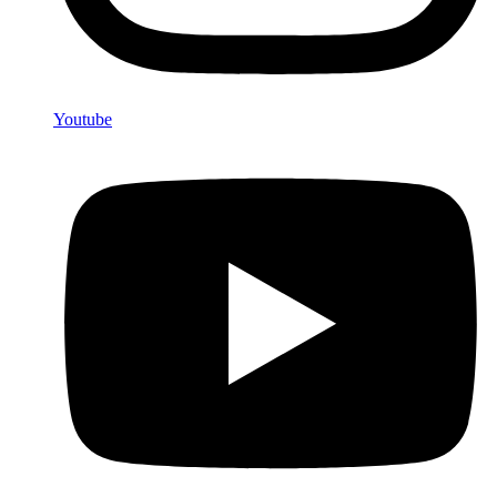
Youtube