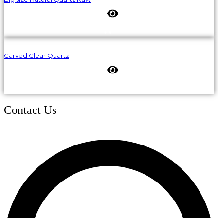
Carved Clear Quartz
Contact Us