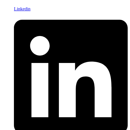
Linkedin