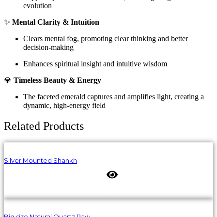
evolution
✨
Mental Clarity & Intuition
Clears mental fog, promoting clear thinking and better
decision-making
Enhances spiritual insight and intuitive wisdom
💎
Timeless Beauty & Energy
The faceted emerald captures and amplifies light, creating a
dynamic, high-energy field
Related Products
Silver Mounted Shankh
Big size Natural Quartz Raw