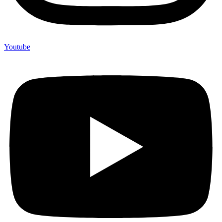
Youtube