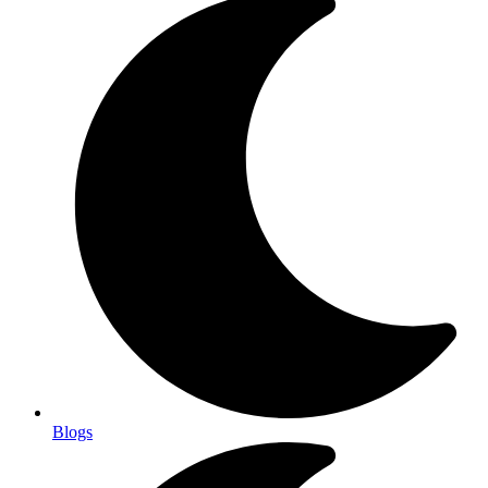
Blogs