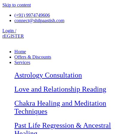
Skip to content
(+91) 9974749606
connect@shilpaastish.com
Login /
rEGISTER
Home
Offers & Discounts
Services
Astrology Consultation
Love and Relationship Reading
Chakra Healing and Meditation
Techniques
Past Life Regression & Ancestral
Healing