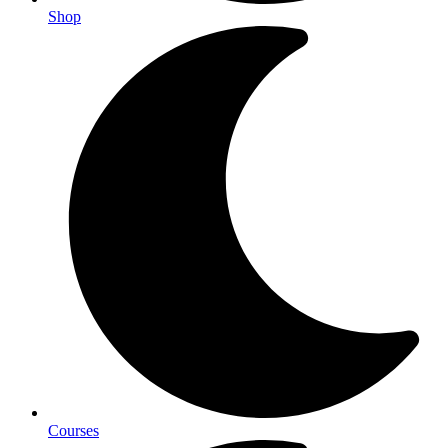
Shop
Courses