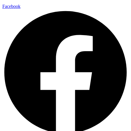
Facebook