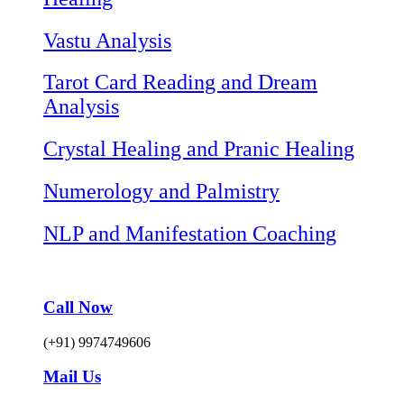
Vastu Analysis
Tarot Card Reading and Dream
Analysis
Crystal Healing and Pranic Healing
Numerology and Palmistry
NLP and Manifestation Coaching
Call Now
(+91) 9974749606
Mail Us