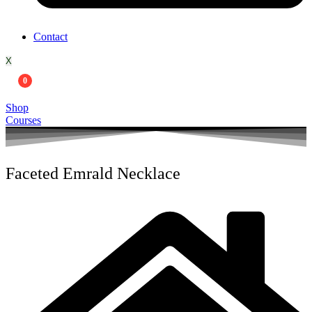
Contact
X
0
Shop
Courses
Faceted Emrald Necklace