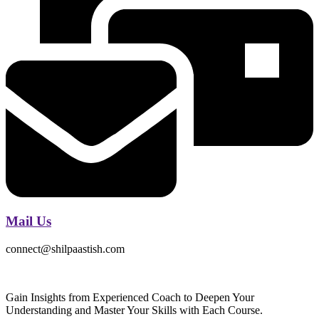
Mail Us
connect@shilpaastish.com
Gain Insights from Experienced Coach to Deepen Your
Understanding and Master Your Skills with Each Course.