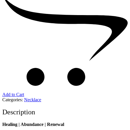
Add to Cart
Categories:
Necklace
Description
Healing | Abundance | Renewal