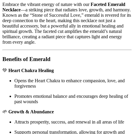
Embrace the vibrant energy of nature with our
Faceted Emerald
Necklace
—a striking piece that radiates love, growth, and harmony.
Known as the “Stone of Successful Love,” emerald is revered for its
deep connection to the heart, making this necklace not just a
beautiful accessory, but a powerful ally in emotional healing and
spiritual growth. The faceted cut amplifies the emerald’s natural
brilliance, creating a radiant piece that captures light and energy
from every angle.
Benefits of Emerald
💚
Heart Chakra Healing
Opens the Heart Chakra to enhance compassion, love, and
forgiveness
Promotes emotional balance and encourages deep healing of
past wounds
🌱
Growth & Abundance
Attracts prosperity, success, and renewal in all areas of life
Supports personal transformation, allowing for growth and