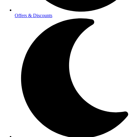
Offers & Discounts