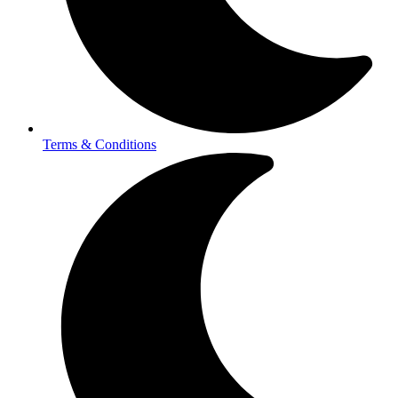
Terms & Conditions