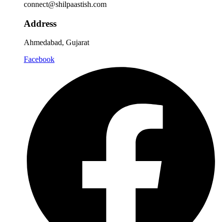
connect@shilpaastish.com
Address
Ahmedabad, Gujarat
Facebook