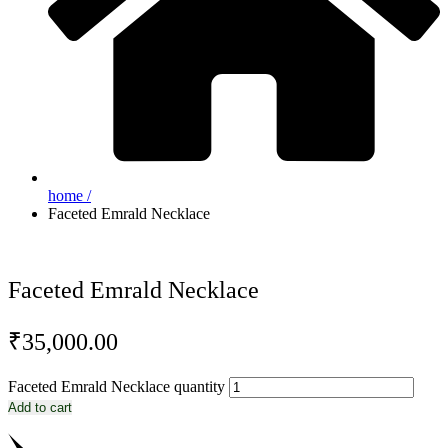
home /
Faceted Emrald Necklace
Faceted Emrald Necklace
₹
35,000.00
Faceted Emrald Necklace quantity
Add to cart