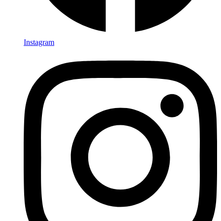
Instagram