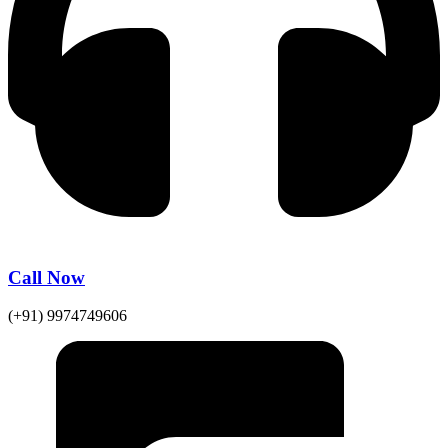
Call Now
(+91) 9974749606