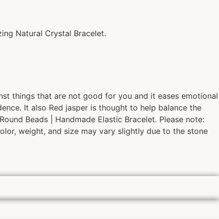
ing Natural Crystal Bracelet.
ainst things that are not good for you and it eases emotional
nce. It also Red jasper is thought to help balance the
| Round Beads | Handmade Elastic Bracelet. Please note:
olor, weight, and size may vary slightly due to the stone