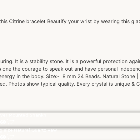
is Citrine bracelet Beautify your wrist by wearing this glaz
ring. It is a stability stone. It is a powerful protection ag
s one the courage to speak out and have personal independe
l energy in the body. Size:- 8 mm 24 Beads. Natural Stone 
ed. Photos show typical quality. Every crystal is unique & C
lver Mounted Shankh
g size Natural Quartz Raw