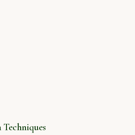
 Techniques