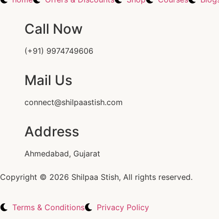
Call Now
(+91) 9974749606
Mail Us
connect@shilpaastish.com
Address
Ahmedabad, Gujarat
Copyright © 2026 Shilpaa Stish, All rights reserved.
Terms & Conditions
Privacy Policy