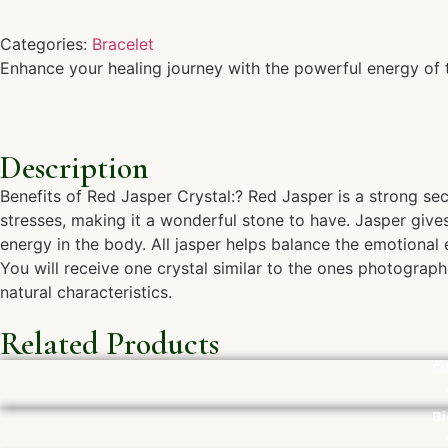
Categories:
Bracelet
Enhance your healing journey with the powerful energy of th
Description
Benefits of Red Jasper Crystal:? Red Jasper is a strong secu
stresses, making it a wonderful stone to have. Jasper give
energy in the body. All jasper helps balance the emotiona
You will receive one crystal similar to the ones photograph
natural characteristics.
Related Products
Si
Bi