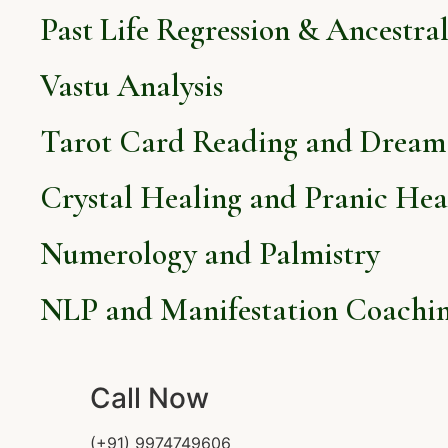
Past Life Regression & Ancestra
Vastu Analysis
Tarot Card Reading and Dream 
Crystal Healing and Pranic Hea
Numerology and Palmistry
NLP and Manifestation Coachi
Call Now
(+91) 9974749606