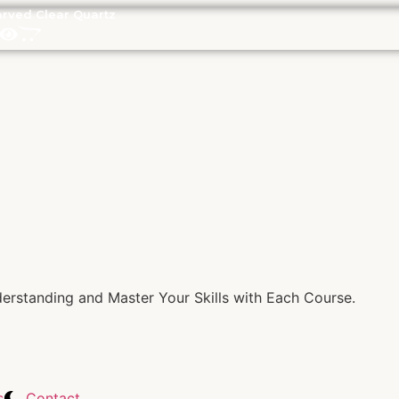
rved Clear Quartz
rstanding and Master Your Skills with Each Course.
s
Contact