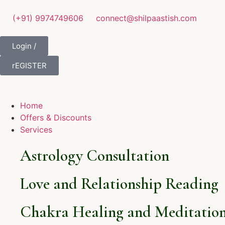
(+91) 9974749606
connect@shilpaastish.com
Login /
rEGISTER
Home
Offers & Discounts
Services
Astrology Consultation
Love and Relationship Reading
Chakra Healing and Meditation