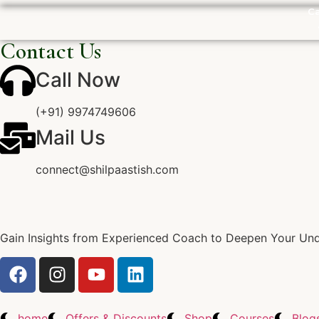
Ca
Contact Us
Call Now
(+91) 9974749606
Mail Us
connect@shilpaastish.com
Gain Insights from Experienced Coach to Deepen Your Unde
home
Offers & Discounts
Shop
Courses
Blog