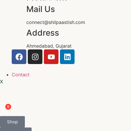
Mail Us
connect@shilpaastish.com
Address
Ahmedabad, Gujarat
Contact
X
0
Shop