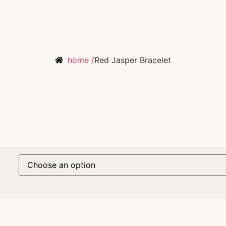
home /
Red Jasper Bracelet