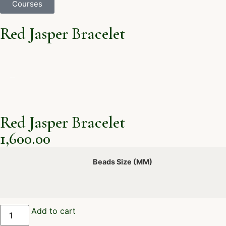
Courses
Red Jasper Bracelet
Red Jasper Bracelet
1,600.00
Beads Size (MM)
Add to cart