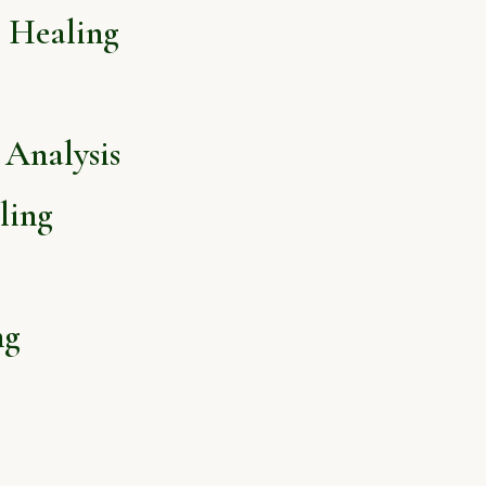
l Healing
Analysis
ling
ng