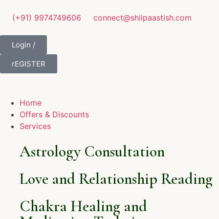
(+91) 9974749606
connect@shilpaastish.com
Login /
rEGISTER
Home
Offers & Discounts
Services
Astrology Consultation
Love and Relationship Reading
Chakra Healing and