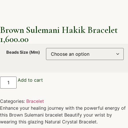
Brown Sulemani Hakik Bracelet
1,600.00
Beads Size (Mm)
Add to cart
Categories:
Bracelet
Enhance your healing journey with the powerful energy of
this Brown Sulemani bracelet Beautify your wrist by
wearing this glazing Natural Crystal Bracelet.