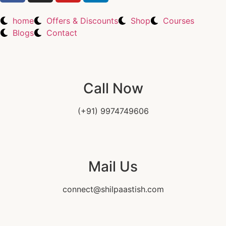
home
Offers & Discounts
Shop
Courses
Blogs
Contact
Call Now
(+91) 9974749606
Mail Us
connect@shilpaastish.com