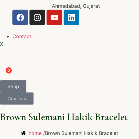
Ahmedabad, Gujarat
Contact
X
0
Shop
Courses
Brown Sulemani Hakik Bracelet
home /
Brown Sulemani Hakik Bracelet