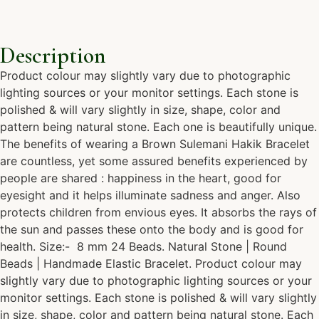
Description
Product colour may slightly vary due to photographic
lighting sources or your monitor settings. Each stone is
polished & will vary slightly in size, shape, color and
pattern being natural stone. Each one is beautifully unique.
The benefits of wearing a Brown Sulemani Hakik Bracelet
are countless, yet some assured benefits experienced by
people are shared : happiness in the heart, good for
eyesight and it helps illuminate sadness and anger. Also
protects children from envious eyes. It absorbs the rays of
the sun and passes these onto the body and is good for
health. Size:- 8 mm 24 Beads. Natural Stone | Round
Beads | Handmade Elastic Bracelet. Product colour may
slightly vary due to photographic lighting sources or your
monitor settings. Each stone is polished & will vary slightly
in size, shape, color and pattern being natural stone. Each