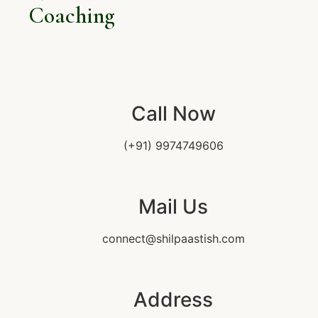
Coaching
Call Now
(+91) 9974749606
Mail Us
connect@shilpaastish.com
Address