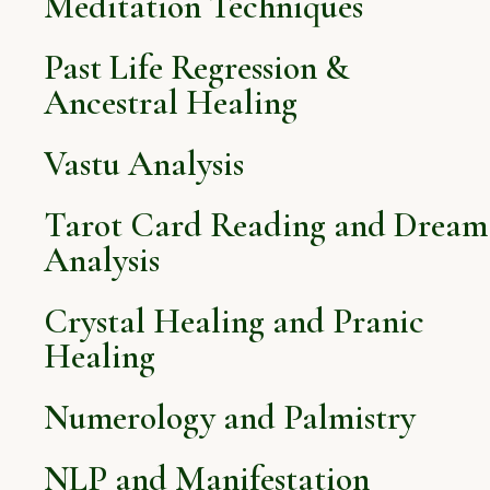
Meditation Techniques
Past Life Regression &
Ancestral Healing
Vastu Analysis
Tarot Card Reading and Dream
Analysis
Crystal Healing and Pranic
Healing
Numerology and Palmistry
NLP and Manifestation