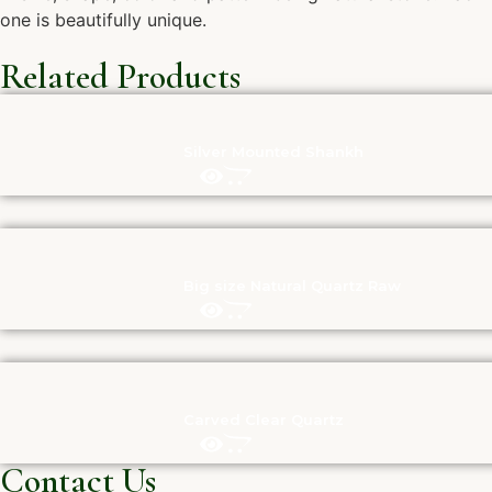
one is beautifully unique.
Related Products
Silver Mounted Shankh
Big size Natural Quartz Raw
Carved Clear Quartz
Contact Us