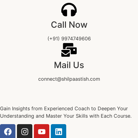
Call Now
(+91) 9974749606
Mail Us
connect@shilpaastish.com
Gain Insights from Experienced Coach to Deepen Your
Understanding and Master Your Skills with Each Course.