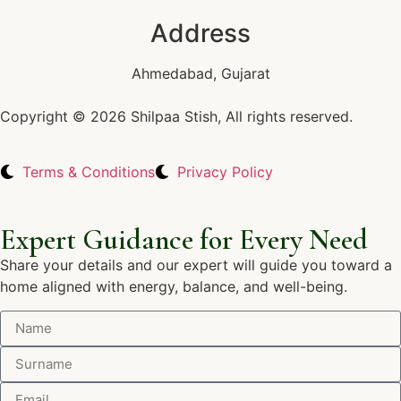
Address
Ahmedabad, Gujarat
Copyright © 2026 Shilpaa Stish, All rights reserved.
Terms & Conditions
Privacy Policy
Expert Guidance for Every Need
Share your details and our expert will guide you toward a
home aligned with energy, balance, and well-being.