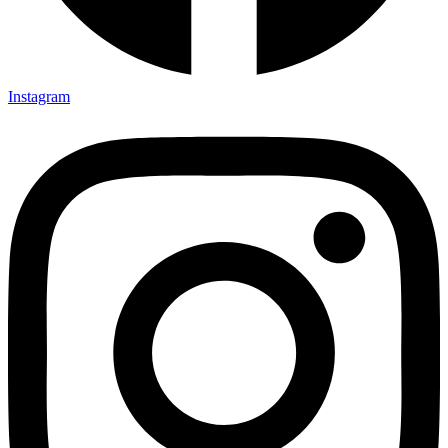
Instagram