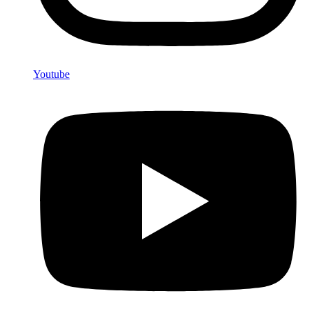
Youtube