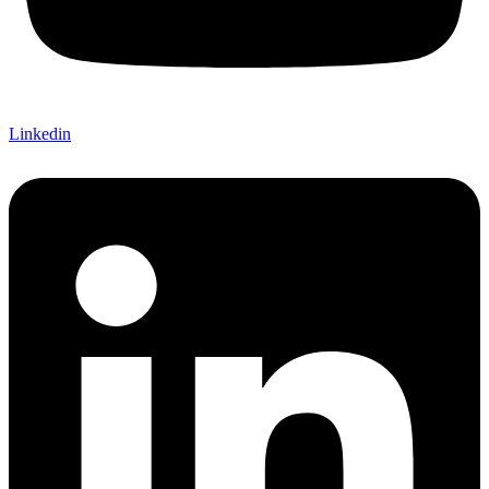
Linkedin