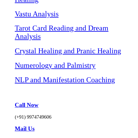
Vastu Analysis
Tarot Card Reading and Dream
Analysis
Crystal Healing and Pranic Healing
Numerology and Palmistry
NLP and Manifestation Coaching
Call Now
(+91) 9974749606
Mail Us