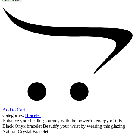
Add to Cart
Categories:
Bracelet
Enhance your healing journey with the powerful energy of this
Black Onyx bracelet Beautify your wrist by wearing this glazing
Natural Crystal Bracelet.