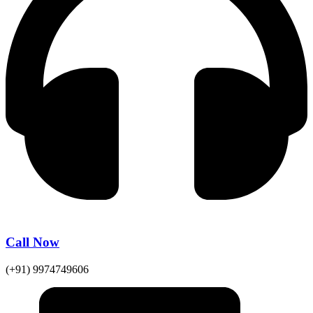
Call Now
(+91) 9974749606