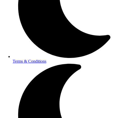
Terms & Conditions