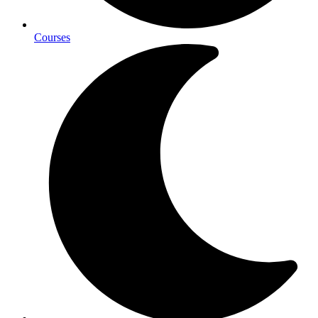
Courses