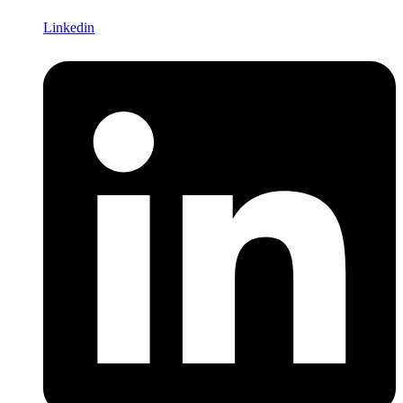
Linkedin