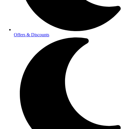
Offers & Discounts