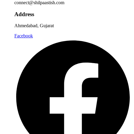
connect@shilpaastish.com
Address
Ahmedabad, Gujarat
Facebook