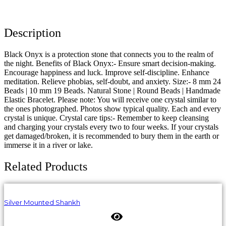
Description
Black Onyx is a protection stone that connects you to the realm of
the night. Benefits of Black Onyx:- Ensure smart decision-making.
Encourage happiness and luck. Improve self-discipline. Enhance
meditation. Relieve phobias, self-doubt, and anxiety. Size:- 8 mm 24
Beads | 10 mm 19 Beads. Natural Stone | Round Beads | Handmade
Elastic Bracelet. Please note: You will receive one crystal similar to
the ones photographed. Photos show typical quality. Each and every
crystal is unique. Crystal care tips:- Remember to keep cleansing
and charging your crystals every two to four weeks. If your crystals
get damaged/broken, it is recommended to bury them in the earth or
immerse it in a river or lake.
Related Products
Silver Mounted Shankh