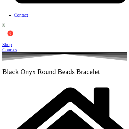
Contact
X
0
Shop
Courses
Black Onyx Round Beads Bracelet