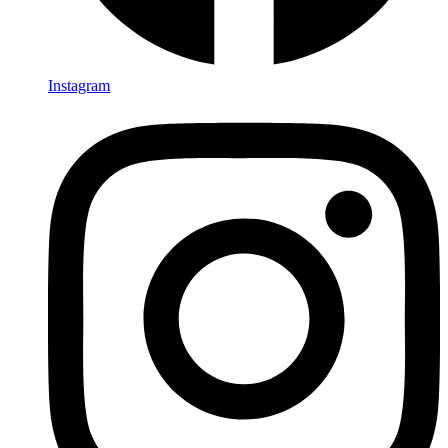
Instagram