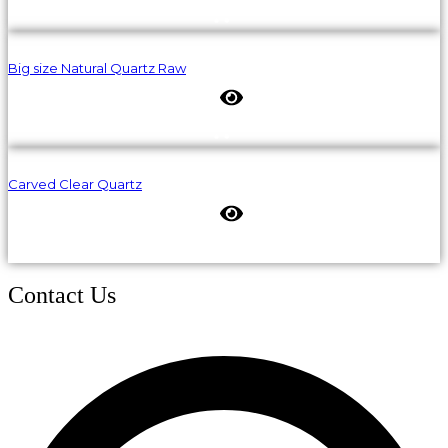
Big size Natural Quartz Raw
Carved Clear Quartz
Contact Us