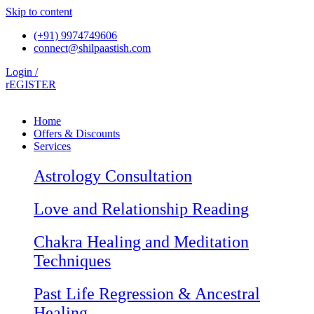
Skip to content
(+91) 9974749606
connect@shilpaastish.com
Login /
rEGISTER
Home
Offers & Discounts
Services
Astrology Consultation
Love and Relationship Reading
Chakra Healing and Meditation
Techniques
Past Life Regression & Ancestral
Healing