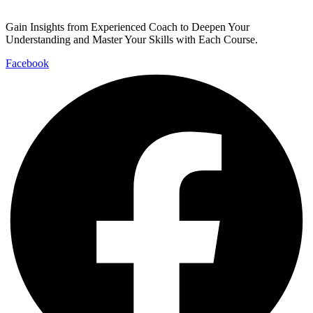
Gain Insights from Experienced Coach to Deepen Your
Understanding and Master Your Skills with Each Course.
Facebook