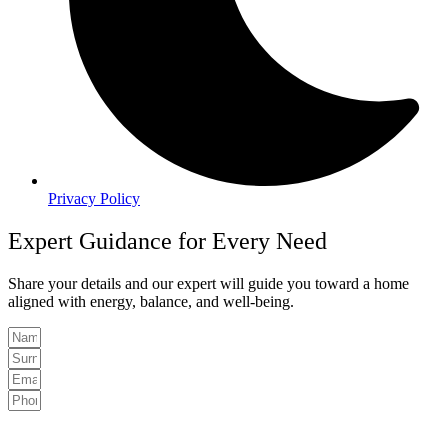
Privacy Policy
Expert Guidance for Every Need
Share your details and our expert will guide you toward a home
aligned with energy, balance, and well-being.