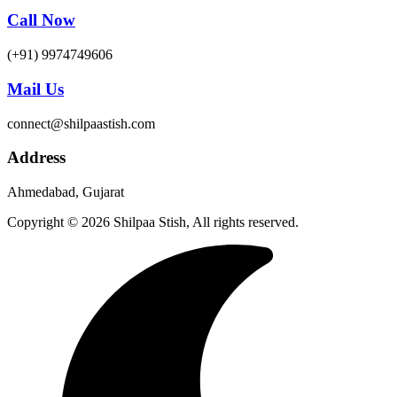
Call Now
(+91) 9974749606
Mail Us
connect@shilpaastish.com
Address
Ahmedabad, Gujarat
Copyright © 2026 Shilpaa Stish, All rights reserved.