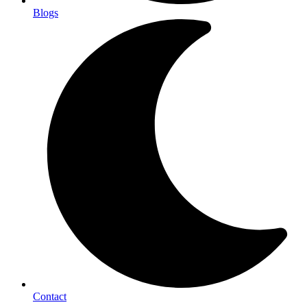
Blogs
Contact