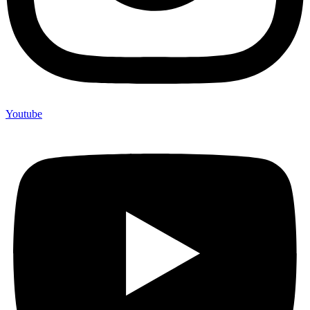
Youtube