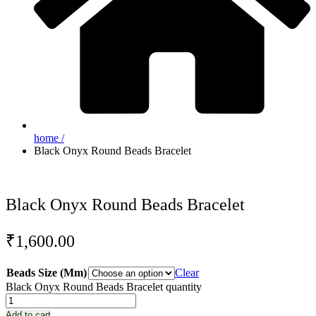
home /
Black Onyx Round Beads Bracelet
Black Onyx Round Beads Bracelet
₹
1,600.00
Beads Size (Mm)
Clear
Black Onyx Round Beads Bracelet quantity
Add to cart