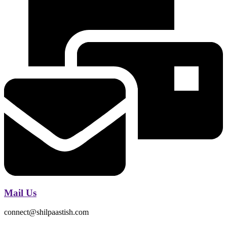
Mail Us
connect@shilpaastish.com