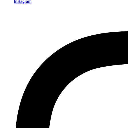
Instagram