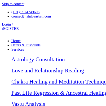
Skip to content
(+91) 9974749606
connect@shilpaastish.com
Login /
rEGISTER
Home
Offers & Discounts
Services
Astrology Consultation
Love and Relationship Reading
Chakra Healing and Meditation Techniq
Past Life Regression & Ancestral Healin
Vastu Analysis