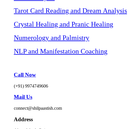
Tarot Card Reading and Dream Analysis
Crystal Healing and Pranic Healing
Numerology and Palmistry
NLP and Manifestation Coaching
Call Now
(+91) 9974749606
Mail Us
connect@shilpaastish.com
Address