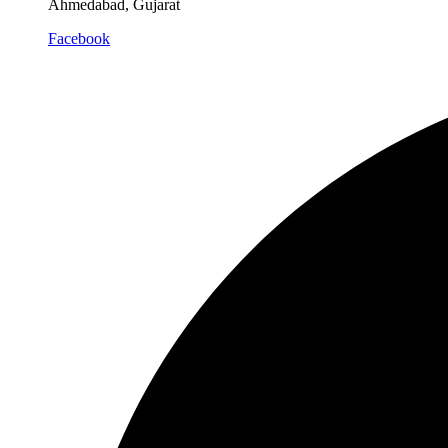
Ahmedabad, Gujarat
Facebook