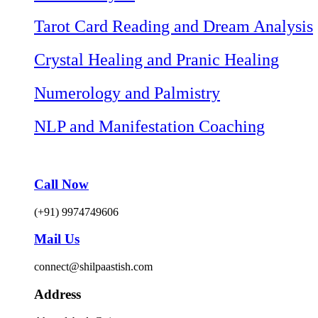
Tarot Card Reading and Dream Analysis
Crystal Healing and Pranic Healing
Numerology and Palmistry
NLP and Manifestation Coaching
Call Now
(+91) 9974749606
Mail Us
connect@shilpaastish.com
Address