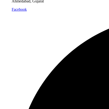
Ahmedabad, Gujarat
Facebook