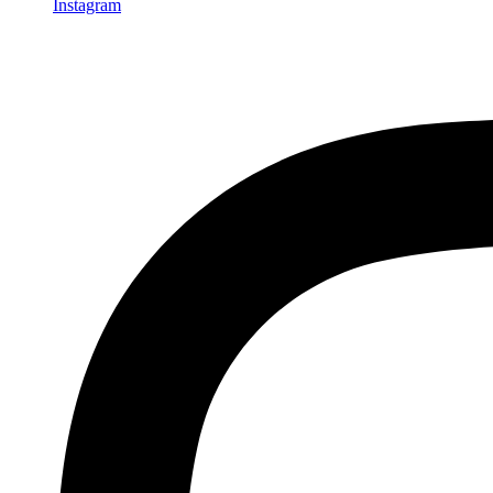
Instagram