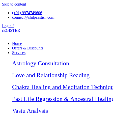
Skip to content
(+91) 9974749606
connect@shilpaastish.com
Login /
rEGISTER
Home
Offers & Discounts
Services
Astrology Consultation
Love and Relationship Reading
Chakra Healing and Meditation Techniq
Past Life Regression & Ancestral Healin
Vastu Analysis