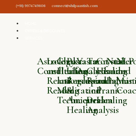
(+91) 9974749606
connect@shilpaastish.com
HOME
OFFERS & DISCOUNTS
SERVICES
Astrology
Love
Chakra
Past
Vastu
Tarot
Crystal
Numero
NLP
Consultation
and
Healing
Life
Analysis
Card
Healing
and
and
Relationship
and
Regression
Reading
and
Palmist
Mani
Reading
Meditation
&
and
Pranic
Coac
Techniques
Ancestral
Dream
Healing
Healing
Analysis