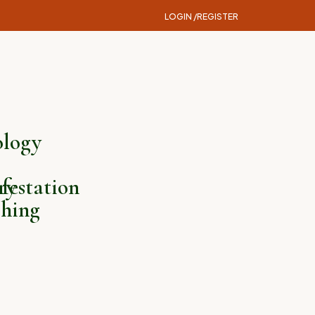
LOGIN /
REGISTER
logy
ry
festation
hing