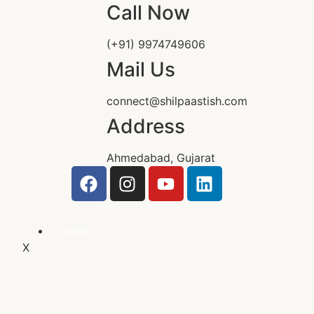
Call Now
(+91) 9974749606
Mail Us
connect@shilpaastish.com
Address
Ahmedabad, Gujarat
CONTACT
X