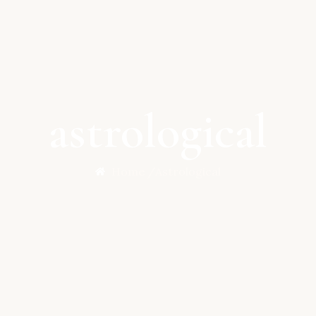
astrological
Home /
Astrological