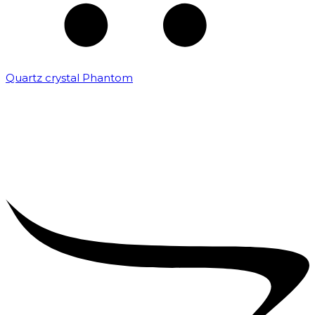
Quartz crystal Phantom
₹
5,000.00