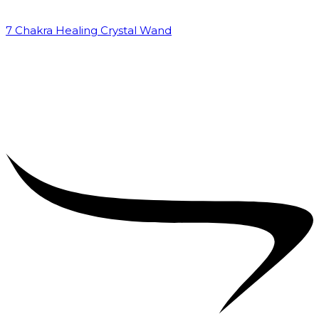
7 Chakra Healing Crystal Wand
₹
2,599.00