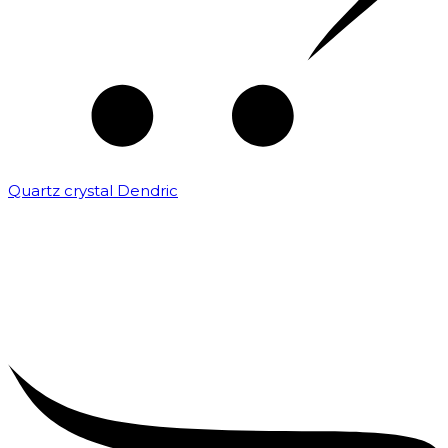
Quartz crystal Dendric
₹
25,000.00