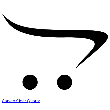
Carved Clear Quartz