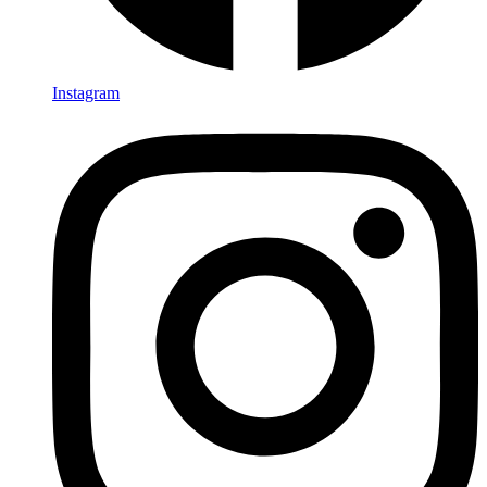
Instagram