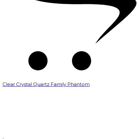
Clear Crystal Quartz Family Phantom
₹
5,000.00