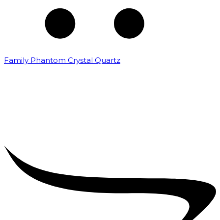
Family Phantom Crystal Quartz
₹
5,000.00