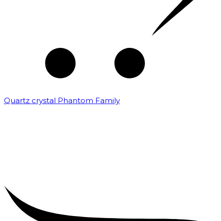
Quartz crystal Phantom Family
₹
5,000.00