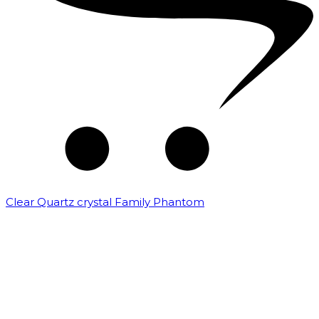
Clear Quartz crystal Family Phantom
₹
7,500.00