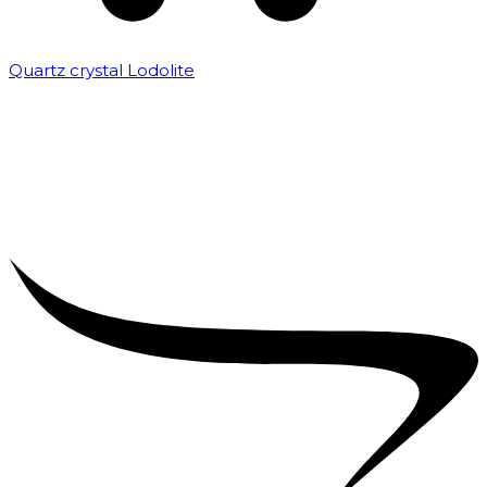
Quartz crystal Lodolite
₹
5,000.00