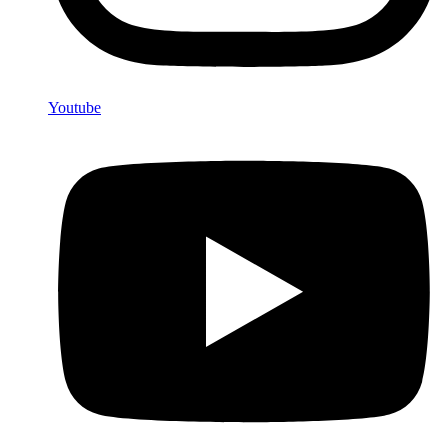
Youtube