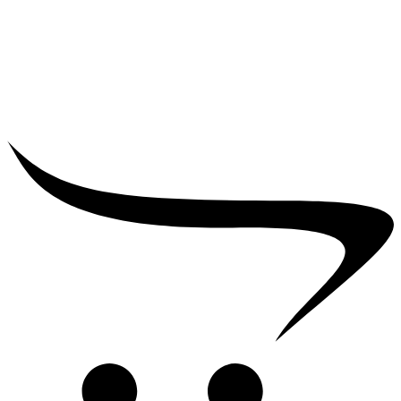
₹
25,000.00