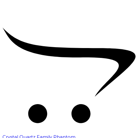
Crystal Quartz Family Phantom