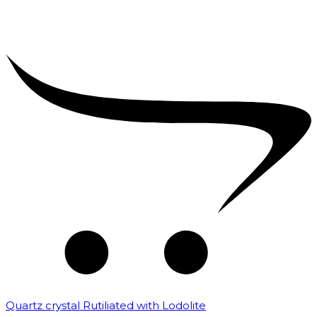
Quartz crystal Rutiliated with Lodolite