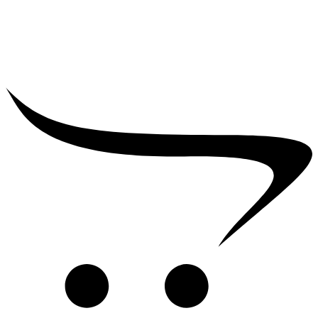
₹
2,500.00