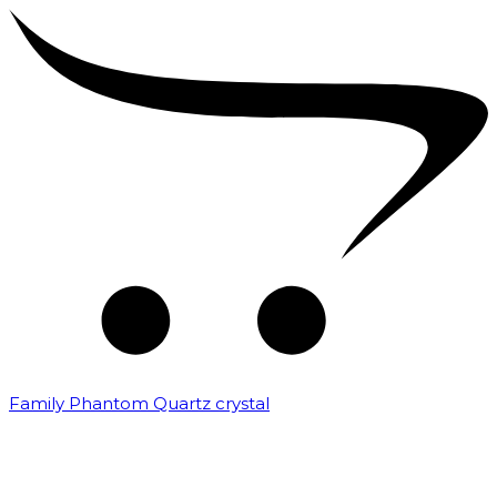
Family Phantom Quartz crystal
₹
10,000.00