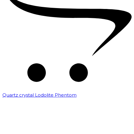
Quartz crystal Lodolite Phentom
₹
10,000.00