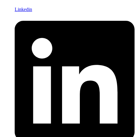
Linkedin