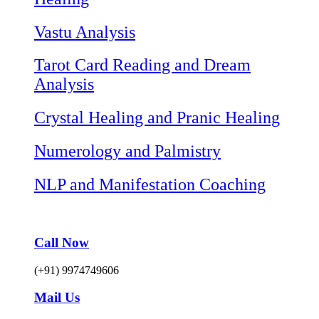
Vastu Analysis
Tarot Card Reading and Dream
Analysis
Crystal Healing and Pranic Healing
Numerology and Palmistry
NLP and Manifestation Coaching
Call Now
(+91) 9974749606
Mail Us