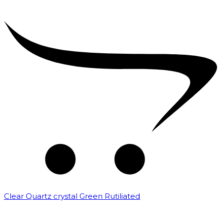
Clear Quartz crystal Green Rutiliated