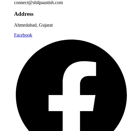
connect@shilpaastish.com
Address
Ahmedabad, Gujarat
Facebook