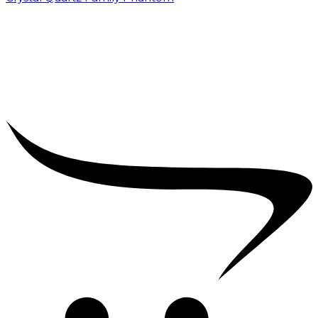
₹
5,000.00