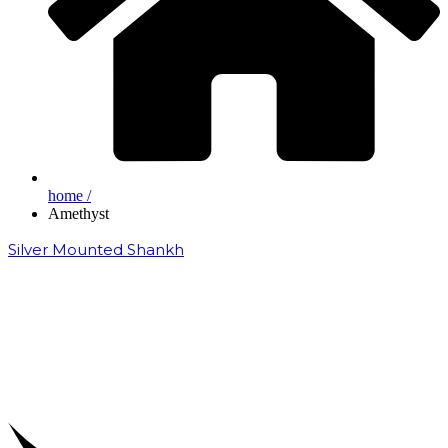
home /
Amethyst
Silver Mounted Shankh
₹
50,000.00