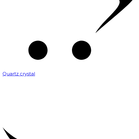
Quartz crystal
₹
2,000.00