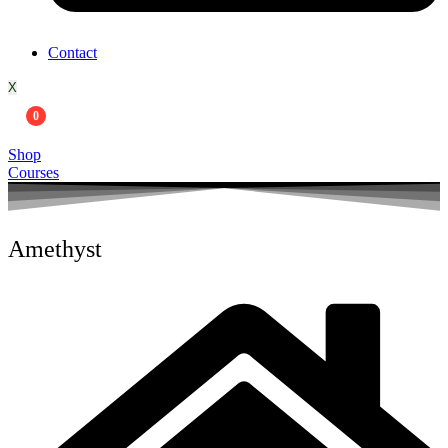
Contact
X
0
Shop
Courses
Amethyst