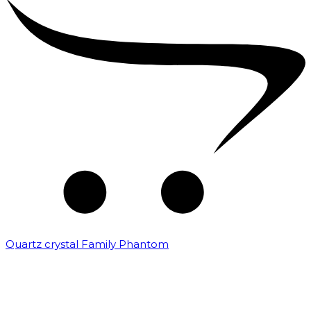
Quartz crystal Family Phantom
₹
20,000.00