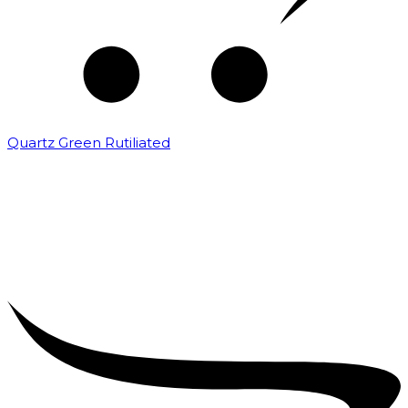
Quartz Green Rutiliated
₹
2,000.00