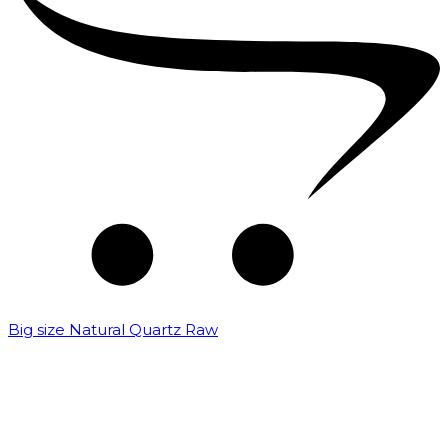
Big size Natural Quartz Raw
₹
7,000.00