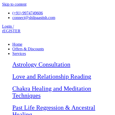
Skip to content
(+91) 9974749606
connect@shilpaastish.com
Login /
rEGISTER
Home
Offers & Discounts
Services
Astrology Consultation
Love and Relationship Reading
Chakra Healing and Meditation
Techniques
Past Life Regression & Ancestral
Healing