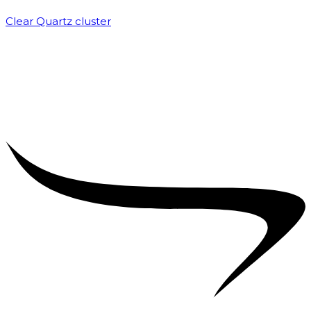
Clear Quartz cluster
₹
1,500.00