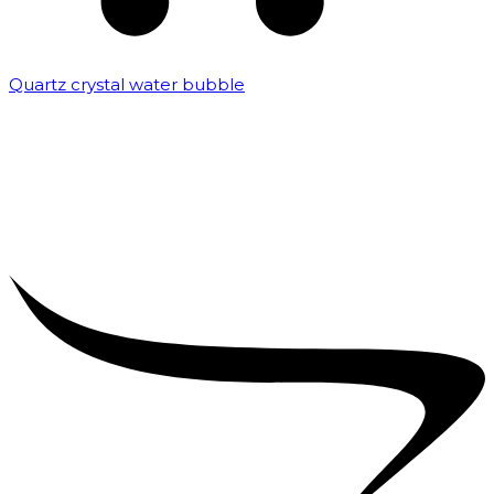
Quartz crystal water bubble
₹
10,000.00