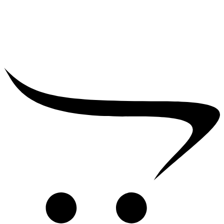
₹
39,000.00