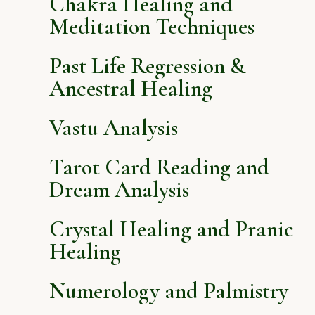
Chakra Healing and
Meditation Techniques
Past Life Regression &
Ancestral Healing
Vastu Analysis
Tarot Card Reading and
Dream Analysis
Crystal Healing and Pranic
Healing
Numerology and Palmistry