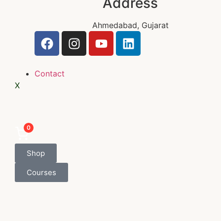
Address
Ahmedabad, Gujarat
Contact
X
0
Shop
Courses