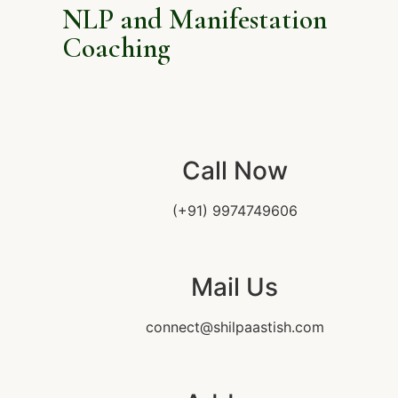
NLP and Manifestation
Coaching
Call Now
(+91) 9974749606
Mail Us
connect@shilpaastish.com