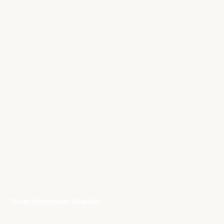
Silver Mounted Shankh