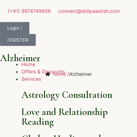
(+91) 9974749606
connect@shilpaastish.com
Login /
rEGISTER
Alzheimer
Home
Offers & Discounts
home /
Alzheimer
Services
Astrology Consultation
Love and Relationship
Reading