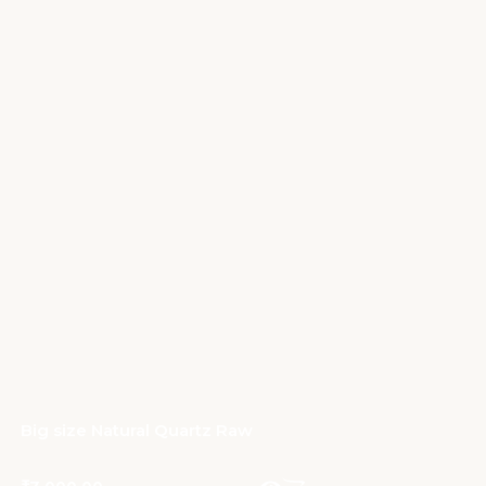
Big size Natural Quartz Raw