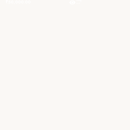
₹
50,000.00