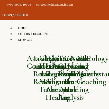
(+91) 9974749606
connect@shilpaastish.com
LOGIN /
REGISTER
HOME
OFFERS & DISCOUNTS
SERVICES
Astrology
Love
Chakra
Past
Vastu
Tarot
Crystal
Numerology
NLP
Consultation
and
Healing
Life
Analysis
Card
Healing
and
and
Relationship
and
Regression
Reading
and
Palmistry
Manifesta
Reading
Meditation
&
and
Pranic
Coaching
Techniques
Ancestral
Dream
Healing
Healing
Analysis