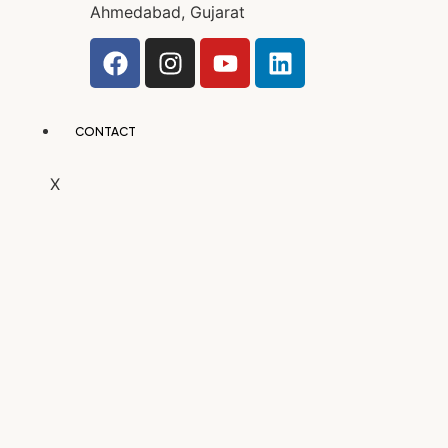
Ahmedabad, Gujarat
CONTACT
X