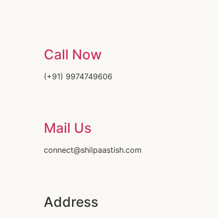
Call Now
(+91) 9974749606
Mail Us
connect@shilpaastish.com
Address