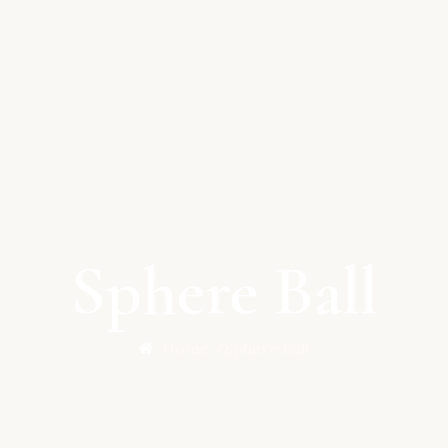
Sphere Ball
Home /
Sphere Ball