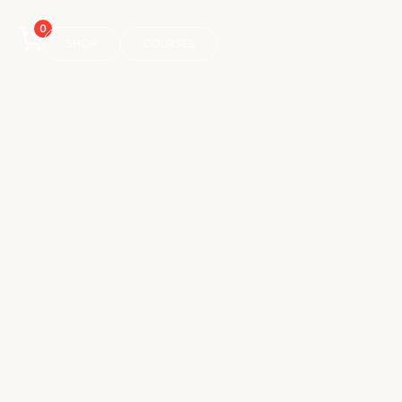
0
SHOP
COURSES