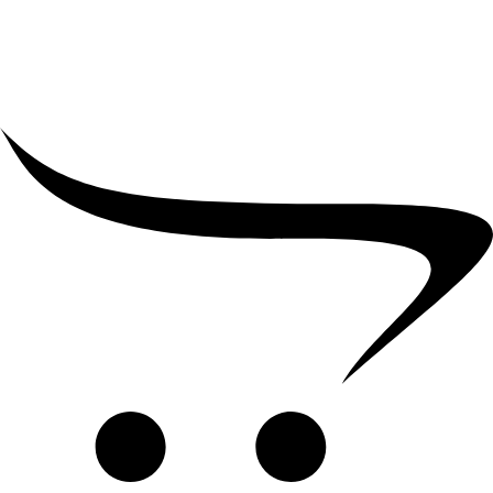
₹
39,000.00