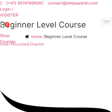
Skip
(+91) 9974749606
connect@shilpaastish.com
to
Login /
content
rEGISTER
Beginner Level Course
0
Shop
home /
Beginner Level Course
Courses
Silver Mounted Shankh
₹
50,000.00