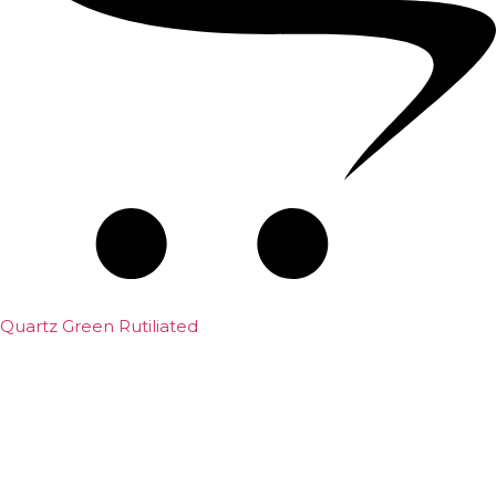
Quartz Green Rutiliated
₹
2,000.00