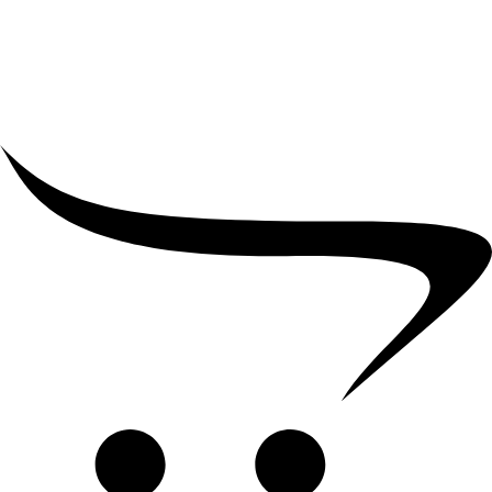
₹
2,000.00