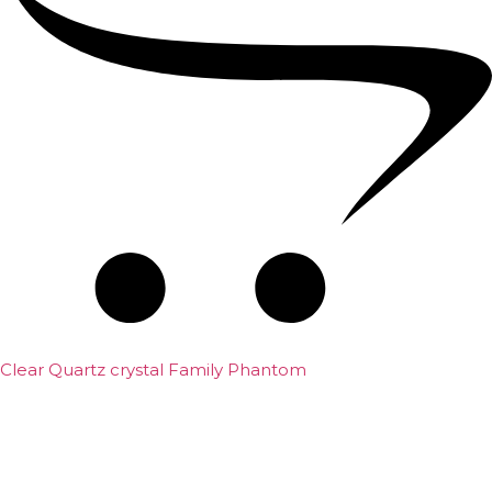
Clear Quartz crystal Family Phantom
₹
7,500.00