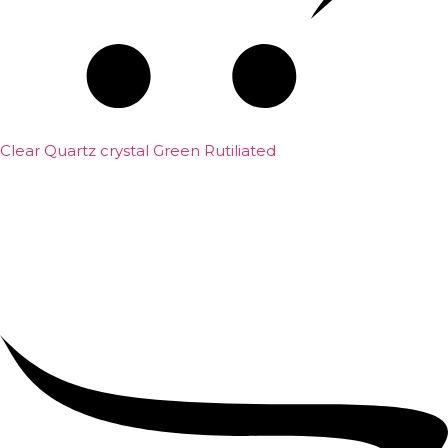
Clear Quartz crystal Green Rutiliated
₹
2,500.00