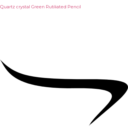
Quartz crystal Green Rutiliated Pencil
₹
2,000.00