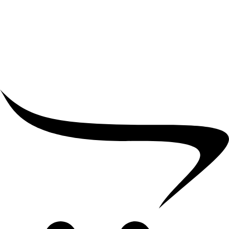
₹
10,000.00