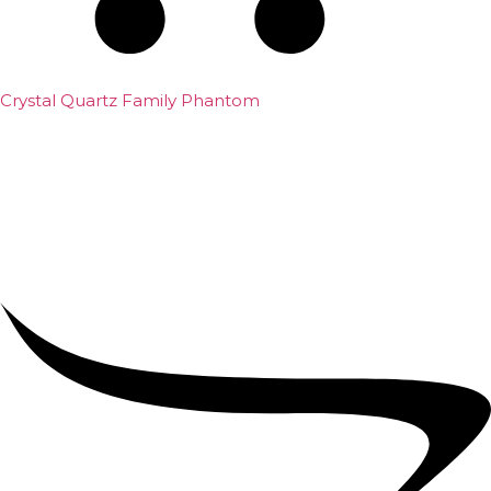
Crystal Quartz Family Phantom
₹
5,000.00