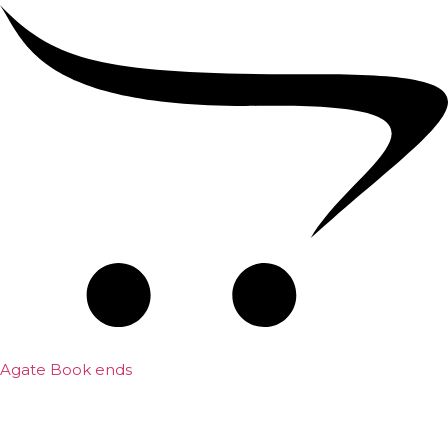
Agate Book ends
₹
700.00