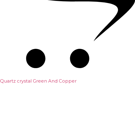
Quartz crystal Green And Copper
₹
5,000.00