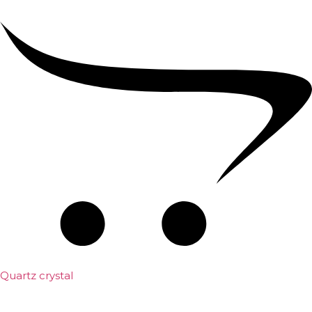
Quartz crystal