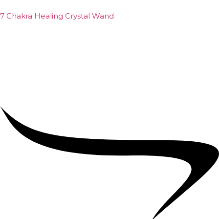
7 Chakra Healing Crystal Wand
₹
2,599.00