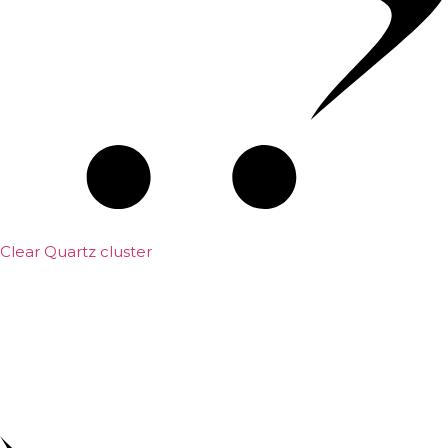
Clear Quartz cluster
₹
1,500.00