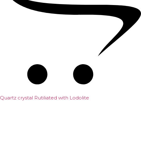
Quartz crystal Rutiliated with Lodolite
₹
25,000.00