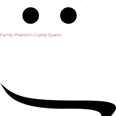
Family Phantom Crystal Quartz
₹
5,000.00