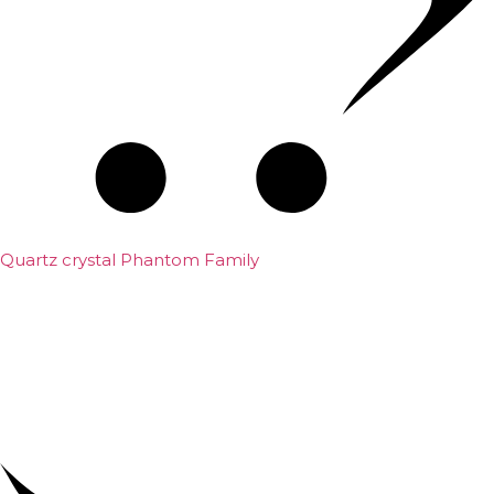
Quartz crystal Phantom Family
₹
5,000.00