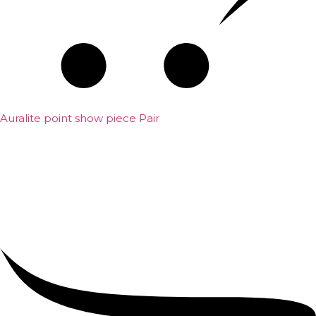
Auralite point show piece Pair
₹
5,000.00