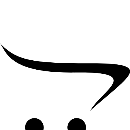
₹
5,000.00