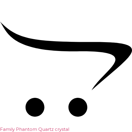
Family Phantom Quartz crystal