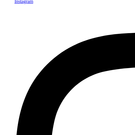
Instagram