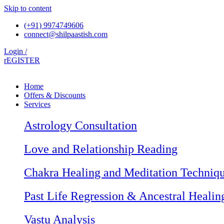
Skip to content
(+91) 9974749606
connect@shilpaastish.com
Login /
rEGISTER
Home
Offers & Discounts
Services
Astrology Consultation
Love and Relationship Reading
Chakra Healing and Meditation Techniq
Past Life Regression & Ancestral Healin
Vastu Analysis