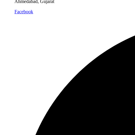
Ahmedabad, Gujarat
Facebook