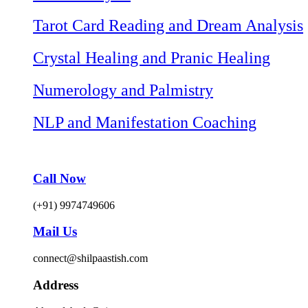
Tarot Card Reading and Dream Analysis
Crystal Healing and Pranic Healing
Numerology and Palmistry
NLP and Manifestation Coaching
Call Now
(+91) 9974749606
Mail Us
connect@shilpaastish.com
Address