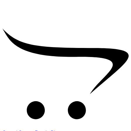
₹
10,000.00