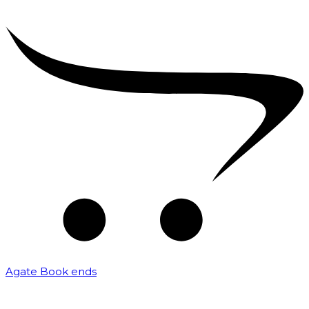
Agate Book ends