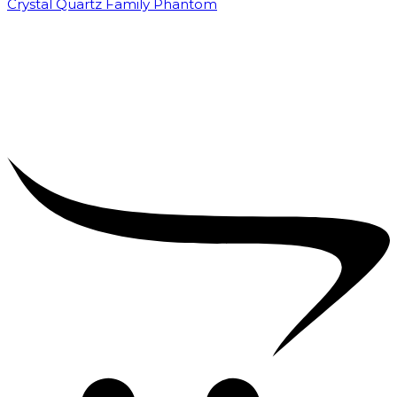
Crystal Quartz Family Phantom
₹
5,000.00