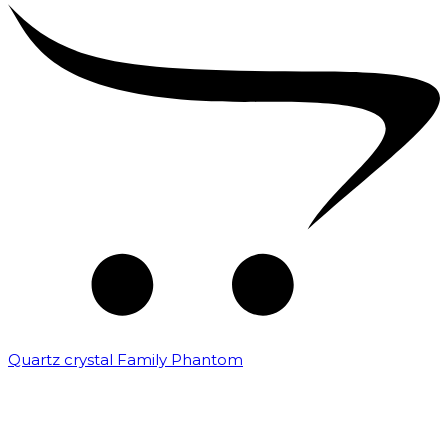
Quartz crystal Family Phantom
₹
20,000.00