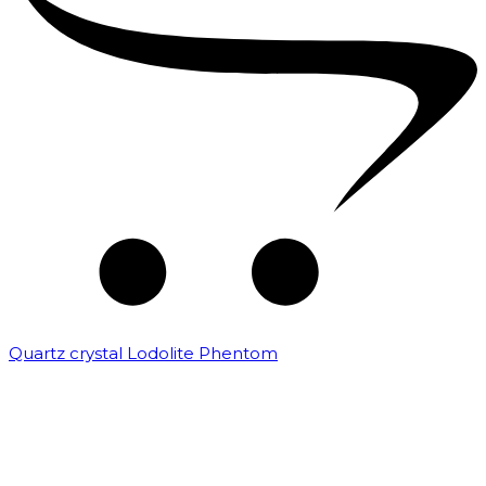
Quartz crystal Lodolite Phentom
₹
10,000.00