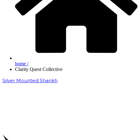
home /
Clarity Quest Collective
Silver Mounted Shankh
₹
50,000.00