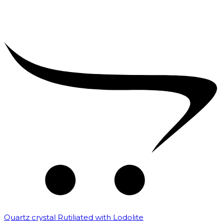
Quartz crystal Rutiliated with Lodolite