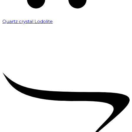
Quartz crystal Lodolite
₹
5,000.00