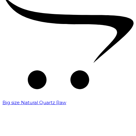
Big size Natural Quartz Raw
₹
7,000.00