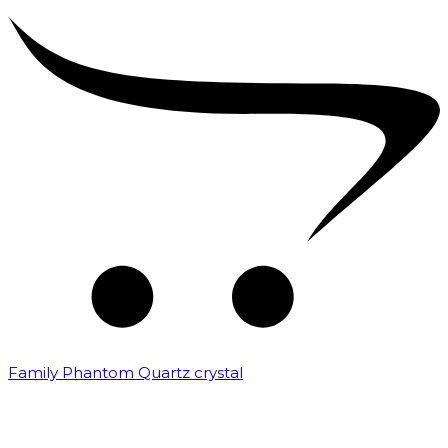
Family Phantom Quartz crystal