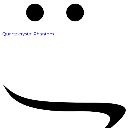
Quartz crystal Phantom
₹
5,000.00