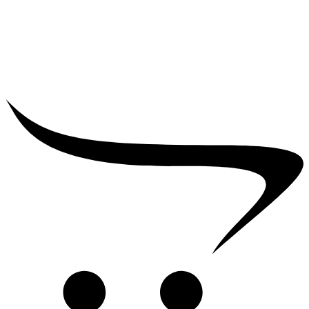
₹
39,000.00