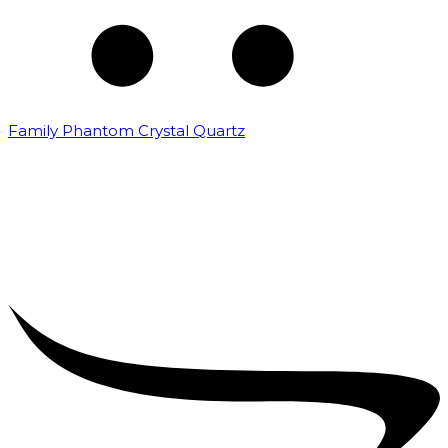
Family Phantom Crystal Quartz
₹
5,000.00