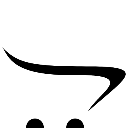
₹
25,000.00