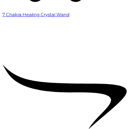
7 Chakra Healing Crystal Wand
₹
2,599.00