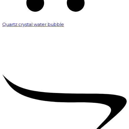
Quartz crystal water bubble
₹
10,000.00