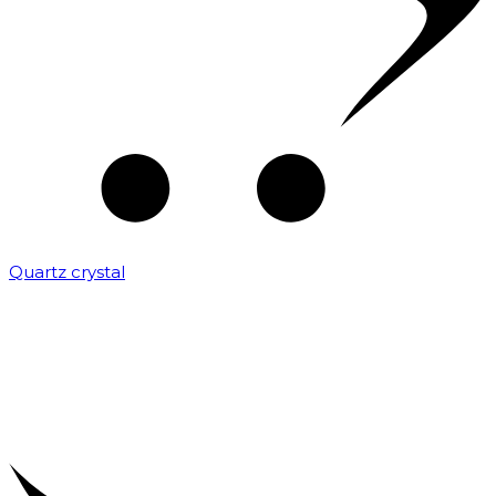
Quartz crystal
₹
2,000.00