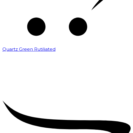
Quartz Green Rutiliated
₹
2,000.00