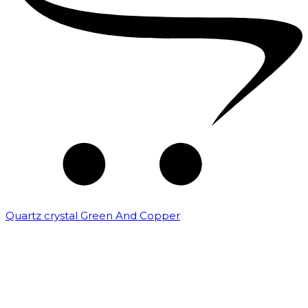
Quartz crystal Green And Copper
₹
5,000.00