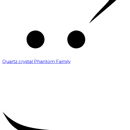
Quartz crystal Phantom Family
₹
5,000.00