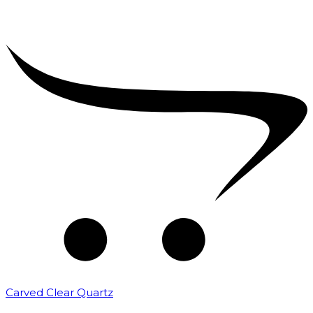
Carved Clear Quartz