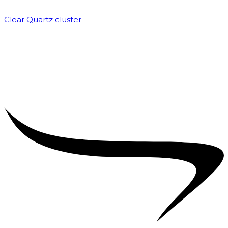
Clear Quartz cluster
₹
1,500.00