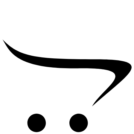
₹
2,500.00