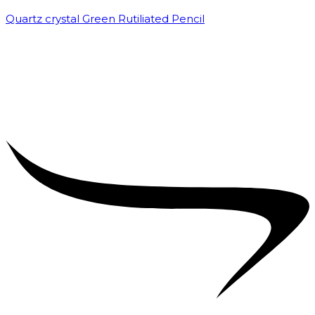
Quartz crystal Green Rutiliated Pencil
₹
2,000.00