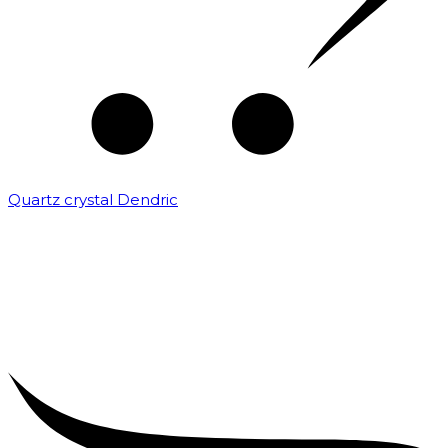
Quartz crystal Dendric
₹
25,000.00