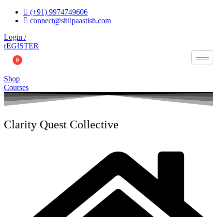
Skip
(+91) 9974749606
to
connect@shilpaastish.com
content
Login /
rEGISTER
0
Shop
Courses
Clarity Quest Collective