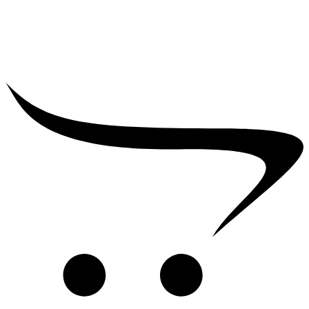
₹
700.00