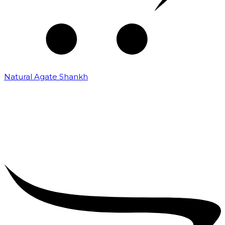
Natural Agate Shankh
₹
25,000.00