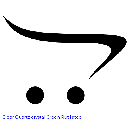
Clear Quartz crystal Green Rutiliated