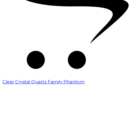
Clear Crystal Quartz Family Phantom
₹
5,000.00