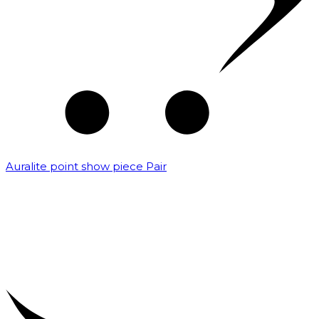
Auralite point show piece Pair
₹
5,000.00