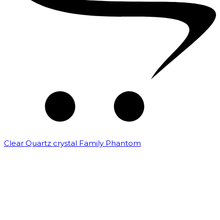
Clear Quartz crystal Family Phantom
₹
7,500.00