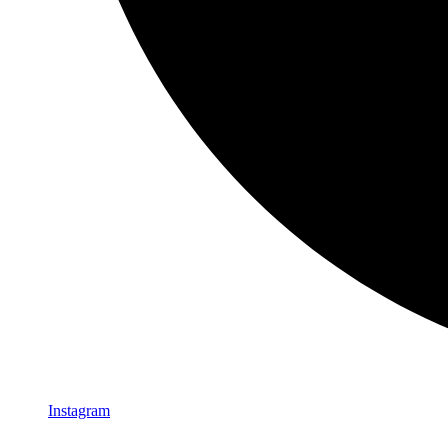
Instagram