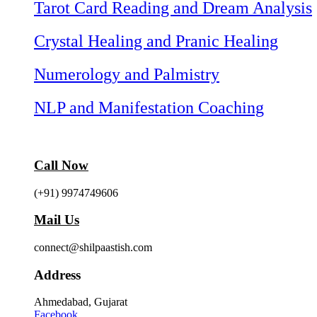
Tarot Card Reading and Dream Analysis
Crystal Healing and Pranic Healing
Numerology and Palmistry
NLP and Manifestation Coaching
Call Now
(+91) 9974749606
Mail Us
connect@shilpaastish.com
Address
Ahmedabad, Gujarat
Facebook