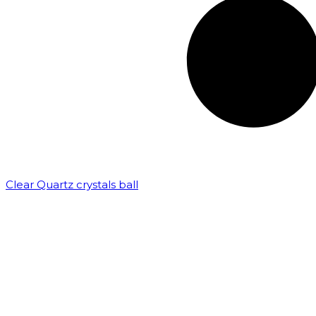
Clear Quartz crystals ball
₹
82,500.00