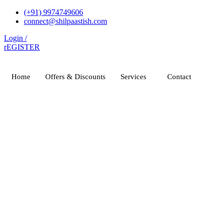
Skip
(+91) 9974749606
to
connect@shilpaastish.com
content
Login /
rEGISTER
Home
Offers & Discounts
Services
Contact