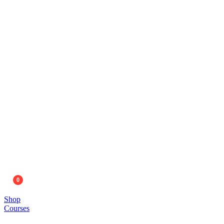
0
Shop
Courses