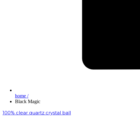
home /
Black Magic
100% clear quartz crystal ball
₹
200,000.00