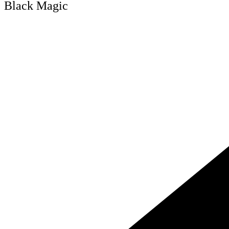
Black Magic