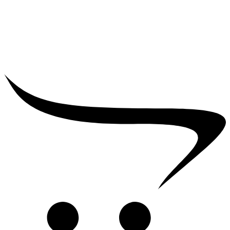
₹
12,000.00