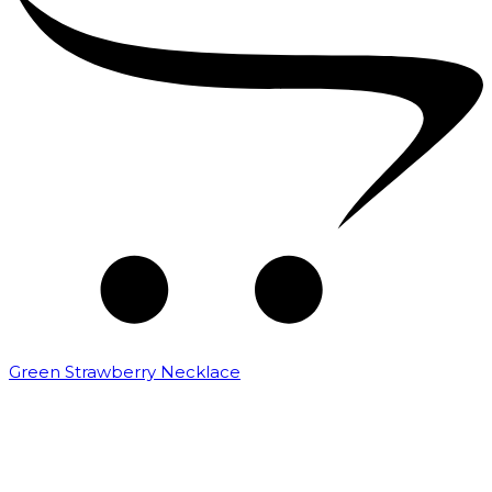
Green Strawberry Necklace
₹
6,000.00