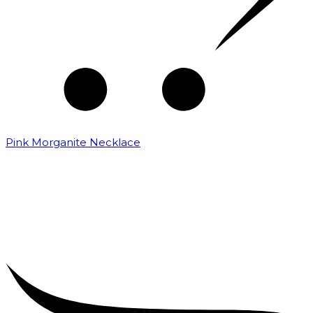
Pink Morganite Necklace
₹
16,000.00