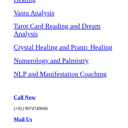
Vastu Analysis
Tarot Card Reading and Dream
Analysis
Crystal Healing and Pranic Healing
Numerology and Palmistry
NLP and Manifestation Coaching
Call Now
(+91) 9974749606
Mail Us