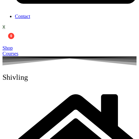
Contact
X
0
Shop
Courses
Shivling