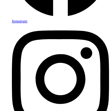
Instagram