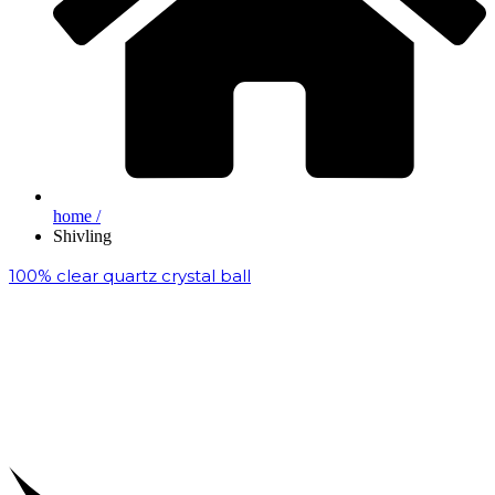
home /
Shivling
100% clear quartz crystal ball
₹
200,000.00