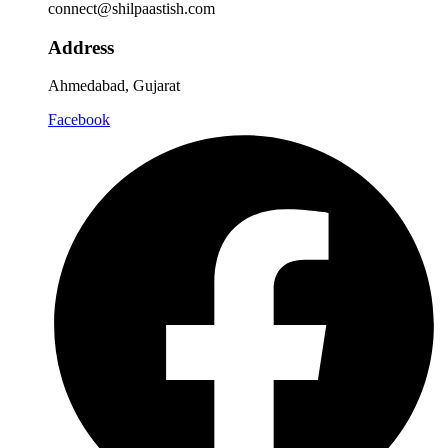
connect@shilpaastish.com
Address
Ahmedabad, Gujarat
Facebook