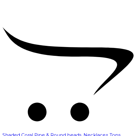
Shaded Coral Pipe & Round beads. Necklace+ Tops