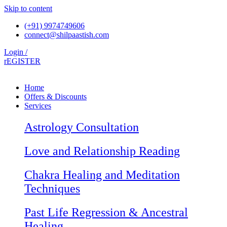
Skip to content
(+91) 9974749606
connect@shilpaastish.com
Login /
rEGISTER
Home
Offers & Discounts
Services
Astrology Consultation
Love and Relationship Reading
Chakra Healing and Meditation
Techniques
Past Life Regression & Ancestral
Healing