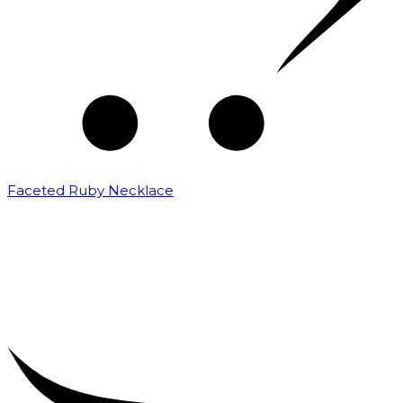
Faceted Ruby Necklace
₹
25,000.00