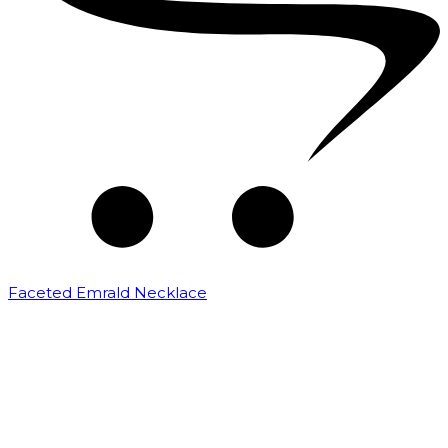
Faceted Emrald Necklace
₹
16,000.00