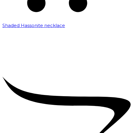
Shaded Hassonite necklace
₹
3,200.00