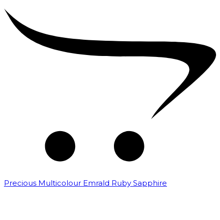
Precious Multicolour Emrald Ruby Sapphire