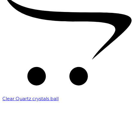
Clear Quartz crystals ball
₹
82,500.00