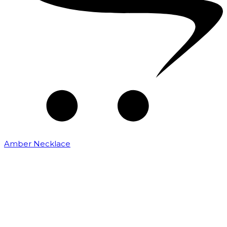
Amber Necklace
₹
2,500.00