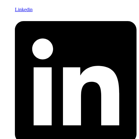
Linkedin