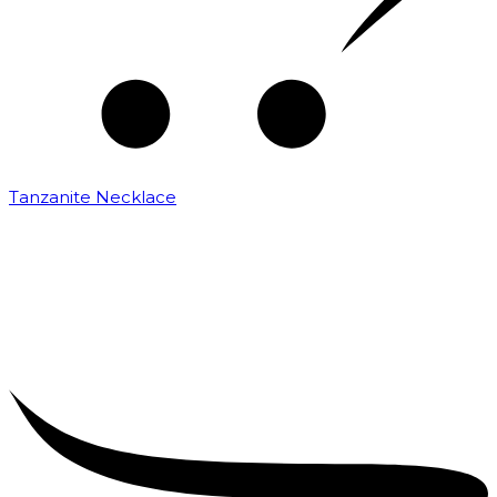
Tanzanite Necklace
₹
25,000.00