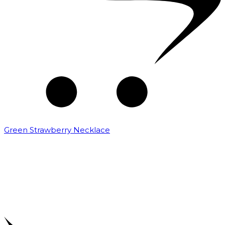
Green Strawberry Necklace
₹
9,000.00