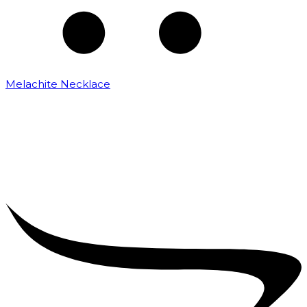
Melachite Necklace
₹
2,500.00