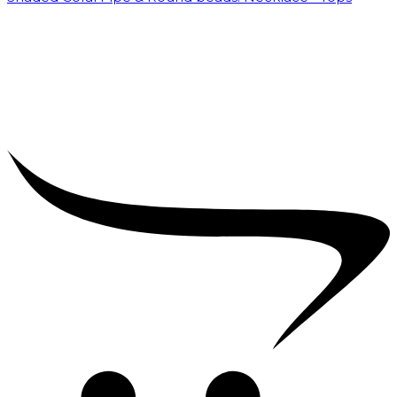
₹
15,000.00