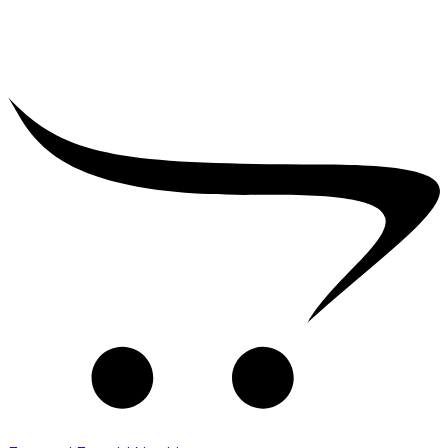
₹
16,000.00