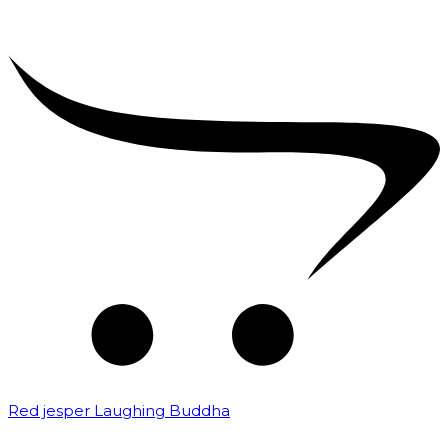
Red jesper Laughing Buddha