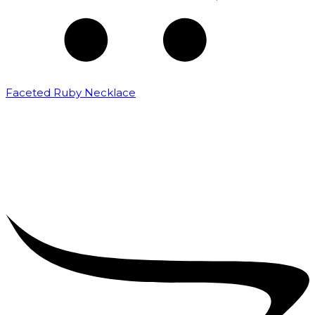
Faceted Ruby Necklace
₹
21,000.00