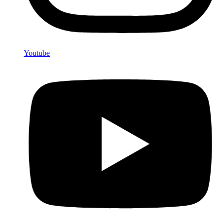
Youtube