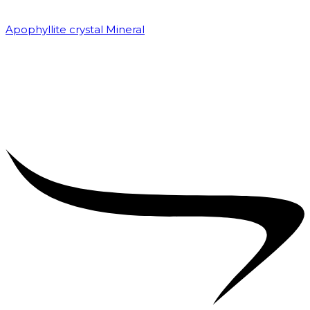
Apophyllite crystal Mineral
₹
7,500.00