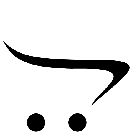
₹
75,000.00