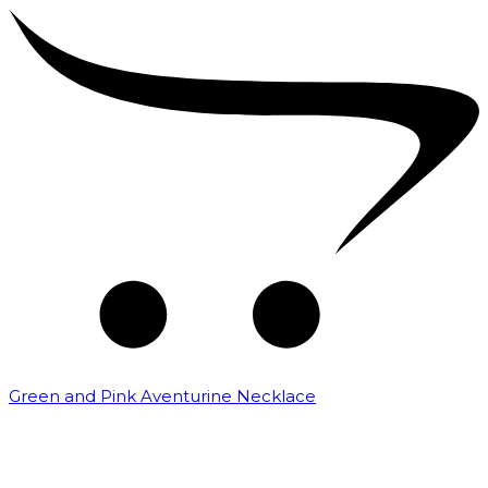
Green and Pink Aventurine Necklace
₹
3,000.00