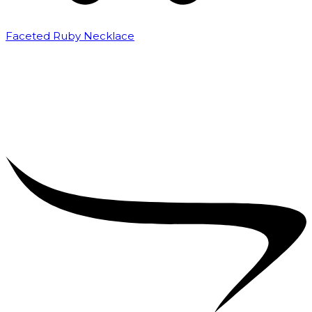
Faceted Ruby Necklace
₹
32,000.00