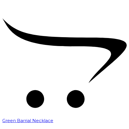
Green Barrial Necklace