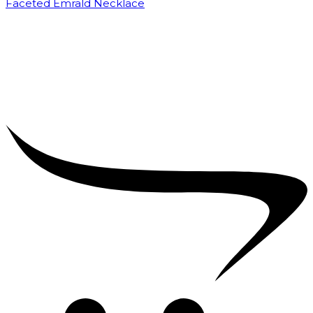
Faceted Emrald Necklace
₹
35,000.00