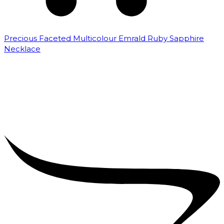
Precious Faceted Multicolour Emrald Ruby Sapphire
Necklace
₹
8,000.00