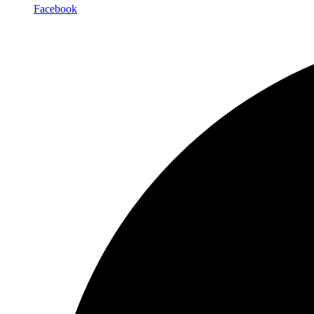
Facebook