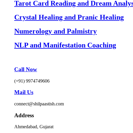
Tarot Card Reading and Dream Analys
Crystal Healing and Pranic Healing
Numerology and Palmistry
NLP and Manifestation Coaching
Call Now
(+91) 9974749606
Mail Us
connect@shilpaastish.com
Address
Ahmedabad, Gujarat