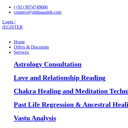
Skip
(+91) 9974749606
to
connect@shilpaastish.com
content
Login /
rEGISTER
Home
Offers & Discounts
Services
Astrology Consultation
Love and Relationship Reading
Chakra Healing and Meditation Techn
Past Life Regression & Ancestral Heal
Vastu Analysis