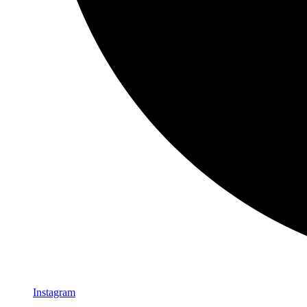
Instagram