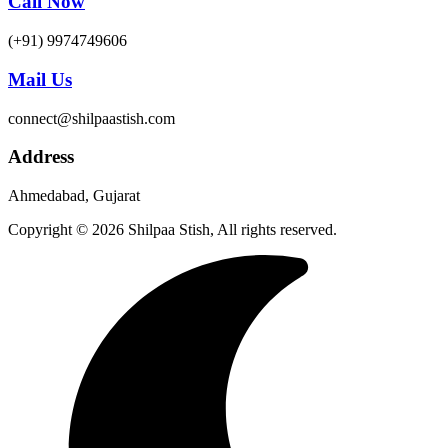
Call Now
(+91) 9974749606
Mail Us
connect@shilpaastish.com
Address
Ahmedabad, Gujarat
Copyright © 2026 Shilpaa Stish, All rights reserved.