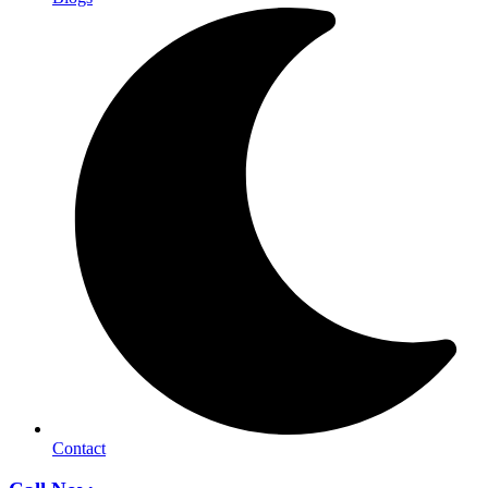
Contact