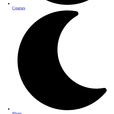
Courses
Blogs