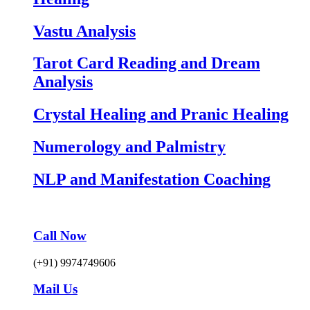
Vastu Analysis
Tarot Card Reading and Dream
Analysis
Crystal Healing and Pranic Healing
Numerology and Palmistry
NLP and Manifestation Coaching
Call Now
(+91) 9974749606
Mail Us