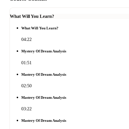
What Will You Learn?
What Will You Learn?
04:22
Mystery Of Dream Analysis
01:51
Mastery Of Dream Analysis
02:50
Mastery Of Dream Analysis
03:22
Mastery Of Dream Analysis