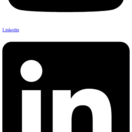
Linkedin