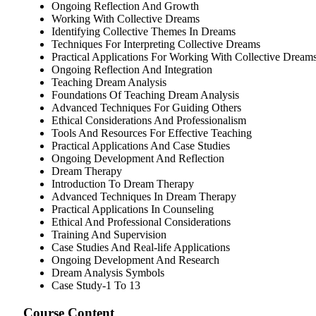
Ongoing Reflection And Growth
Working With Collective Dreams
Identifying Collective Themes In Dreams
Techniques For Interpreting Collective Dreams
Practical Applications For Working With Collective Dream
Ongoing Reflection And Integration
Teaching Dream Analysis
Foundations Of Teaching Dream Analysis
Advanced Techniques For Guiding Others
Ethical Considerations And Professionalism
Tools And Resources For Effective Teaching
Practical Applications And Case Studies
Ongoing Development And Reflection
Dream Therapy
Introduction To Dream Therapy
Advanced Techniques In Dream Therapy
Practical Applications In Counseling
Ethical And Professional Considerations
Training And Supervision
Case Studies And Real-life Applications
Ongoing Development And Research
Dream Analysis Symbols
Case Study-1 To 13
Course Content