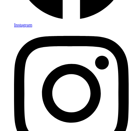
Instagram