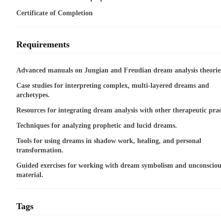
Certificate of Completion
Requirements
Advanced manuals on Jungian and Freudian dream analysis theorie
Case studies for interpreting complex, multi-layered dreams and
archetypes.
Resources for integrating dream analysis with other therapeutic prac
Techniques for analyzing prophetic and lucid dreams.
Tools for using dreams in shadow work, healing, and personal
transformation.
Guided exercises for working with dream symbolism and unconsciou
material.
Tags