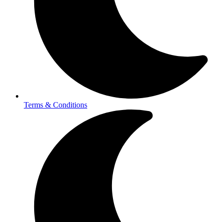
Terms & Conditions