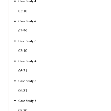
Case Study-1
03:10
Case Study-2
03:59
Case Study-3
03:10
Case Study-4
06:31
Case Study-5
06:31
Case Study-6
08:20