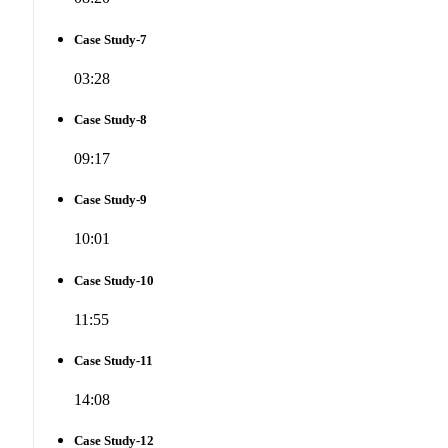
Case Study-7
03:28
Case Study-8
09:17
Case Study-9
10:01
Case Study-10
11:55
Case Study-11
14:08
Case Study-12