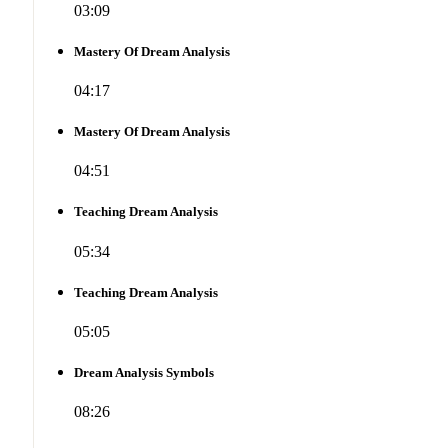
03:09
Mastery Of Dream Analysis
04:17
Mastery Of Dream Analysis
04:51
Teaching Dream Analysis
05:34
Teaching Dream Analysis
05:05
Dream Analysis Symbols
08:26