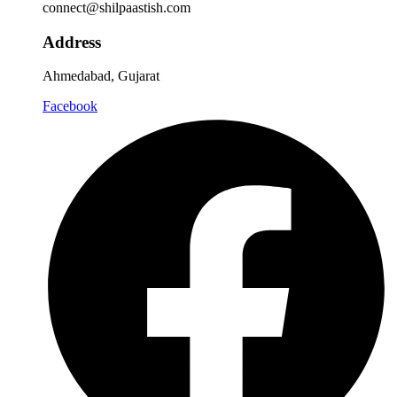
connect@shilpaastish.com
Address
Ahmedabad, Gujarat
Facebook