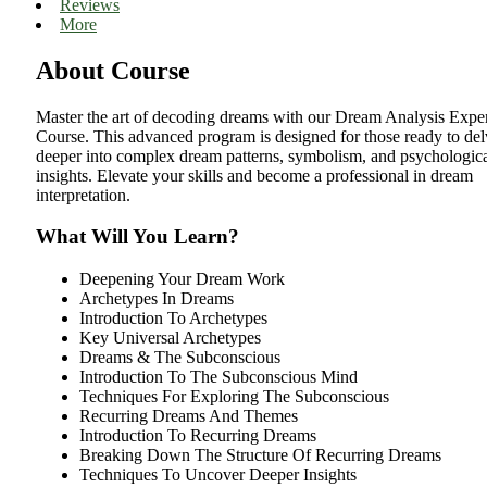
Reviews
More
About Course
Master the art of decoding dreams with our Dream Analysis Expe
Course. This advanced program is designed for those ready to de
deeper into complex dream patterns, symbolism, and psychologic
insights. Elevate your skills and become a professional in dream
interpretation.
What Will You Learn?
Deepening Your Dream Work
Archetypes In Dreams
Introduction To Archetypes
Key Universal Archetypes
Dreams & The Subconscious
Introduction To The Subconscious Mind
Techniques For Exploring The Subconscious
Recurring Dreams And Themes
Introduction To Recurring Dreams
Breaking Down The Structure Of Recurring Dreams
Techniques To Uncover Deeper Insights