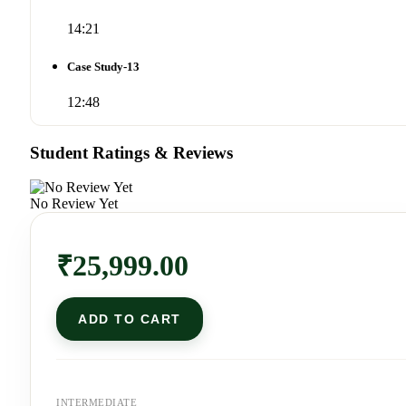
14:21
Case Study-13
12:48
Student Ratings & Reviews
No Review Yet
₹
25,999.00
ADD TO CART
INTERMEDIATE