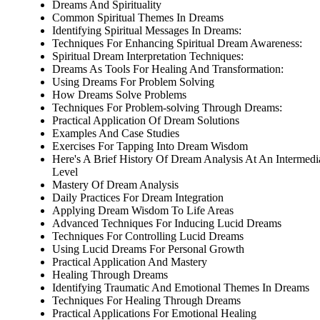
Dreams And Spirituality
Common Spiritual Themes In Dreams
Identifying Spiritual Messages In Dreams:
Techniques For Enhancing Spiritual Dream Awareness:
Spiritual Dream Interpretation Techniques:
Dreams As Tools For Healing And Transformation:
Using Dreams For Problem Solving
How Dreams Solve Problems
Techniques For Problem-solving Through Dreams:
Practical Application Of Dream Solutions
Examples And Case Studies
Exercises For Tapping Into Dream Wisdom
Here's A Brief History Of Dream Analysis At An Intermedi
Level
Mastery Of Dream Analysis
Daily Practices For Dream Integration
Applying Dream Wisdom To Life Areas
Advanced Techniques For Inducing Lucid Dreams
Techniques For Controlling Lucid Dreams
Using Lucid Dreams For Personal Growth
Practical Application And Mastery
Healing Through Dreams
Identifying Traumatic And Emotional Themes In Dreams
Techniques For Healing Through Dreams
Practical Applications For Emotional Healing