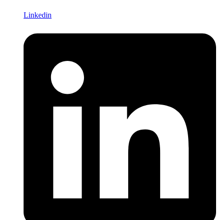
Linkedin