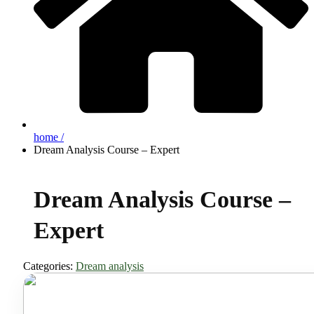
home /
Dream Analysis Course – Expert
Dream Analysis Course –
Expert
Categories:
Dream analysis