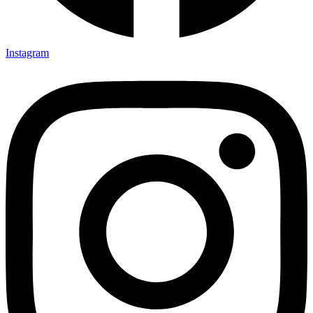
Instagram