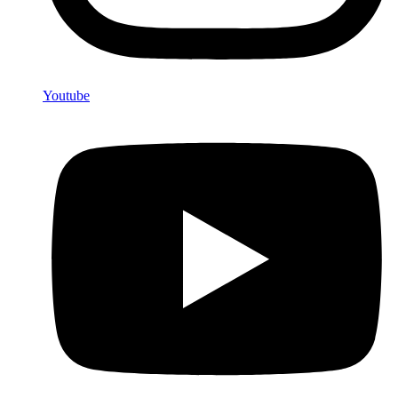
Youtube