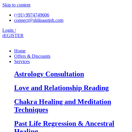
Skip to content
(+91) 9974749606
connect@shilpaastish.com
Login /
rEGISTER
Home
Offers & Discounts
Services
Astrology Consultation
Love and Relationship Reading
Chakra Healing and Meditation
Techniques
Past Life Regression & Ancestral
Healing