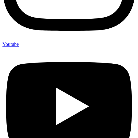
Youtube