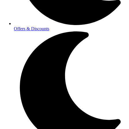
Offers & Discounts