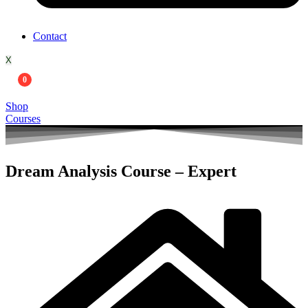
Contact
X
0
Shop
Courses
Dream Analysis Course – Expert