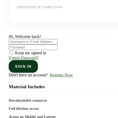
CERTIFICATE OF COMPLETION
Hi, Welcome back!
Keep me signed in
Forgot Password?
SIGN IN
Don't have an account?
Register Now
Material Includes
Downloadable resources
Full lifetime access
Access on Mobile and Laptop