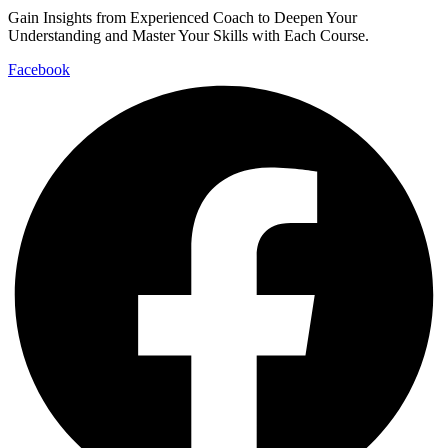
Gain Insights from Experienced Coach to Deepen Your
Understanding and Master Your Skills with Each Course.
Facebook