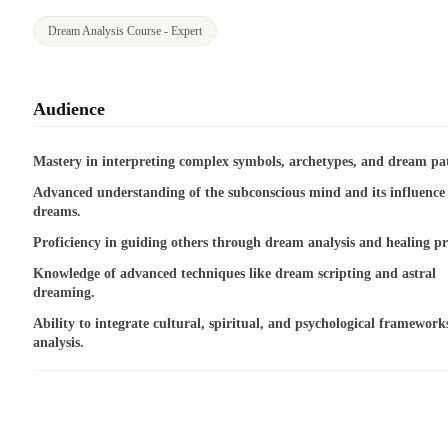
Dream Analysis Course - Expert
Audience
Mastery in interpreting complex symbols, archetypes, and dream pat
Advanced understanding of the subconscious mind and its influence
dreams.
Proficiency in guiding others through dream analysis and healing pr
Knowledge of advanced techniques like dream scripting and astral
dreaming.
Ability to integrate cultural, spiritual, and psychological framework
analysis.