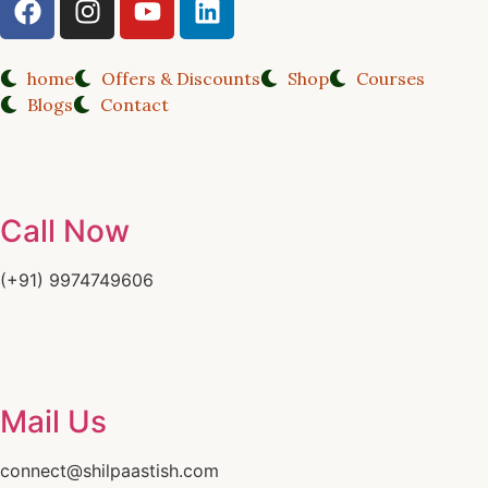
home
Offers & Discounts
Shop
Courses
Blogs
Contact
Call Now
(+91) 9974749606
Mail Us
connect@shilpaastish.com