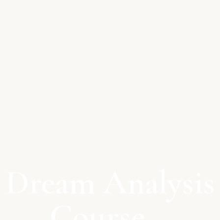
Dream Analysis
Course –