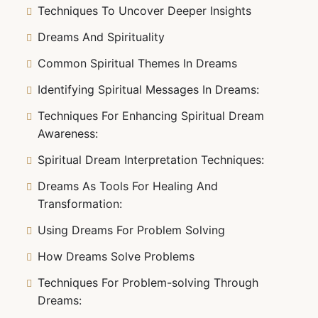
Techniques To Uncover Deeper Insights
Dreams And Spirituality
Common Spiritual Themes In Dreams
Identifying Spiritual Messages In Dreams:
Techniques For Enhancing Spiritual Dream
Awareness:
Spiritual Dream Interpretation Techniques:
Dreams As Tools For Healing And
Transformation:
Using Dreams For Problem Solving
How Dreams Solve Problems
Techniques For Problem-solving Through
Dreams: