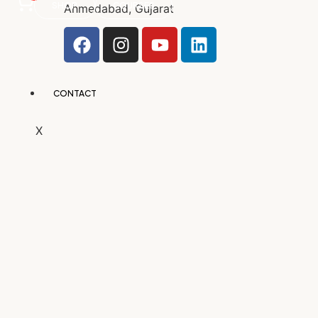
SHOP
COURSES
Ahmedabad, Gujarat
CONTACT
X