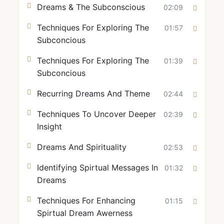
Dreams & The Subconscious
02:09
Techniques For Exploring The
01:57
Subconcious
Techniques For Exploring The
01:39
Subconcious
Recurring Dreams And Theme
02:44
Techniques To Uncover Deeper
02:39
Insight
Dreams And Spirituality
02:53
Identifying Spirtual Messages In
01:32
Dreams
Techniques For Enhancing
01:15
Spirtual Dream Awerness