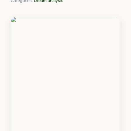
Categories:
Dream analysis