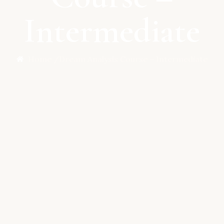
Intermediate
Home /
Dream Analysis Course – Intermediate