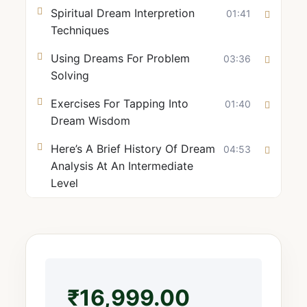
Spiritual Dream Interpretion
01:41
Techniques
Using Dreams For Problem
03:36
Solving
Exercises For Tapping Into
01:40
Dream Wisdom
Here’s A Brief History Of Dream
04:53
Analysis At An Intermediate
Level
₹
16,999.00