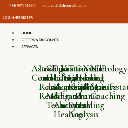
(+91) 9974749606
connect@shilpaastish.com
LOGIN /
REGISTER
HOME
OFFERS & DISCOUNTS
SERVICES
Astrology
Love
Chakra
Past
Vastu
Tarot
Crystal
Numerology
NLP
Consultation
and
Healing
Life
Analysis
Card
Healing
and
and
Relationship
and
Regression
Reading
and
Palmistry
Manifesta
Reading
Meditation
&
and
Pranic
Coaching
Techniques
Ancestral
Dream
Healing
Healing
Analysis