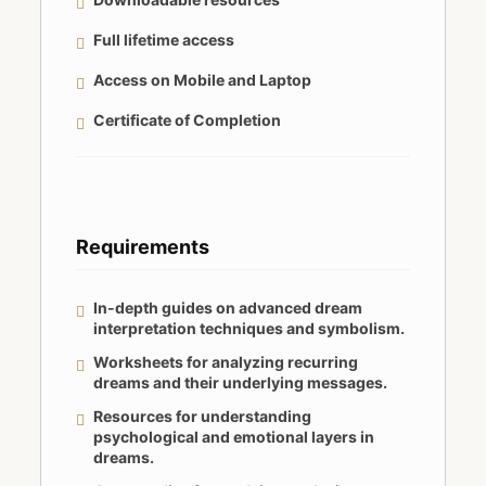
Full lifetime access
Access on Mobile and Laptop
Certificate of Completion
Requirements
In-depth guides on advanced dream
interpretation techniques and symbolism.
Worksheets for analyzing recurring
dreams and their underlying messages.
Resources for understanding
psychological and emotional layers in
dreams.