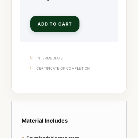
ADD TO CART
INTERMEDIATE
CERTIFICATE OF COMPLETION
Material Includes
Downloadable resources