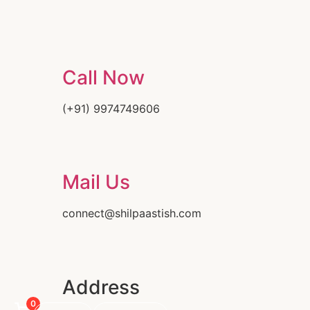
Call Now
(+91) 9974749606
Mail Us
connect@shilpaastish.com
Address
0