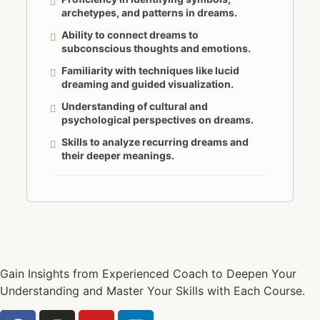
archetypes, and patterns in dreams.
Ability to connect dreams to
subconscious thoughts and emotions.
Familiarity with techniques like lucid
dreaming and guided visualization.
Understanding of cultural and
psychological perspectives on dreams.
Skills to analyze recurring dreams and
their deeper meanings.
Gain Insights from Experienced Coach to Deepen Your
Understanding and Master Your Skills with Each Course.