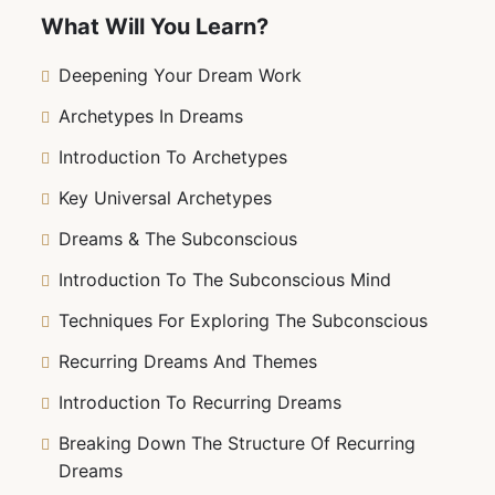
your nightly visions—it equips you with the tools
What Will You Learn?
to uncover unresolved issues, tap into your
creativity, and enhance your spiritual growth.
Deepening Your Dream Work
Whether you’re new to dream work or seeking to
Archetypes In Dreams
refine your skills, this course will empower you
to transform your dreams into a powerful tool
Introduction To Archetypes
for personal transformation. Ready to decode
Key Universal Archetypes
your dreams and unlock your inner wisdom?
Let’s embark on this enlightening journey
Dreams & The Subconscious
together!
Introduction To The Subconscious Mind
Techniques For Exploring The Subconscious
Recurring Dreams And Themes
Introduction To Recurring Dreams
Breaking Down The Structure Of Recurring
Dreams