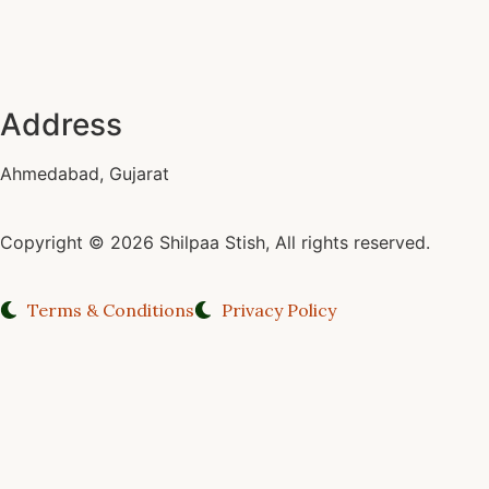
Address
Ahmedabad, Gujarat
Copyright © 2026 Shilpaa Stish, All rights reserved.
Terms & Conditions
Privacy Policy