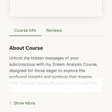
Course Info
Reviews
About Course
Unlock the hidden messages of your
subconscious with my Dream Analysis Course,
designed for those eager to explore the
profound insights and symbols that dreams
offer. As your coach, I’ll guide you through the
fascinating world of dream interpretation,
teaching you how to decode the meanings
behind recurring themes, symbols, and emotions.
Show More
This course dives deeper than just understanding