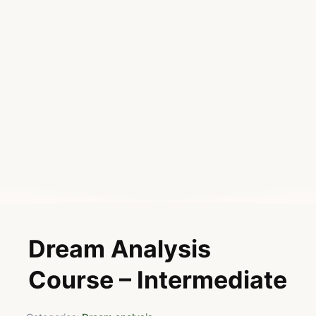
Dream Analysis
Course – Intermediate