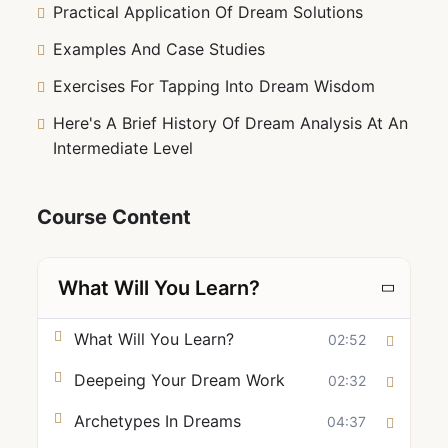
Practical Application Of Dream Solutions
Examples And Case Studies
Exercises For Tapping Into Dream Wisdom
Here's A Brief History Of Dream Analysis At An
Intermediate Level
Course Content
What Will You Learn?
What Will You Learn?
02:52
Deepeing Your Dream Work
02:32
Archetypes In Dreams
04:37