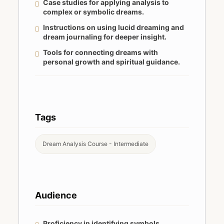
Case studies for applying analysis to
complex or symbolic dreams.
Instructions on using lucid dreaming and
dream journaling for deeper insight.
Tools for connecting dreams with
personal growth and spiritual guidance.
Tags
Dream Analysis Course - Intermediate
Audience
Proficiency in identifying symbols,