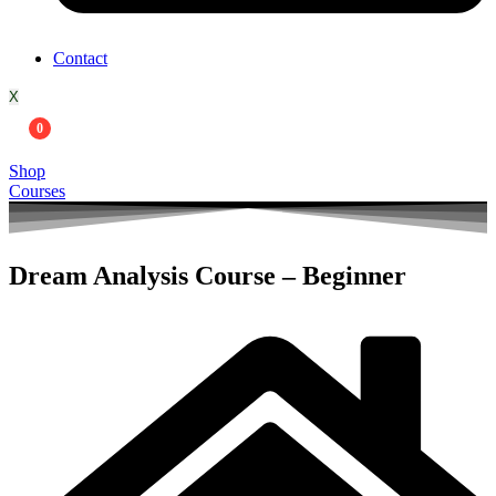
Contact
X
0
Shop
Courses
Dream Analysis Course – Beginner