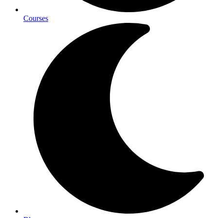
Courses