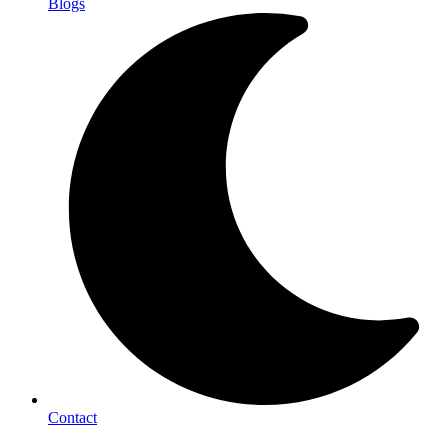
Blogs
Contact