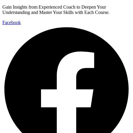
Gain Insights from Experienced Coach to Deepen Your
Understanding and Master Your Skills with Each Course.
Facebook