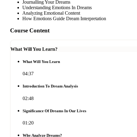
Journalling Your Dreams
Understanding Emotions In Dreams
Analyzing Emotional Content
How Emotions Guide Dream Interpretation
Course Content
What Will You Learn?
What Will You Learn
04:37
Introduction To Dream Analysis
02:48
Significance Of Dreams In Our Lives
01:20
Why Analyze Dreams?