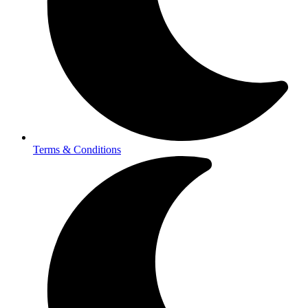
Terms & Conditions