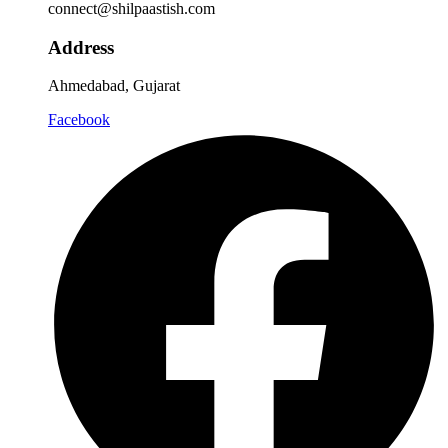
connect@shilpaastish.com
Address
Ahmedabad, Gujarat
Facebook