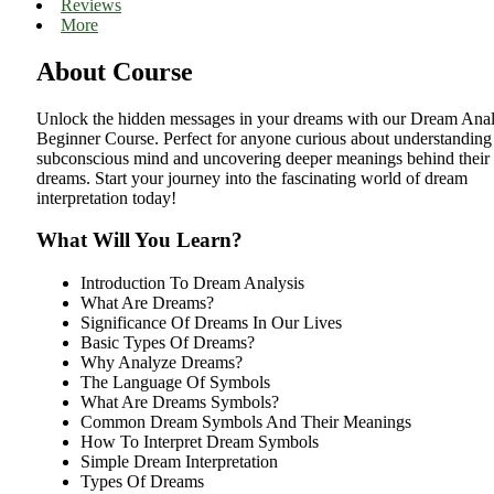
Reviews
More
About Course
Unlock the hidden messages in your dreams with our Dream Anal
Beginner Course. Perfect for anyone curious about understanding 
subconscious mind and uncovering deeper meanings behind their
dreams. Start your journey into the fascinating world of dream
interpretation today!
What Will You Learn?
Introduction To Dream Analysis
What Are Dreams?
Significance Of Dreams In Our Lives
Basic Types Of Dreams?
Why Analyze Dreams?
The Language Of Symbols
What Are Dreams Symbols?
Common Dream Symbols And Their Meanings
How To Interpret Dream Symbols
Simple Dream Interpretation
Types Of Dreams