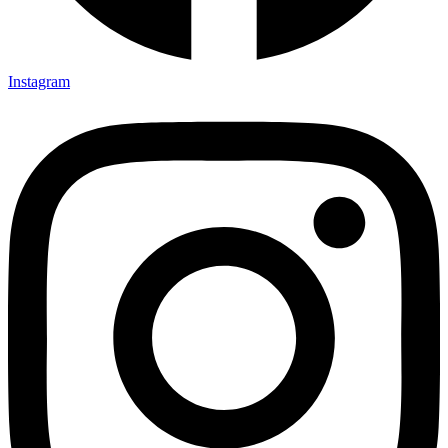
Instagram