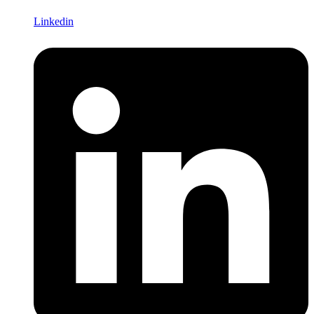
Linkedin