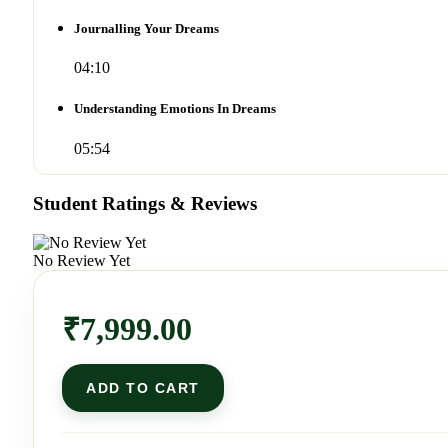
Journalling Your Dreams
04:10
Understanding Emotions In Dreams
05:54
Student Ratings & Reviews
No Review Yet
₹
7,999.00
ADD TO CART