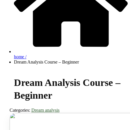
home /
Dream Analysis Course – Beginner
Dream Analysis Course –
Beginner
Categories:
Dream analysis