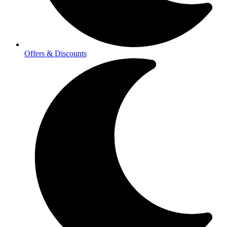
Offers & Discounts