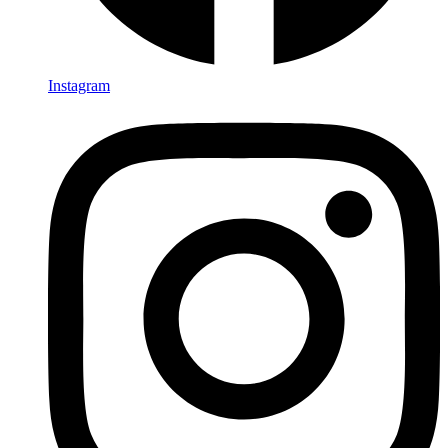
Instagram