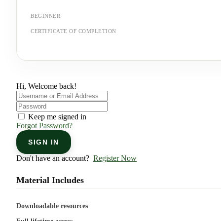
BEGINNER
CERTIFICATE OF COMPLETION
Hi, Welcome back!
Keep me signed in
Forgot Password?
SIGN IN
Don't have an account?
Register Now
Material Includes
Downloadable resources