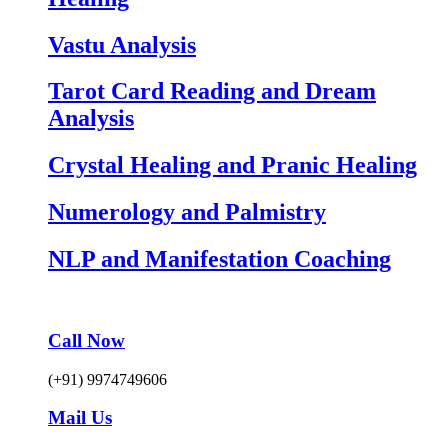
Vastu Analysis
Tarot Card Reading and Dream
Analysis
Crystal Healing and Pranic Healing
Numerology and Palmistry
NLP and Manifestation Coaching
Call Now
(+91) 9974749606
Mail Us