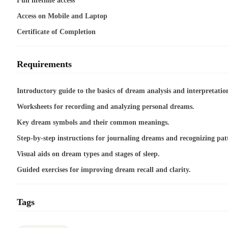
Full lifetime access
Access on Mobile and Laptop
Certificate of Completion
Requirements
Introductory guide to the basics of dream analysis and interpretatio
Worksheets for recording and analyzing personal dreams.
Key dream symbols and their common meanings.
Step-by-step instructions for journaling dreams and recognizing pat
Visual aids on dream types and stages of sleep.
Guided exercises for improving dream recall and clarity.
Tags