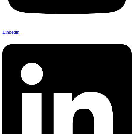
Linkedin