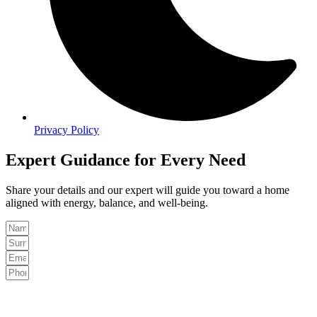
Privacy Policy
Expert Guidance for Every Need
Share your details and our expert will guide you toward a home
aligned with energy, balance, and well-being.