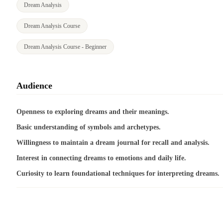
Dream Analysis
Dream Analysis Course
Dream Analysis Course - Beginner
Audience
Openness to exploring dreams and their meanings.
Basic understanding of symbols and archetypes.
Willingness to maintain a dream journal for recall and analysis.
Interest in connecting dreams to emotions and daily life.
Curiosity to learn foundational techniques for interpreting dreams.