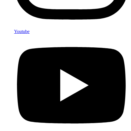
Youtube