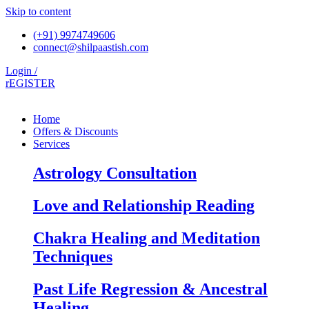
Skip to content
(+91) 9974749606
connect@shilpaastish.com
Login /
rEGISTER
Home
Offers & Discounts
Services
Astrology Consultation
Love and Relationship Reading
Chakra Healing and Meditation
Techniques
Past Life Regression & Ancestral
Healing