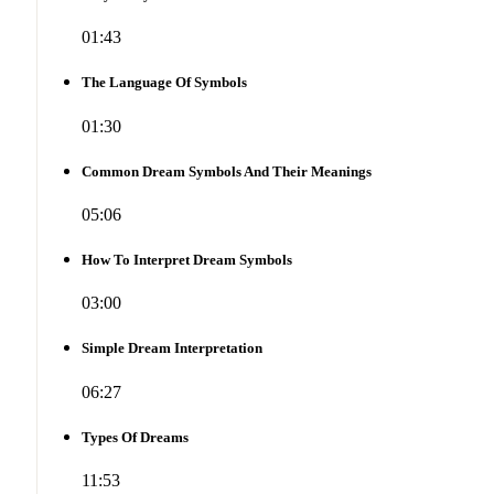
01:43
The Language Of Symbols
01:30
Common Dream Symbols And Their Meanings
05:06
How To Interpret Dream Symbols
03:00
Simple Dream Interpretation
06:27
Types Of Dreams
11:53