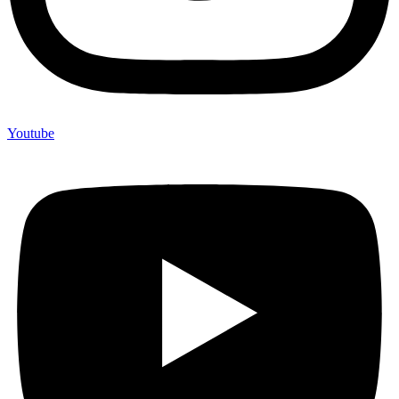
Youtube