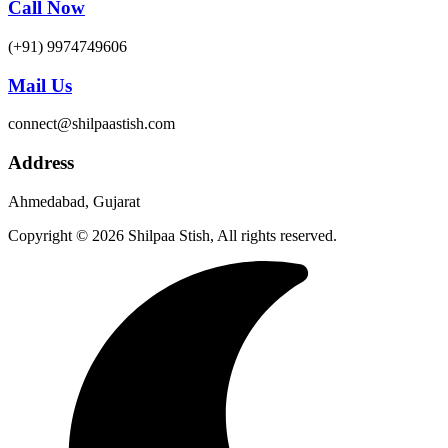
Call Now
(+91) 9974749606
Mail Us
connect@shilpaastish.com
Address
Ahmedabad, Gujarat
Copyright © 2026 Shilpaa Stish, All rights reserved.