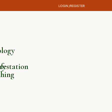
LOGIN /
REGISTER
logy
ry
festation
hing