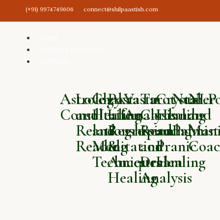
(+91) 9974749606
connect@shilpaastish.com
HOME
OFFERS & DISCOUNTS
SERVICES
Astrology
Love
Chakra
Past
Vastu
Tarot
Crystal
Numero
NLP
Consultation
and
Healing
Life
Analysis
Card
Healing
and
and
Relationship
and
Regression
Reading
and
Palmist
Mani
Reading
Meditation
&
and
Pranic
Coac
Techniques
Ancestral
Dream
Healing
Healing
Analysis