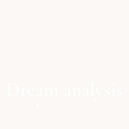
Dream analysis
Home /
Dream Analysis