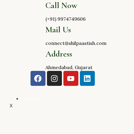
Call Now
(+91) 9974749606
Mail Us
connect@shilpaastish.com
Address
Ahmedabad, Gujarat
CONTACT
X