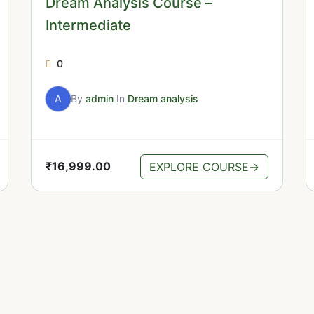
Dream Analysis Course –
Intermediate
0
A
By
admin
In
Dream analysis
₹
16,999.00
EXPLORE COURSE
→