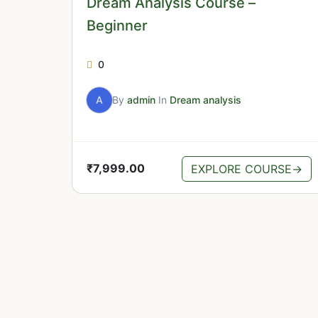
Dream Analysis Course –
Beginner
0
A
By
admin
In
Dream analysis
₹
7,999.00
EXPLORE COURSE
→