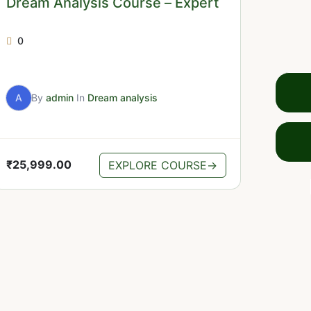
Dream Analysis Course – Expert
0
A
By
admin
In
Dream analysis
₹
25,999.00
EXPLORE COURSE
→