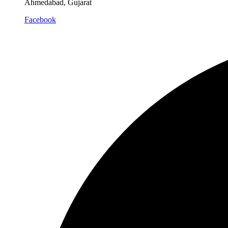
Ahmedabad, Gujarat
Facebook