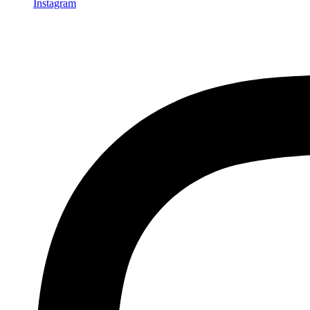
Instagram