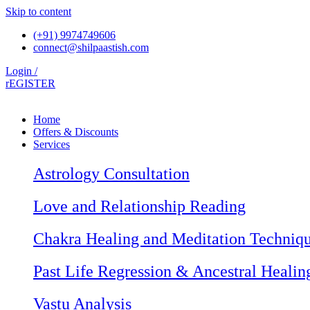
Skip to content
(+91) 9974749606
connect@shilpaastish.com
Login /
rEGISTER
Home
Offers & Discounts
Services
Astrology Consultation
Love and Relationship Reading
Chakra Healing and Meditation Techniq
Past Life Regression & Ancestral Healin
Vastu Analysis