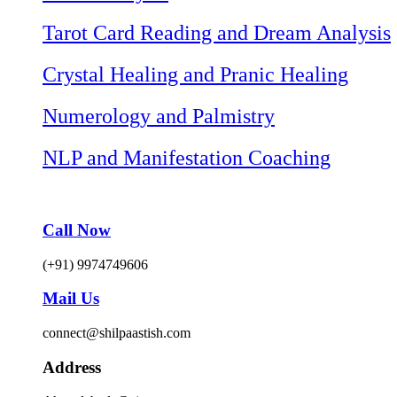
Tarot Card Reading and Dream Analysis
Crystal Healing and Pranic Healing
Numerology and Palmistry
NLP and Manifestation Coaching
Call Now
(+91) 9974749606
Mail Us
connect@shilpaastish.com
Address