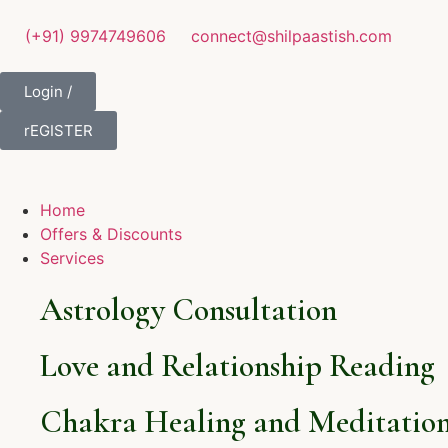
(+91) 9974749606
connect@shilpaastish.com
Login /
rEGISTER
Home
Offers & Discounts
Services
Astrology Consultation
Love and Relationship Reading
Chakra Healing and Meditation