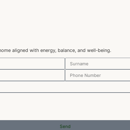
home aligned with energy, balance, and well-being.
Send