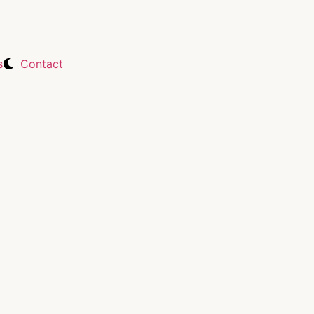
s
Contact