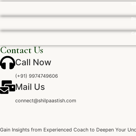
Si
Bi
Ca
Contact Us
Call Now
(+91) 9974749606
Mail Us
connect@shilpaastish.com
Gain Insights from Experienced Coach to Deepen Your Unde