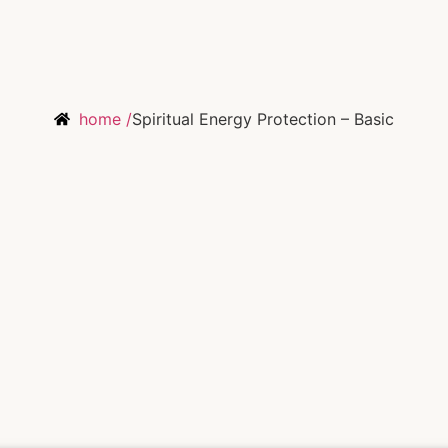
home /
Spiritual Energy Protection – Basic