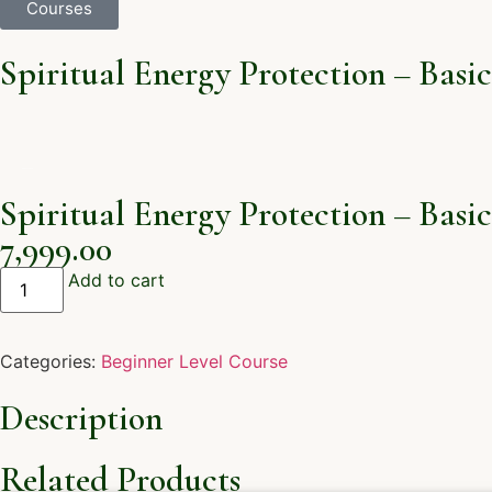
Courses
Spiritual Energy Protection – Basic
Spiritual Energy Protection – Basic
7,999.00
Add to cart
Categories:
Beginner Level Course
Description
Related Products