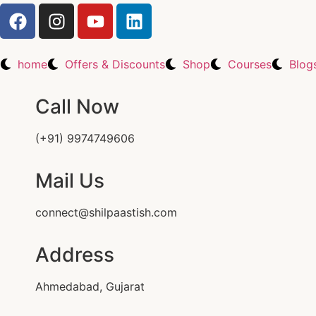
home
Offers & Discounts
Shop
Courses
Blog
Call Now
(+91) 9974749606
Mail Us
connect@shilpaastish.com
Address
Ahmedabad, Gujarat