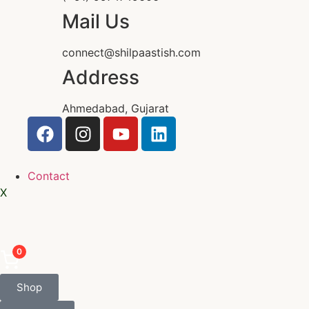
Mail Us
connect@shilpaastish.com
Address
Ahmedabad, Gujarat
Contact
X
0
Shop