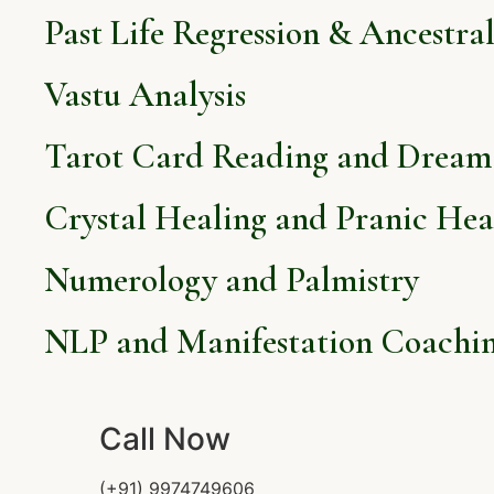
Past Life Regression & Ancestra
Vastu Analysis
Tarot Card Reading and Dream 
Crystal Healing and Pranic Hea
Numerology and Palmistry
NLP and Manifestation Coachi
Call Now
(+91) 9974749606