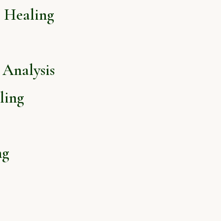
l Healing
Analysis
ling
ng