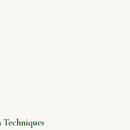
 Techniques