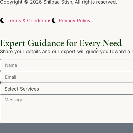
Copyright © 2026 Shilpaa Stish, All rights reserved.
Terms & Conditions
Privacy Policy
Expert Guidance for Every Need
Share your details and our expert will guide you toward a 