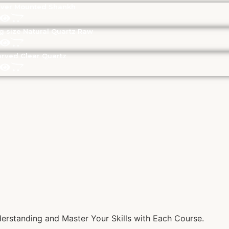
lver Mounted Shankh
g size Natural Quartz Raw
rved Clear Quartz
rstanding and Master Your Skills with Each Course.