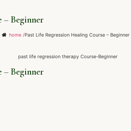
e – Beginner
home /
Past Life Regression Healing Course – Beginner
e – Beginner