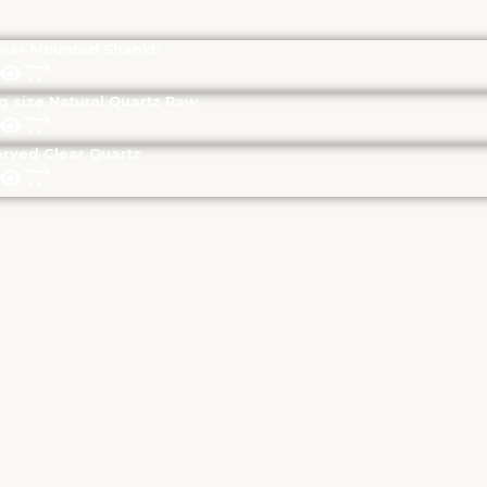
lver Mounted Shankh
g size Natural Quartz Raw
rved Clear Quartz