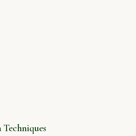
 Techniques