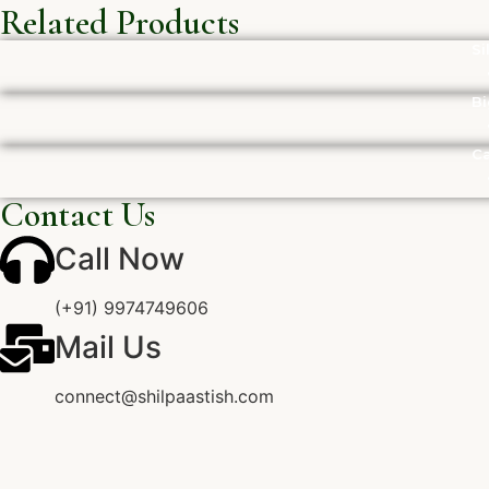
Related Products
Si
Bi
Ca
Contact Us
Call Now
(+91) 9974749606
Mail Us
connect@shilpaastish.com