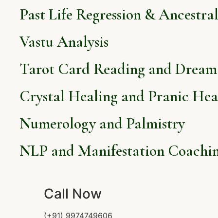
Past Life Regression & Ancestra
Vastu Analysis
Tarot Card Reading and Dream 
Crystal Healing and Pranic Hea
Numerology and Palmistry
NLP and Manifestation Coachi
Call Now
(+91) 9974749606