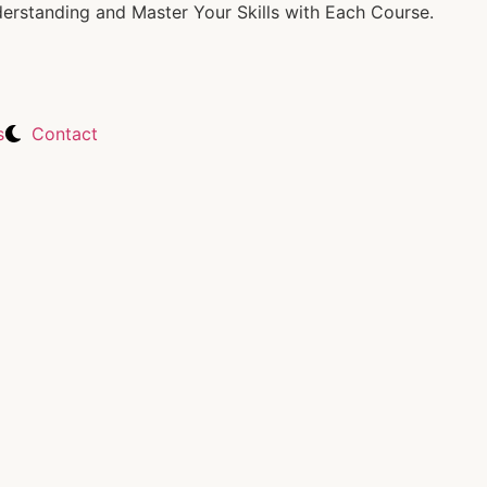
rstanding and Master Your Skills with Each Course.
s
Contact