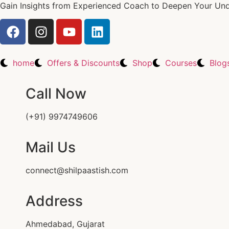
Gain Insights from Experienced Coach to Deepen Your Unde
home
Offers & Discounts
Shop
Courses
Blog
Call Now
(+91) 9974749606
Mail Us
connect@shilpaastish.com
Address
Ahmedabad, Gujarat