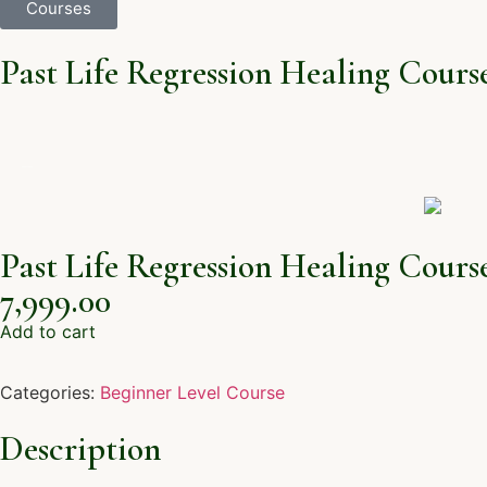
Courses
Past Life Regression Healing Cours
Past Life Regression Healing Cours
7,999.00
Add to cart
Categories:
Beginner Level Course
Description