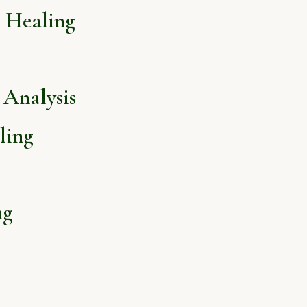
l Healing
Analysis
ling
ng