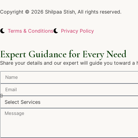
Copyright © 2026 Shilpaa Stish, All rights reserved.
Terms & Conditions
Privacy Policy
Expert Guidance for Every Need
Share your details and our expert will guide you toward a 