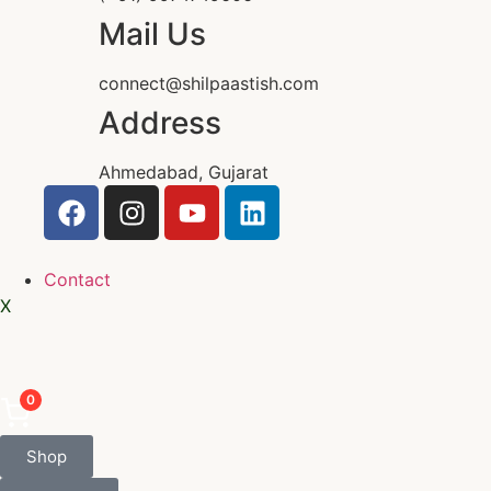
Mail Us
connect@shilpaastish.com
Address
Ahmedabad, Gujarat
Contact
X
0
Shop