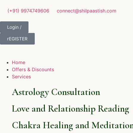
(+91) 9974749606
connect@shilpaastish.com
Login /
rEGISTER
Home
Offers & Discounts
Services
Astrology Consultation
Love and Relationship Reading
Chakra Healing and Meditation