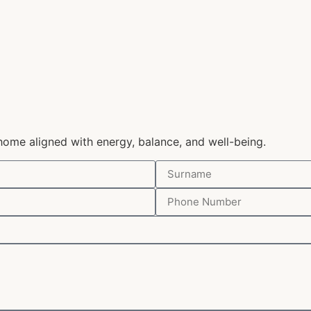
home aligned with energy, balance, and well-being.