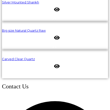
Silver Mounted Shankh
Big size Natural Quartz Raw
Carved Clear Quartz
Contact Us