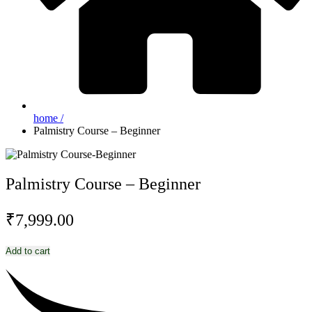
home /
Palmistry Course – Beginner
Palmistry Course – Beginner
₹
7,999.00
Palmistry
Add to cart
Course
-
Beginner
quantity