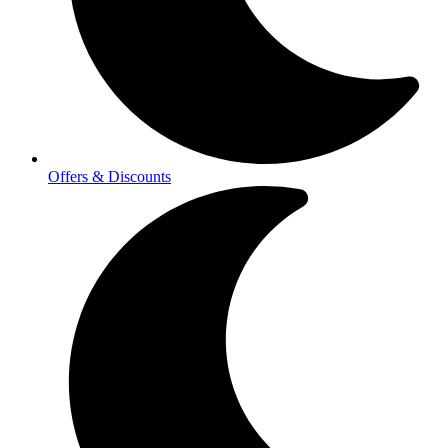
Offers & Discounts