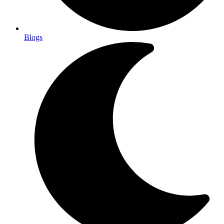
Blogs