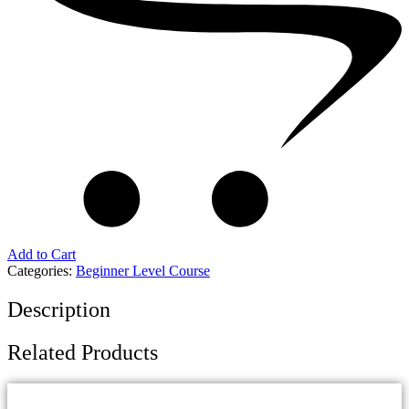
Add to Cart
Categories:
Beginner Level Course
Description
Related Products