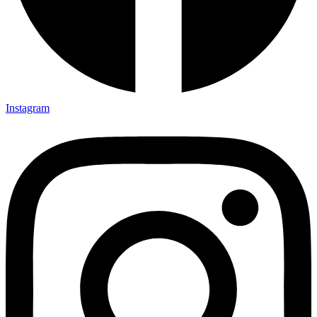
Instagram