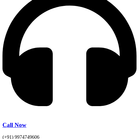
Call Now
(+91) 9974749606