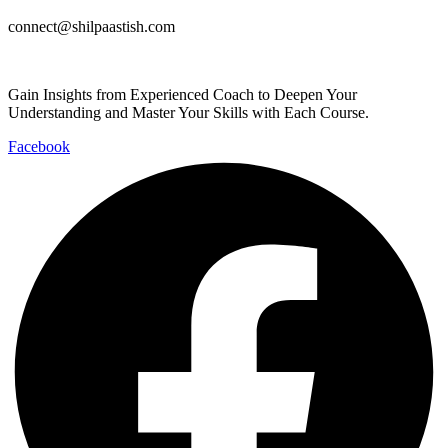
connect@shilpaastish.com
Gain Insights from Experienced Coach to Deepen Your
Understanding and Master Your Skills with Each Course.
Facebook