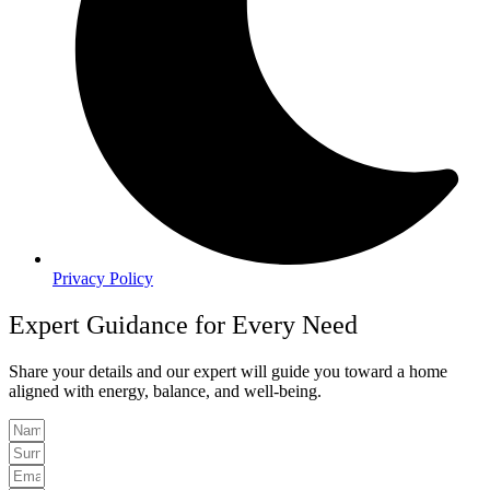
Privacy Policy
Expert Guidance for Every Need
Share your details and our expert will guide you toward a home
aligned with energy, balance, and well-being.