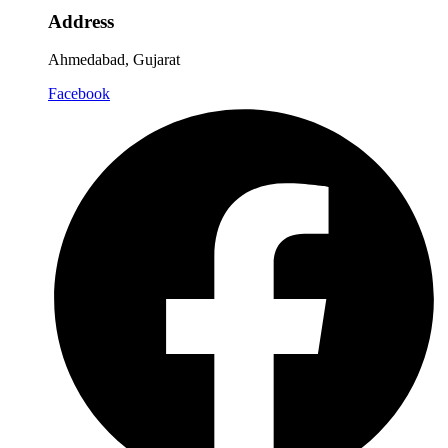
Address
Ahmedabad, Gujarat
Facebook