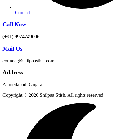
Contact
Call Now
(+91) 9974749606
Mail Us
connect@shilpaastish.com
Address
Ahmedabad, Gujarat
Copyright © 2026 Shilpaa Stish, All rights reserved.