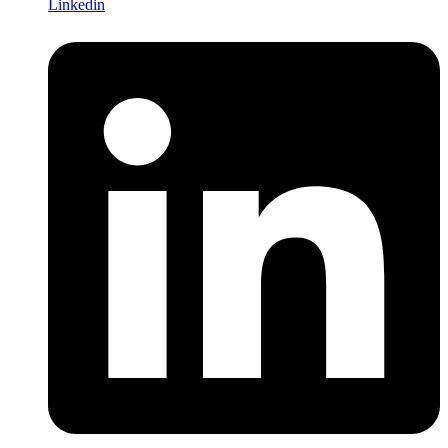
Linkedin