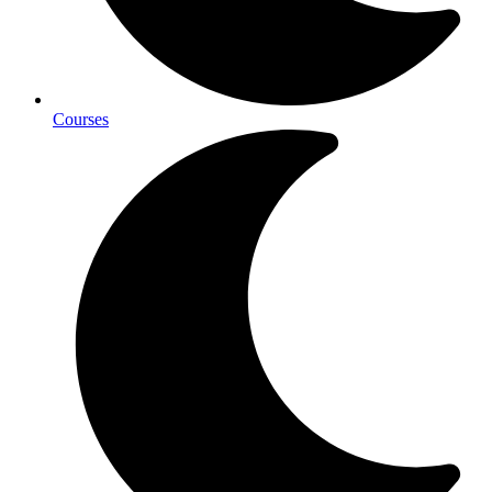
Courses