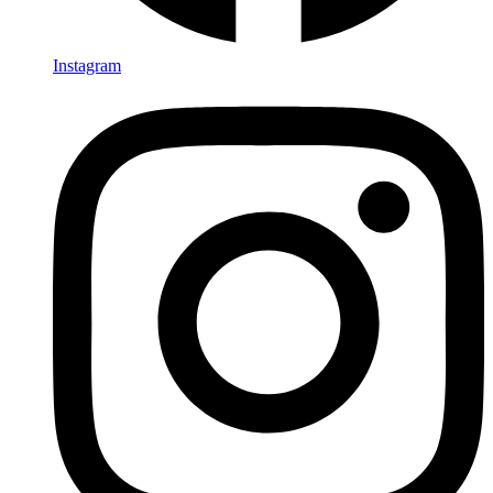
Instagram