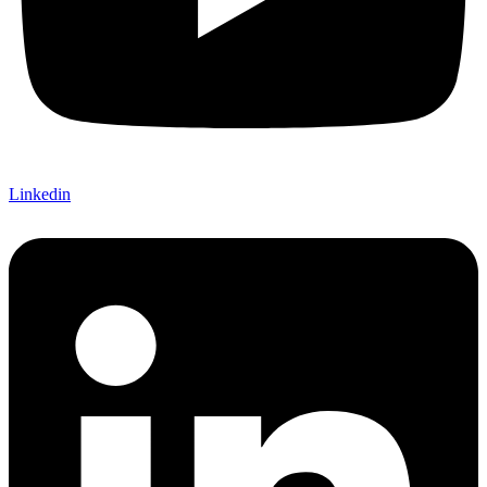
Linkedin