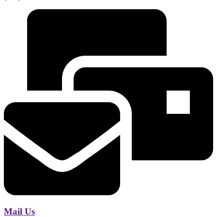
Mail Us