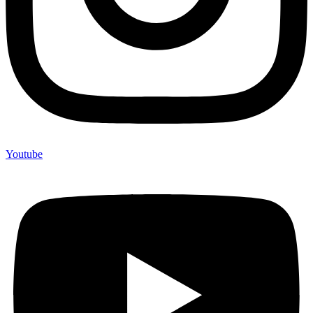
Youtube