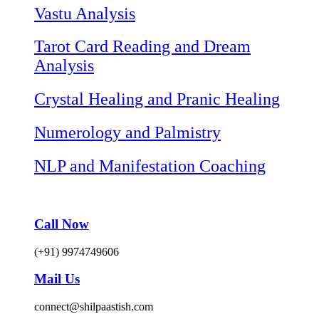
Vastu Analysis
Tarot Card Reading and Dream
Analysis
Crystal Healing and Pranic Healing
Numerology and Palmistry
NLP and Manifestation Coaching
Call Now
(+91) 9974749606
Mail Us
connect@shilpaastish.com