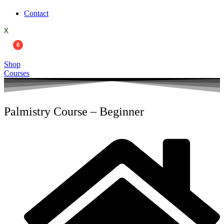
Contact
X
0
Shop
Courses
Palmistry Course – Beginner