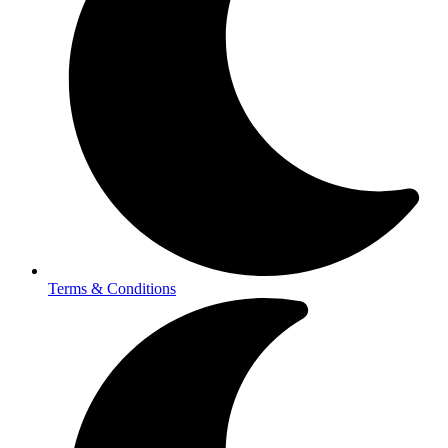
Terms & Conditions