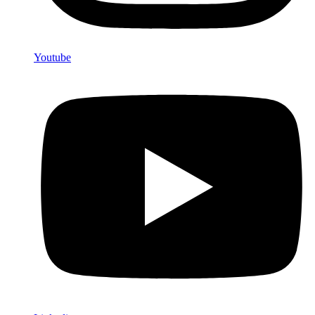
Youtube