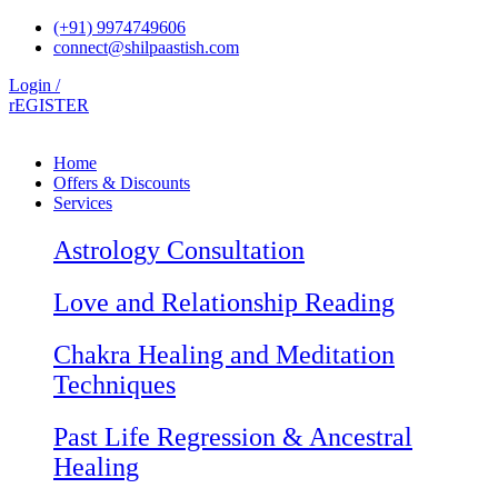
Skip
(+91) 9974749606
to
connect@shilpaastish.com
content
Login /
rEGISTER
Home
Offers & Discounts
Services
Astrology Consultation
Love and Relationship Reading
Chakra Healing and Meditation
Techniques
Past Life Regression & Ancestral
Healing