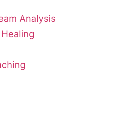
eam Analysis
 Healing
aching