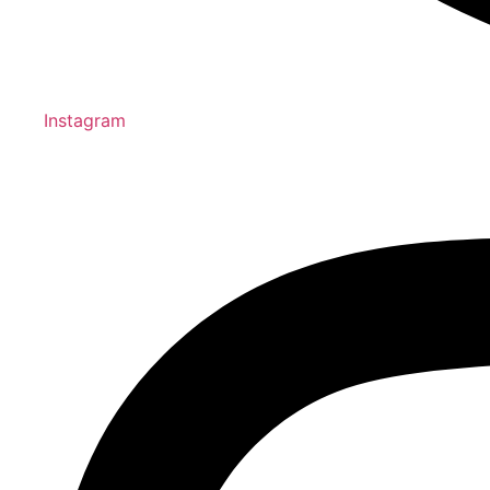
Instagram