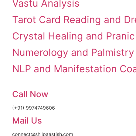
Vastu Analysis
Tarot Card Reading and Dr
Crystal Healing and Pranic
Numerology and Palmistry
NLP and Manifestation Co
Call Now
(+91) 9974749606
Mail Us
connect@shilpaastish.com