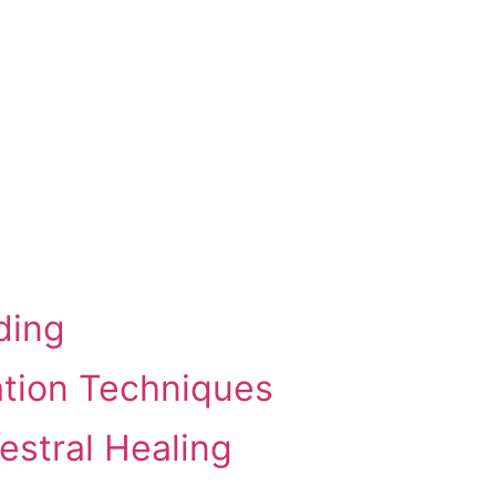
ding
ation Techniques
estral Healing