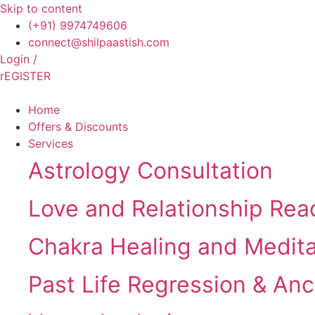
Skip to content
(+91) 9974749606
connect@shilpaastish.com
Login /
rEGISTER
Home
Offers & Discounts
Services
Astrology Consultation
Love and Relationship Rea
Chakra Healing and Medit
Past Life Regression & Anc