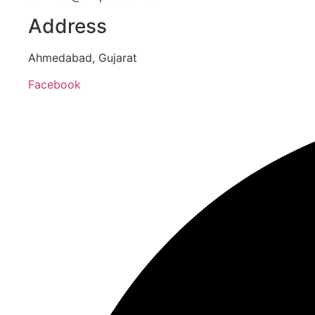
Address
Ahmedabad, Gujarat
Facebook