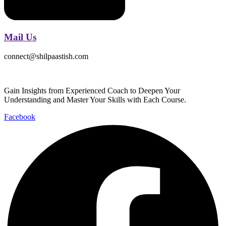
Mail Us
connect@shilpaastish.com
Gain Insights from Experienced Coach to Deepen Your
Understanding and Master Your Skills with Each Course.
Facebook