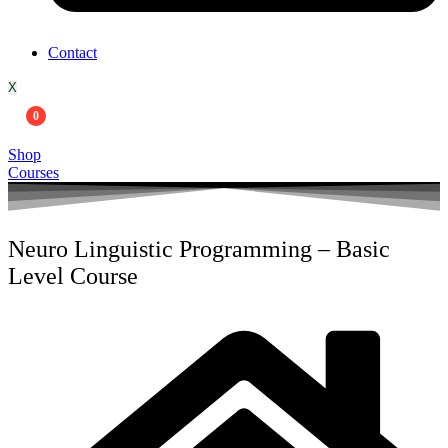
Contact
X
0
Shop
Courses
Neuro Linguistic Programming – Basic
Level Course