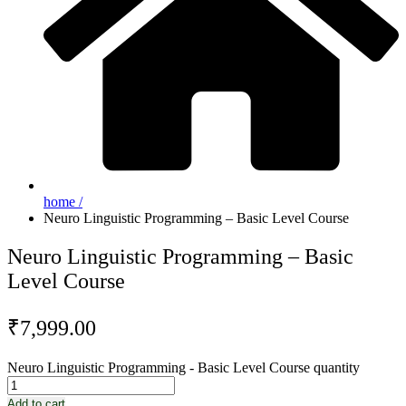
home /
Neuro Linguistic Programming – Basic Level Course
Neuro Linguistic Programming – Basic
Level Course
₹
7,999.00
Neuro Linguistic Programming - Basic Level Course quantity
Add to cart