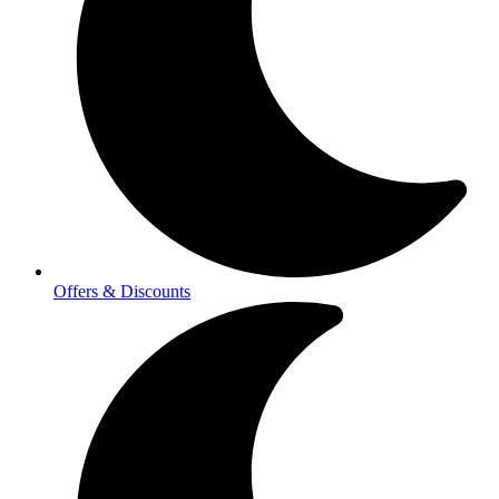
Offers & Discounts