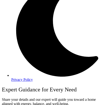
Privacy Policy
Expert Guidance for Every Need
Share your details and our expert will guide you toward a home
aligned with energy, balance, and well-being.