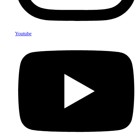
Youtube