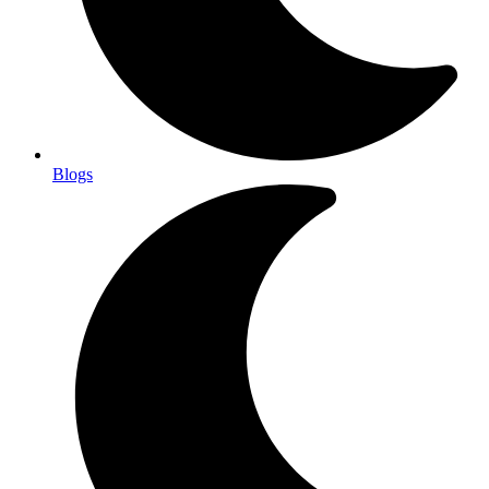
Blogs