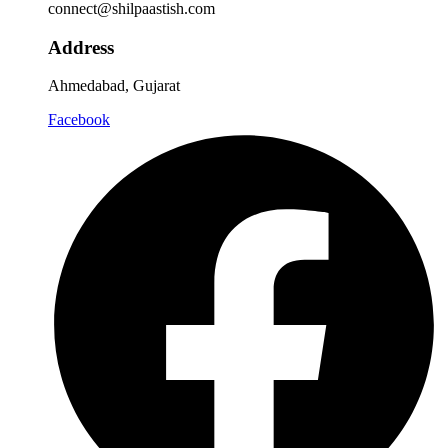
connect@shilpaastish.com
Address
Ahmedabad, Gujarat
Facebook