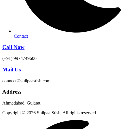
Contact
Call Now
(+91) 9974749606
Mail Us
connect@shilpaastish.com
Address
Ahmedabad, Gujarat
Copyright © 2026 Shilpaa Stish, All rights reserved.