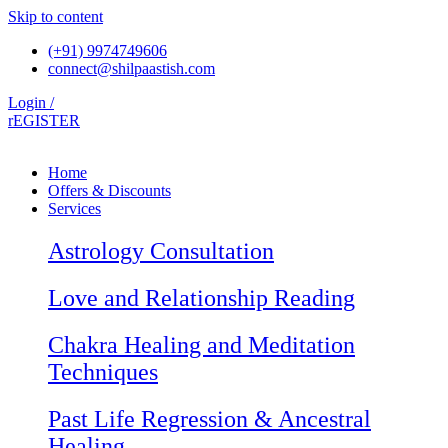
Skip to content
(+91) 9974749606
connect@shilpaastish.com
Login /
rEGISTER
Home
Offers & Discounts
Services
Astrology Consultation
Love and Relationship Reading
Chakra Healing and Meditation
Techniques
Past Life Regression & Ancestral
Healing