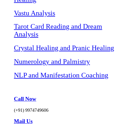
Vastu Analysis
Tarot Card Reading and Dream
Analysis
Crystal Healing and Pranic Healing
Numerology and Palmistry
NLP and Manifestation Coaching
Call Now
(+91) 9974749606
Mail Us