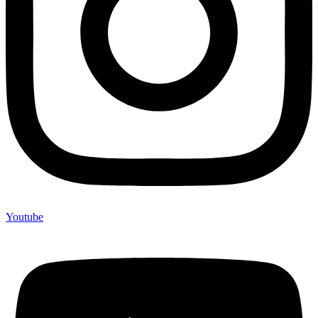
Youtube