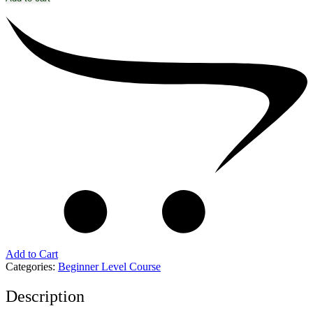
Add to Cart
Categories:
Beginner Level Course
Description