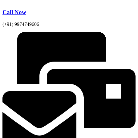
Call Now
(+91) 9974749606