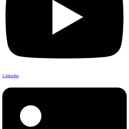
Linkedin