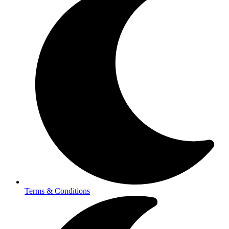
Terms & Conditions