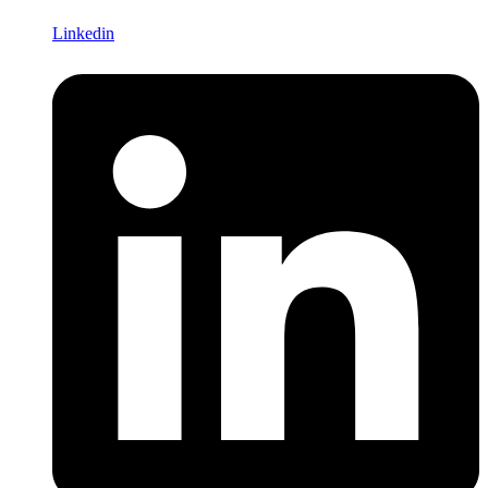
Linkedin