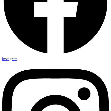
Instagram