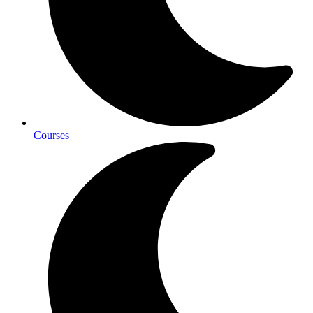
Courses