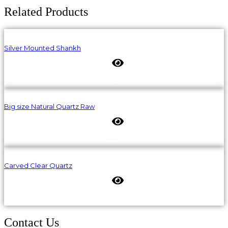
Related Products
Silver Mounted Shankh
Big size Natural Quartz Raw
Carved Clear Quartz
Contact Us