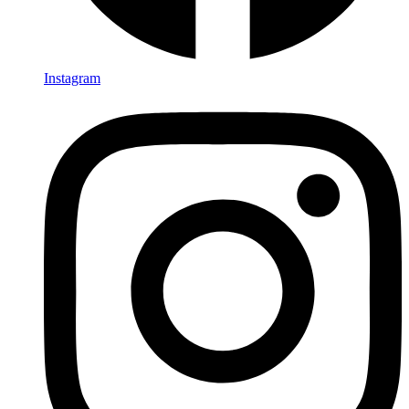
Instagram