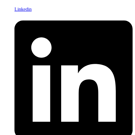
Linkedin