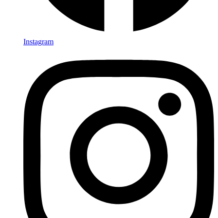
Instagram