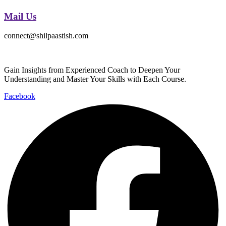
Mail Us
connect@shilpaastish.com
Gain Insights from Experienced Coach to Deepen Your
Understanding and Master Your Skills with Each Course.
Facebook