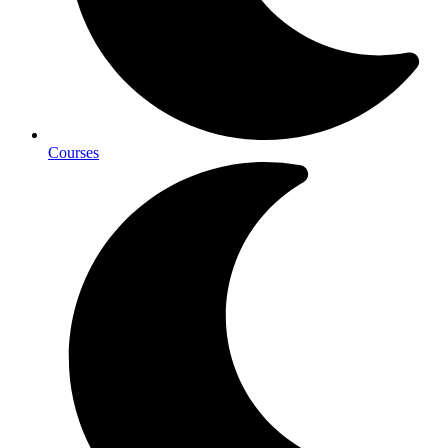
Courses