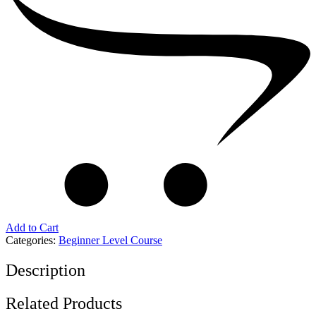
Add to Cart
Categories:
Beginner Level Course
Description
Related Products