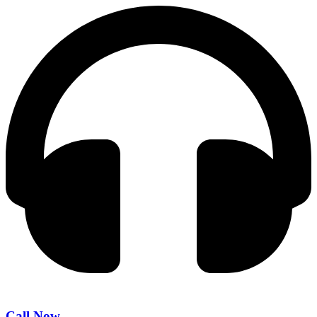
Call Now