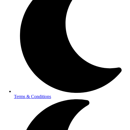
Terms & Conditions