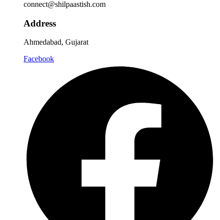
connect@shilpaastish.com
Address
Ahmedabad, Gujarat
Facebook