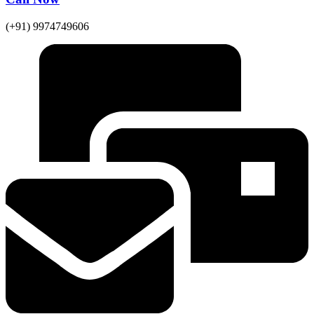
(+91) 9974749606