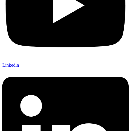
Linkedin