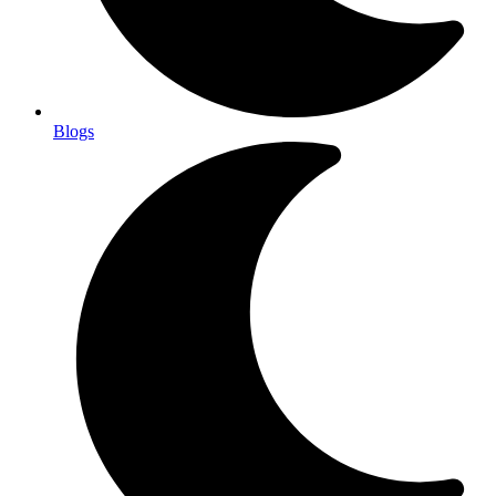
Blogs