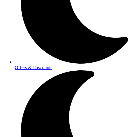
Offers & Discounts