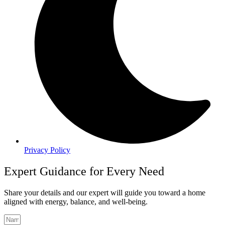
Privacy Policy
Expert Guidance for Every Need
Share your details and our expert will guide you toward a home
aligned with energy, balance, and well-being.