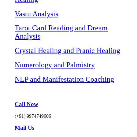
Vastu Analysis
Tarot Card Reading and Dream
Analysis
Crystal Healing and Pranic Healing
Numerology and Palmistry
NLP and Manifestation Coaching
Call Now
(+91) 9974749606
Mail Us