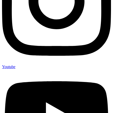
Youtube