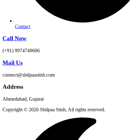
Contact
Call Now
(+91) 9974749606
Mail Us
connect@shilpaastish.com
Address
Ahmedabad, Gujarat
Copyright © 2026 Shilpaa Stish, All rights reserved.