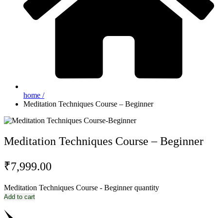
home /
Meditation Techniques Course – Beginner
Meditation Techniques Course – Beginner
₹
7,999.00
Meditation Techniques Course - Beginner quantity
Add to cart