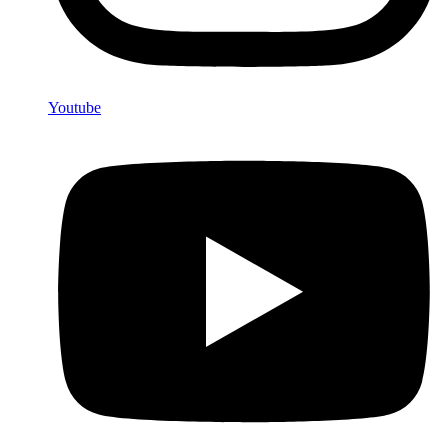
Youtube