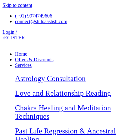
Skip to content
(+91) 9974749606
connect@shilpaastish.com
Login /
rEGISTER
Home
Offers & Discounts
Services
Astrology Consultation
Love and Relationship Reading
Chakra Healing and Meditation
Techniques
Past Life Regression & Ancestral
Healing