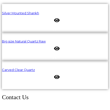
Silver Mounted Shankh
Big size Natural Quartz Raw
Carved Clear Quartz
Contact Us