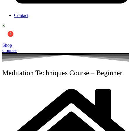
Contact
X
0
Shop
Courses
Meditation Techniques Course – Beginner