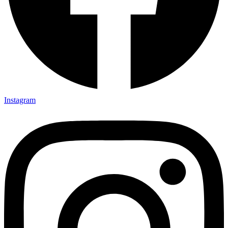
Instagram