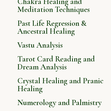
Chakra Healing and
Meditation Techniques
Past Life Regression &
Ancestral Healing
Vastu Analysis
Tarot Card Reading and
Dream Analysis
Crystal Healing and Pranic
Healing
Numerology and Palmistry