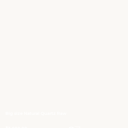
Big size Natural Quartz Raw