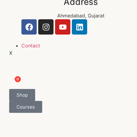
Address
Ahmedabad, Gujarat
Contact
X
0
Shop
Courses