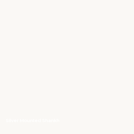
Silver Mounted Shankh