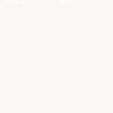
₹
50,000.00