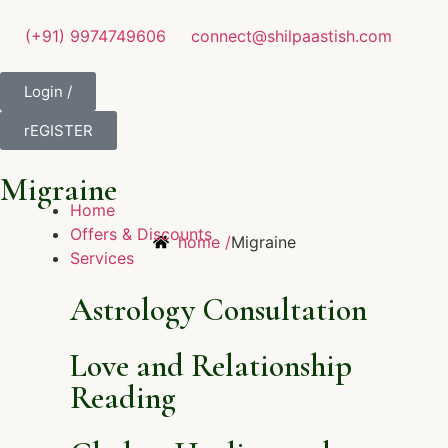
(+91) 9974749606
connect@shilpaastish.com
Login /
rEGISTER
Migraine
Home
Offers & Discounts
home /
Migraine
Services
Astrology Consultation
Love and Relationship
Reading