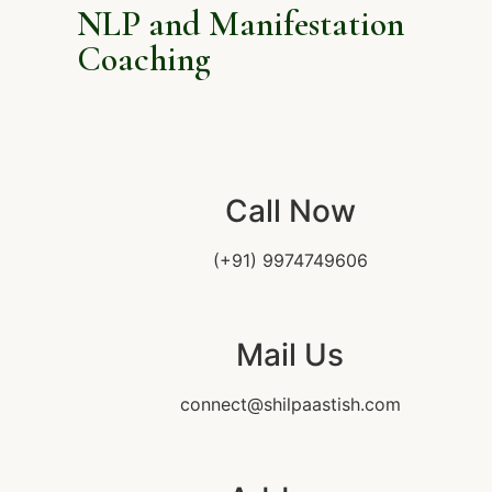
NLP and Manifestation
Coaching
Call Now
(+91) 9974749606
Mail Us
connect@shilpaastish.com