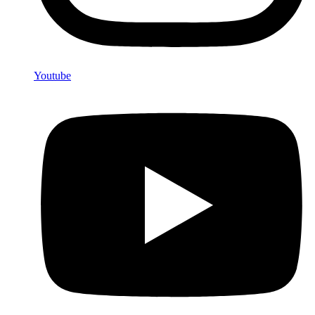
Youtube