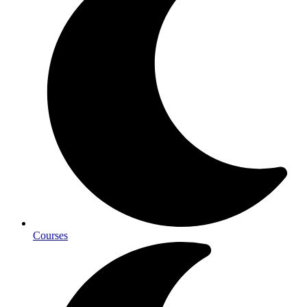
Courses