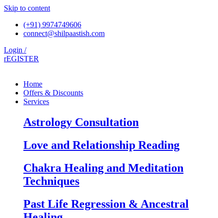
Skip to content
(+91) 9974749606
connect@shilpaastish.com
Login /
rEGISTER
Home
Offers & Discounts
Services
Astrology Consultation
Love and Relationship Reading
Chakra Healing and Meditation
Techniques
Past Life Regression & Ancestral
Healing