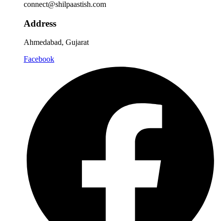
connect@shilpaastish.com
Address
Ahmedabad, Gujarat
Facebook