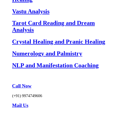
Vastu Analysis
Tarot Card Reading and Dream
Analysis
Crystal Healing and Pranic Healing
Numerology and Palmistry
NLP and Manifestation Coaching
Call Now
(+91) 9974749606
Mail Us