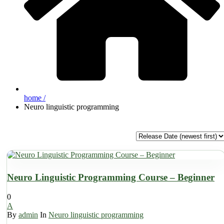
home /
Neuro linguistic programming
Neuro Linguistic Programming Course – Beginner
0
A
By
admin
In
Neuro linguistic programming