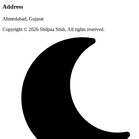
Address
Ahmedabad, Gujarat
Copyright © 2026 Shilpaa Stish, All rights reserved.