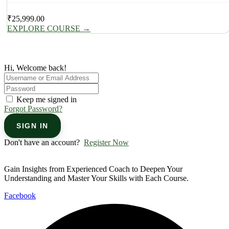
₹
25,999.00
EXPLORE COURSE
→
Hi, Welcome back!
Keep me signed in
Forgot Password?
SIGN IN
Don't have an account?
Register Now
Gain Insights from Experienced Coach to Deepen Your
Understanding and Master Your Skills with Each Course.
Facebook