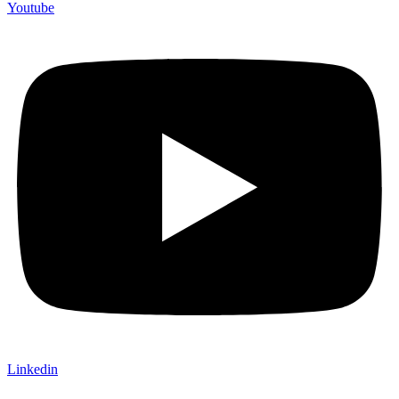
Youtube
Linkedin