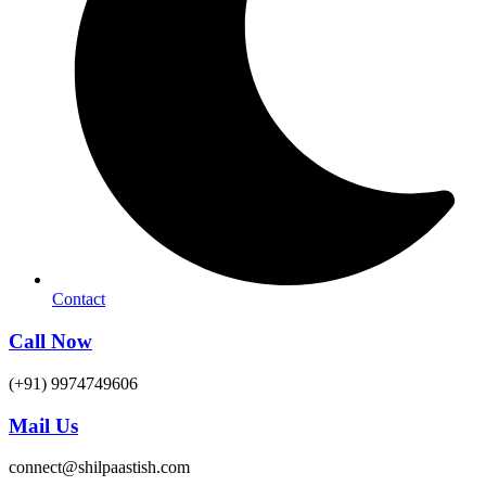
Contact
Call Now
(+91) 9974749606
Mail Us
connect@shilpaastish.com