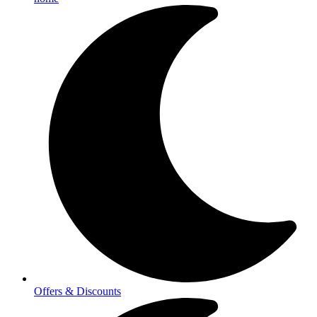
Offers & Discounts