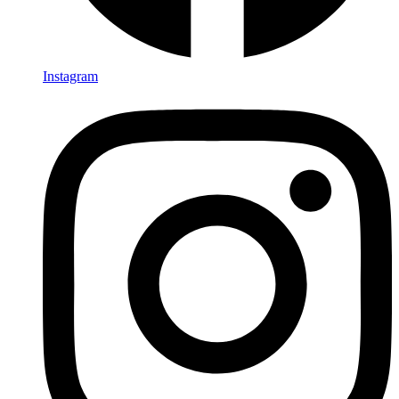
Instagram