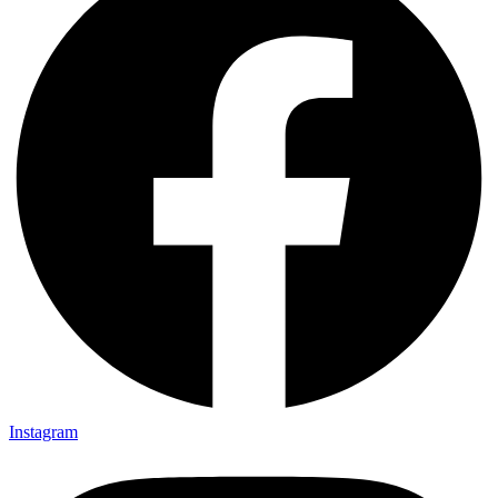
Instagram