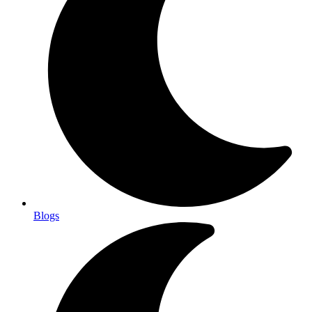
Blogs