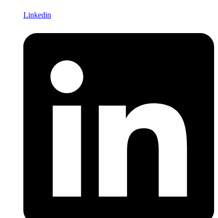
Linkedin