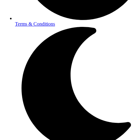
Terms & Conditions