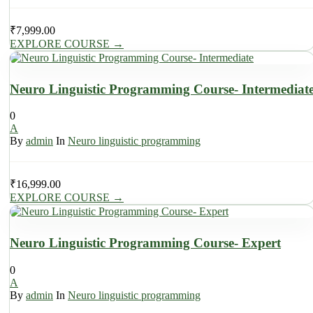
₹
7,999.00
EXPLORE COURSE
→
Neuro Linguistic Programming Course- Intermediat
0
A
By
admin
In
Neuro linguistic programming
₹
16,999.00
EXPLORE COURSE
→
Neuro Linguistic Programming Course- Expert
0
A
By
admin
In
Neuro linguistic programming