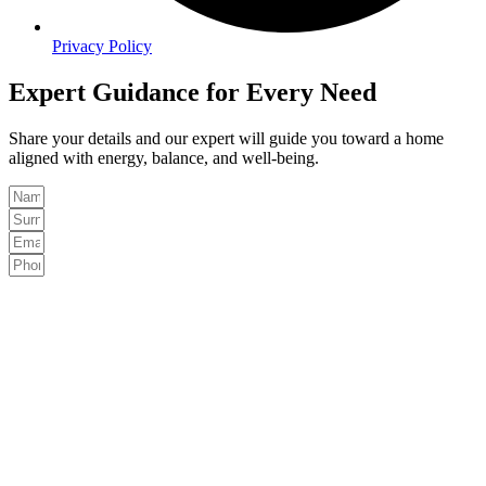
Privacy Policy
Expert Guidance for Every Need
Share your details and our expert will guide you toward a home
aligned with energy, balance, and well-being.