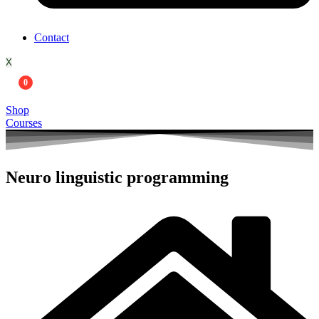
Contact
X
0
Shop
Courses
Neuro linguistic programming