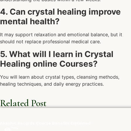
4. Can crystal healing improve
mental health?
It may support relaxation and emotional balance, but it
should not replace professional medical care.
5. What will I learn in Crystal
Healing online Courses?
You will learn about crystal types, cleansing methods,
healing techniques, and daily energy practices.
Related Post
Akashic Records Course Benefits Explained