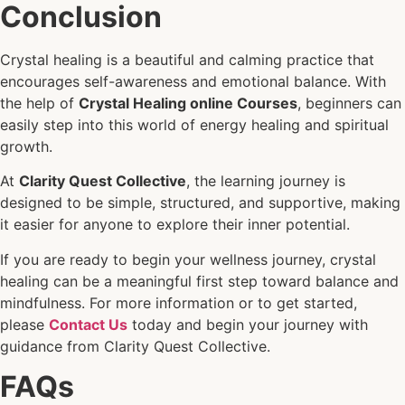
Conclusion
Crystal healing is a beautiful and calming practice that
encourages self-awareness and emotional balance. With
the help of
Crystal Healing online Courses
, beginners can
easily step into this world of energy healing and spiritual
growth.
At
Clarity Quest Collective
, the learning journey is
designed to be simple, structured, and supportive, making
it easier for anyone to explore their inner potential.
If you are ready to begin your wellness journey, crystal
healing can be a meaningful first step toward balance and
mindfulness. For more information or to get started,
please
Contact Us
today and begin your journey with
guidance from Clarity Quest Collective.
FAQs