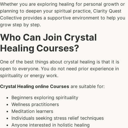
Whether you are exploring healing for personal growth or
planning to deepen your spiritual practice, Clarity Quest
Collective provides a supportive environment to help you
grow step by step.
Who Can Join Crystal
Healing Courses?
One of the best things about crystal healing is that it is
open to everyone. You do not need prior experience in
spirituality or energy work.
Crystal Healing online Courses
are suitable for:
Beginners exploring spirituality
Wellness practitioners
Meditation learners
Individuals seeking stress relief techniques
Anyone interested in holistic healing