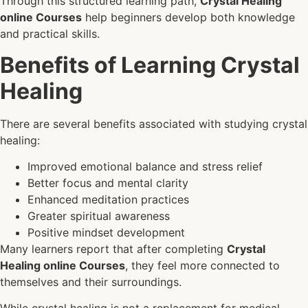
Through this structured learning path,
Crystal Healing
online Courses
help beginners develop both knowledge
and practical skills.
Benefits of Learning Crystal
Healing
There are several benefits associated with studying crystal
healing:
Improved emotional balance and stress relief
Better focus and mental clarity
Enhanced meditation practices
Greater spiritual awareness
Positive mindset development
Many learners report that after completing
Crystal
Healing online Courses
, they feel more connected to
themselves and their surroundings.