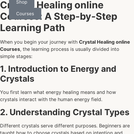
Shop
Crystal Healing online
Courses: A Step-by-Step
Courses
Learning Path
When you begin your journey with
Crystal Healing online
Courses
, the learning process is usually divided into
simple stages:
1. Introduction to Energy and
Crystals
You first learn what energy healing means and how
crystals interact with the human energy field.
2. Understanding Crystal Types
Different crystals serve different purposes. Beginners are
taught how to choose crystals based on intention and