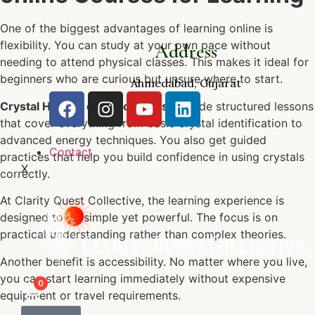
One of the biggest advantages of learning online is
flexibility. You can study at your own pace without
Address
needing to attend physical classes. This makes it ideal for
beginners who are curious but unsure where to start.
Ahmedabad, Gujarat
Crystal Healing online courses
provide structured lessons
that cover everything from basic crystal identification to
advanced energy techniques. You also get guided
Contact
practices that help you build confidence in using crystals
X
correctly.
At Clarity Quest Collective, the learning experience is
designed to be simple yet powerful. The focus is on
practical understanding rather than complex theories.
Another benefit is accessibility. No matter where you live,
you can start learning immediately without expensive
0
equipment or travel requirements.