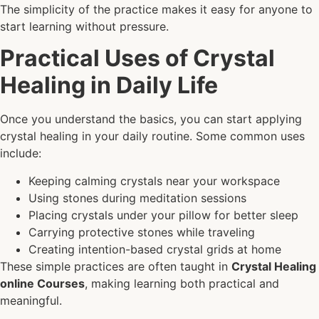
The simplicity of the practice makes it easy for anyone to
start learning without pressure.
Practical Uses of Crystal
Healing in Daily Life
Once you understand the basics, you can start applying
crystal healing in your daily routine. Some common uses
include:
Keeping calming crystals near your workspace
Using stones during meditation sessions
Placing crystals under your pillow for better sleep
Carrying protective stones while traveling
Creating intention-based crystal grids at home
These simple practices are often taught in
Crystal Healing
online Courses
, making learning both practical and
meaningful.