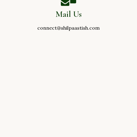
Mail Us
connect@shilpaastish.com