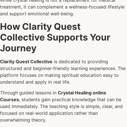
While crystal healing is not a replacement for medical
treatment, it can complement a wellness-focused lifestyle
and support emotional well-being.
How Clarity Quest
Collective Supports Your
Journey
Clarity Quest Collective
is dedicated to providing
structured and beginner-friendly learning experiences. The
platform focuses on making spiritual education easy to
understand and apply in real life.
Through guided lessons in
Crystal Healing online
Courses
, students gain practical knowledge that can be
used immediately. The teaching style is simple, clear, and
focused on real-world application rather than
overwhelming theory.