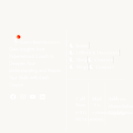
home
Gain Insights from
Offers & Discounts
Experienced Coach to
Shop
Courses
Deepen Your
Blogs
Contact
Understanding and Master
Your Skills with Each
Course.
Call
Mail
Address
Now
Us
Ahmedaba
(+91)
connect@shilpaas
Gujarat
9974749606