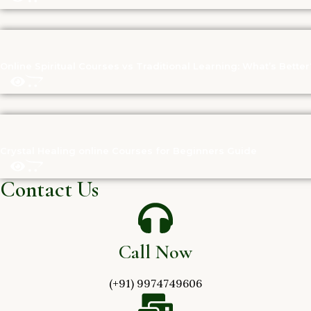
Online Spiritual Courses vs Traditional Learning: What’s Better
Crystal Healing online Courses for Beginners Guide
Contact Us
Call Now
(+91) 9974749606