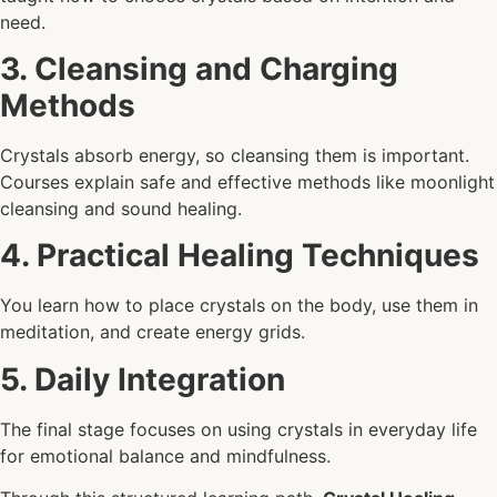
need.
3. Cleansing and Charging
Methods
Crystals absorb energy, so cleansing them is important.
Courses explain safe and effective methods like moonlight
cleansing and sound healing.
4. Practical Healing Techniques
You learn how to place crystals on the body, use them in
meditation, and create energy grids.
5. Daily Integration
The final stage focuses on using crystals in everyday life
for emotional balance and mindfulness.