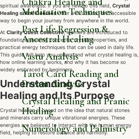
Chakra Healing and
spiritual awareness. If you are new to this field,
Crystal
Meditation Techniques
Healing online Courses
offer a structured and accessible
way to begin your journey from anywhere in the world.
Past Life Regression &
At
Clarity Quest Collective
, learners are introduced to
Ancestral Healing
foundational healing concepts, crystal properties, and
practical energy techniques that can be used in daily life.
Vastu Analysis
This guide will help you understand what crystal healing is,
how online learning works, and why it has become so
widely embraced by beginners.
Tarot Card Reading and
Understanding Crystal
Dream Analysis
Healing and Its Purpose
Crystal Healing and Pranic
Healing
Crystal healing is based on the idea that natural stones
and minerals carry unique vibrational energies. These
energies are believed to interact with the human energy
Numerology and Palmistry
field, helping to restore balance and harmony.