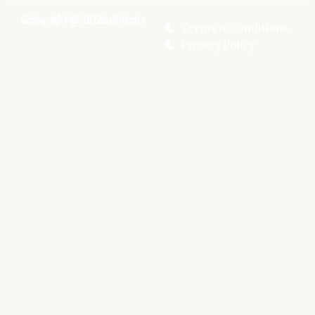
Copyright © 2026 Shilpaa Stish, All rights reserved.
Terms & Conditions
Privacy Policy