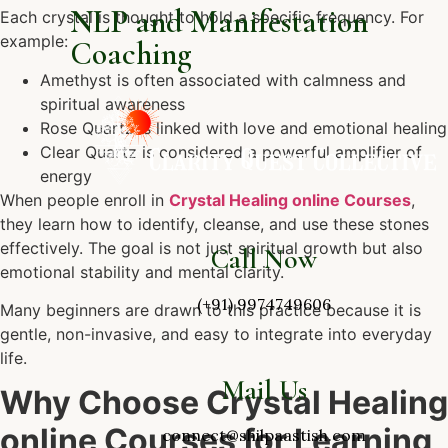
NLP and Manifestation
Each crystal is thought to hold a specific frequency. For
example:
Coaching
Amethyst is often associated with calmness and
spiritual awareness
Rose Quartz is linked with love and emotional healing
Clear Quartz is considered a powerful amplifier of
energy
When people enroll in
Crystal Healing online Courses
,
they learn how to identify, cleanse, and use these stones
effectively. The goal is not just spiritual growth but also
Call Now
emotional stability and mental clarity.
(+91) 9974749606
Many beginners are drawn to this practice because it is
gentle, non-invasive, and easy to integrate into everyday
life.
Mail Us
Why Choose Crystal Healing
online Courses for Learning
connect@shilpaastish.com