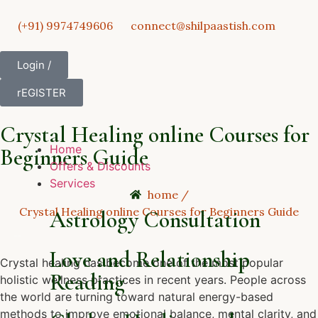
(+91) 9974749606
connect@shilpaastish.com
Login /
rEGISTER
Crystal Healing online Courses for
Home
Beginners Guide
Offers & Discounts
Services
home /
Crystal Healing online Courses for Beginners Guide
Astrology Consultation
Love and Relationship
Crystal healing has become one of the most popular
Reading
holistic wellness practices in recent years. People across
the world are turning toward natural energy-based
methods to improve emotional balance, mental clarity, and