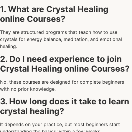
1. What are Crystal Healing
online Courses?
They are structured programs that teach how to use
crystals for energy balance, meditation, and emotional
healing.
2. Do I need experience to join
Crystal Healing online Courses?
No, these courses are designed for complete beginners
with no prior knowledge.
3. How long does it take to learn
crystal healing?
It depends on your practice, but most beginners start
understanding the basics within a few weeks.