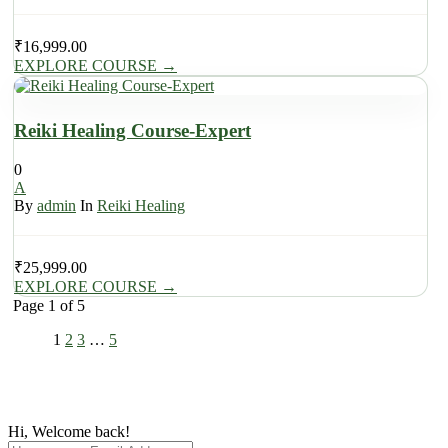
₹
16,999.00
EXPLORE COURSE
→
Reiki Healing Course-Expert
0
A
By
admin
In
Reiki Healing
₹
25,999.00
EXPLORE COURSE
→
Page
1
of
5
1
2
3
…
5
Hi, Welcome back!