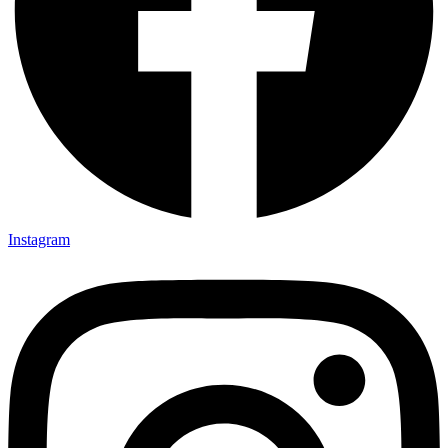
Instagram