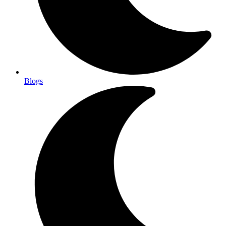
Blogs