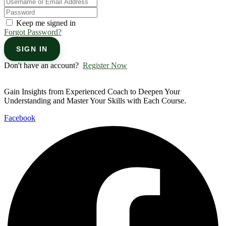
Keep me signed in
Forgot Password?
SIGN IN
Don't have an account?
Register Now
Gain Insights from Experienced Coach to Deepen Your
Understanding and Master Your Skills with Each Course.
Facebook