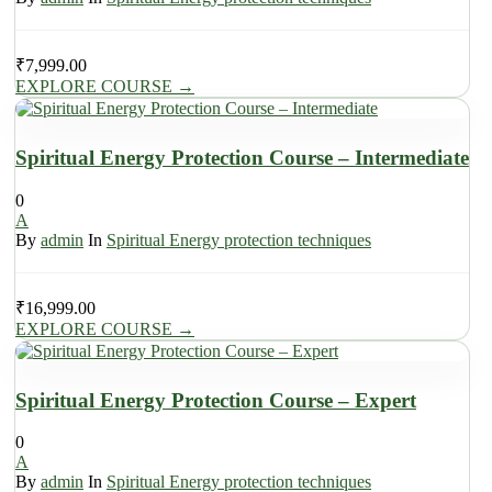
₹
7,999.00
EXPLORE COURSE
→
Spiritual Energy Protection Course – Intermediate
0
A
By
admin
In
Spiritual Energy protection techniques
₹
16,999.00
EXPLORE COURSE
→
Spiritual Energy Protection Course – Expert
0
A
By
admin
In
Spiritual Energy protection techniques