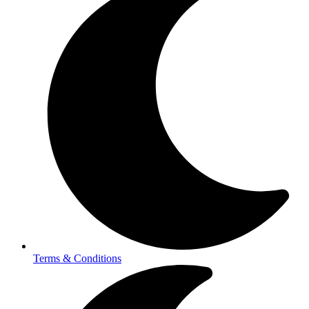
Terms & Conditions