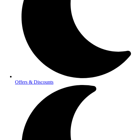
Offers & Discounts