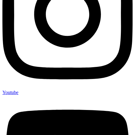
Youtube