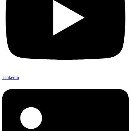
Linkedin