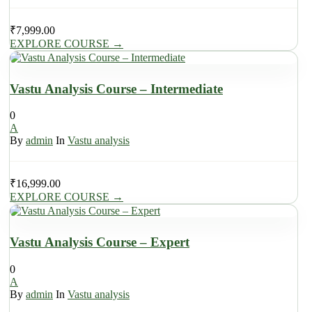
₹
7,999.00
EXPLORE COURSE
→
Vastu Analysis Course – Intermediate
0
A
By
admin
In
Vastu analysis
₹
16,999.00
EXPLORE COURSE
→
Vastu Analysis Course – Expert
0
A
By
admin
In
Vastu analysis