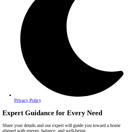
Privacy Policy
Expert Guidance for Every Need
Share your details and our expert will guide you toward a home
aligned with energy, balance, and well-being.