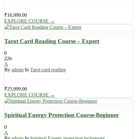
₹
16,999.00
EXPLORE COURSE
→
Tarot Card Reading Course – Expert
0
22h
A
By
admin
In
Tarot card reading
₹
25,999.00
EXPLORE COURSE
→
Spiritual Energy Protection Course-Beginner
0
A
By
admin
In
Spiritual Energy protection techniques