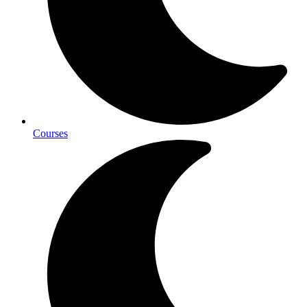
Courses