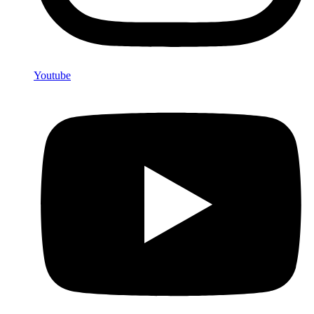
Youtube