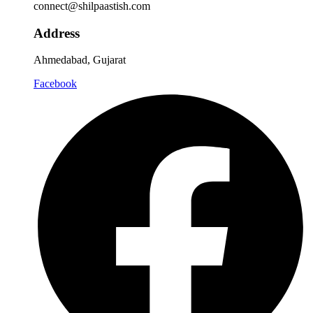
connect@shilpaastish.com
Address
Ahmedabad, Gujarat
Facebook