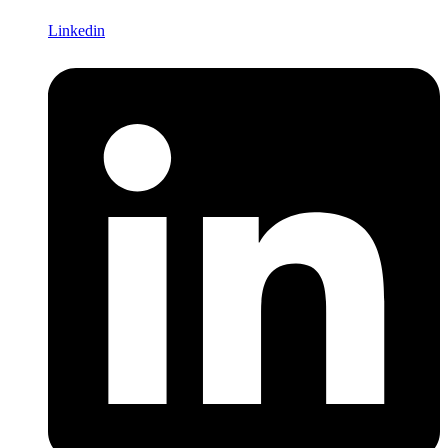
Linkedin