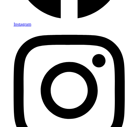
Instagram