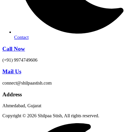
Contact
Call Now
(+91) 9974749606
Mail Us
connect@shilpaastish.com
Address
Ahmedabad, Gujarat
Copyright © 2026 Shilpaa Stish, All rights reserved.