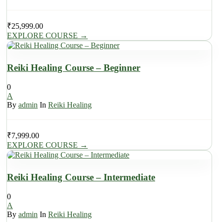
₹
25,999.00
EXPLORE COURSE
→
Reiki Healing Course – Beginner
0
A
By
admin
In
Reiki Healing
₹
7,999.00
EXPLORE COURSE
→
Reiki Healing Course – Intermediate
0
A
By
admin
In
Reiki Healing