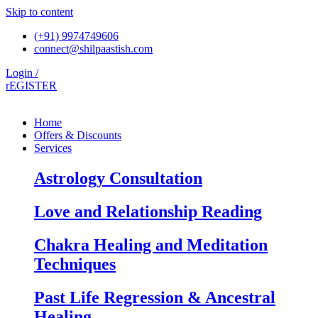
Skip to content
(+91) 9974749606
connect@shilpaastish.com
Login /
rEGISTER
Home
Offers & Discounts
Services
Astrology Consultation
Love and Relationship Reading
Chakra Healing and Meditation
Techniques
Past Life Regression & Ancestral
Healing