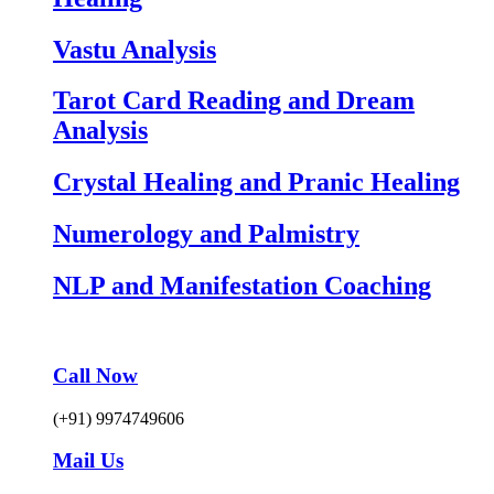
Vastu Analysis
Tarot Card Reading and Dream
Analysis
Crystal Healing and Pranic Healing
Numerology and Palmistry
NLP and Manifestation Coaching
Call Now
(+91) 9974749606
Mail Us