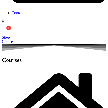
Contact
X
0
Shop
Courses
Courses