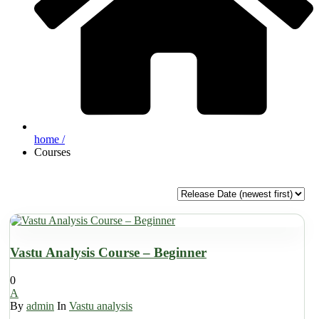
home /
Courses
Vastu Analysis Course – Beginner
0
A
By
admin
In
Vastu analysis