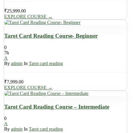
₹
25,999.00
EXPLORE COURSE
→
Tarot Card Reading Course- Beginner
0
7h
A
By
admin
In
Tarot card reading
₹
7,999.00
EXPLORE COURSE
→
Tarot Card Reading Course – Intermediate
0
A
By
admin
In
Tarot card reading