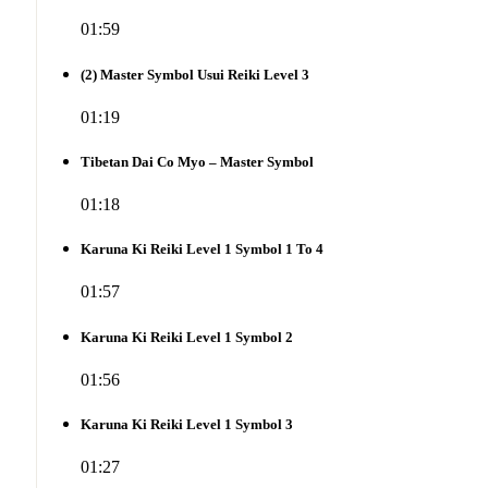
01:59
(2) Master Symbol Usui Reiki Level 3
01:19
Tibetan Dai Co Myo – Master Symbol
01:18
Karuna Ki Reiki Level 1 Symbol 1 To 4
01:57
Karuna Ki Reiki Level 1 Symbol 2
01:56
Karuna Ki Reiki Level 1 Symbol 3
01:27