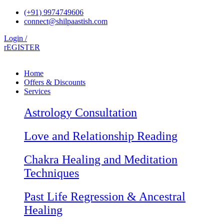
Skip
(+91) 9974749606
to
connect@shilpaastish.com
content
Login /
rEGISTER
Home
Offers & Discounts
Services
Astrology Consultation
Love and Relationship Reading
Chakra Healing and Meditation
Techniques
Past Life Regression & Ancestral
Healing