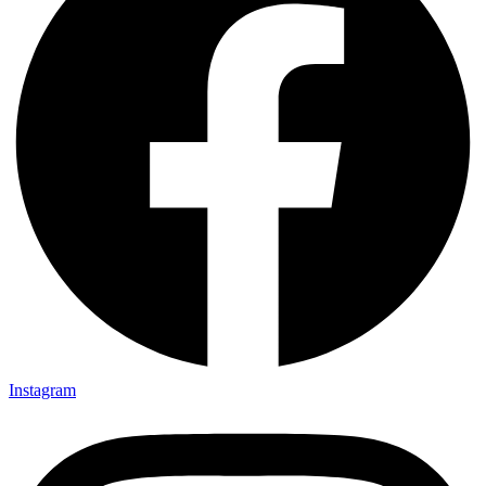
Instagram