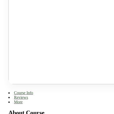
Course Info
Reviews
More
About Course