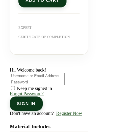
ADD TO CART
EXPERT
CERTIFICATE OF COMPLETION
Hi, Welcome back!
Keep me signed in
Forgot Password?
SIGN IN
Don't have an account?
Register Now
Material Includes