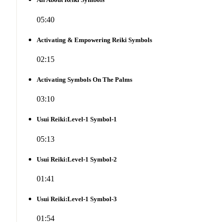
05:40
Activating & Empowering Reiki Symbols
02:15
Activating Symbols On The Palms
03:10
Usui Reiki:Level-1 Symbol-1
05:13
Usui Reiki:Level-1 Symbol-2
01:41
Usui Reiki:Level-1 Symbol-3
01:54