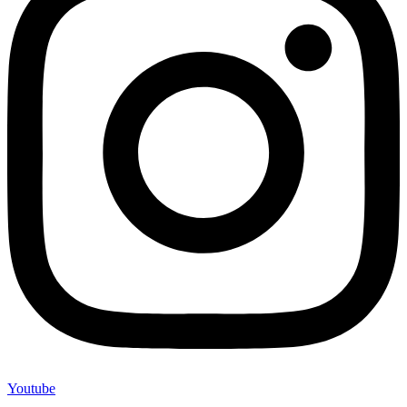
Youtube