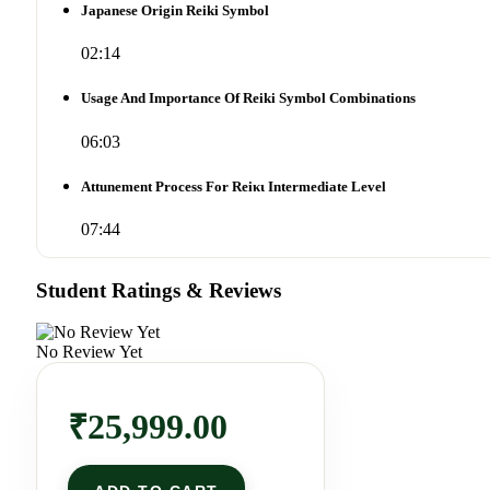
Japanese Origin Reiki Symbol
02:14
Usage And Importance Of Reiki Symbol Combinations
06:03
Attunement Process For Reiκι Intermediate Level
07:44
Student Ratings & Reviews
No Review Yet
₹
25,999.00