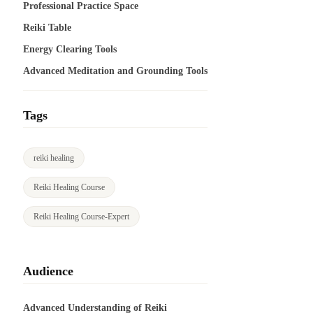
Professional Practice Space
Reiki Table
Energy Clearing Tools
Advanced Meditation and Grounding Tools
Tags
reiki healing
Reiki Healing Course
Reiki Healing Course-Expert
Audience
Advanced Understanding of Reiki