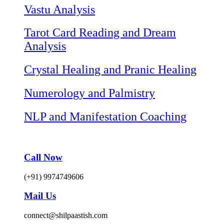
Vastu Analysis
Tarot Card Reading and Dream
Analysis
Crystal Healing and Pranic Healing
Numerology and Palmistry
NLP and Manifestation Coaching
Call Now
(+91) 9974749606
Mail Us
connect@shilpaastish.com