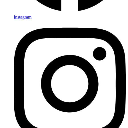
Instagram