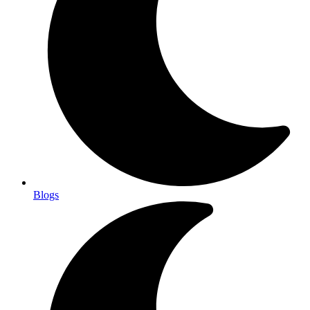
Blogs