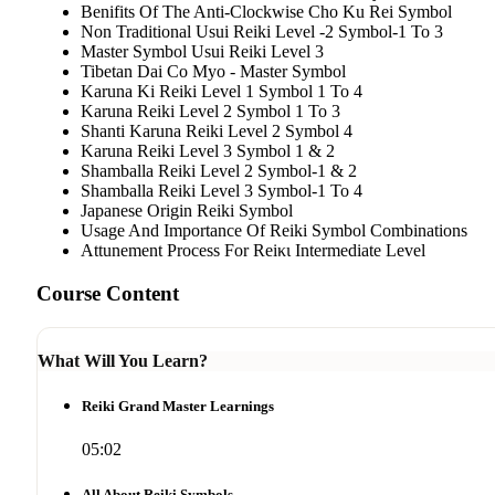
Benifits Of The Anti-Clockwise Cho Ku Rei Symbol
Non Traditional Usui Reiki Level -2 Symbol-1 To 3
Master Symbol Usui Reiki Level 3
Tibetan Dai Co Myo - Master Symbol
Karuna Ki Reiki Level 1 Symbol 1 To 4
Karuna Reiki Level 2 Symbol 1 To 3
Shanti Karuna Reiki Level 2 Symbol 4
Karuna Reiki Level 3 Symbol 1 & 2
Shamballa Reiki Level 2 Symbol-1 & 2
Shamballa Reiki Level 3 Symbol-1 To 4
Japanese Origin Reiki Symbol
Usage And Importance Of Reiki Symbol Combinations
Attunement Process For Reiκι Intermediate Level
Course Content
What Will You Learn?
Reiki Grand Master Learnings
05:02
All About Reiki Symbols