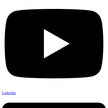
Linkedin