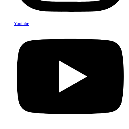
Youtube