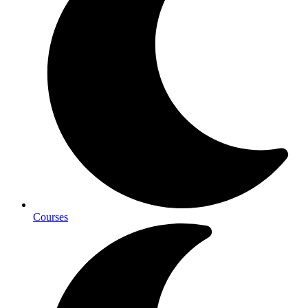
Courses