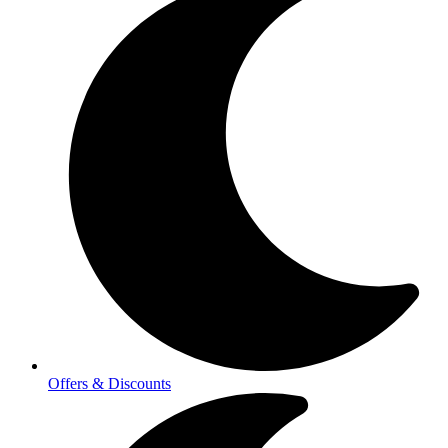
Offers & Discounts