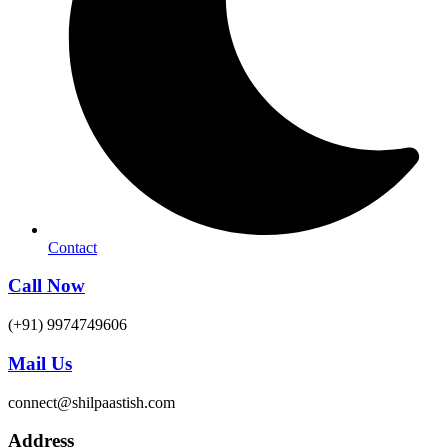
Contact
Call Now
(+91) 9974749606
Mail Us
connect@shilpaastish.com
Address