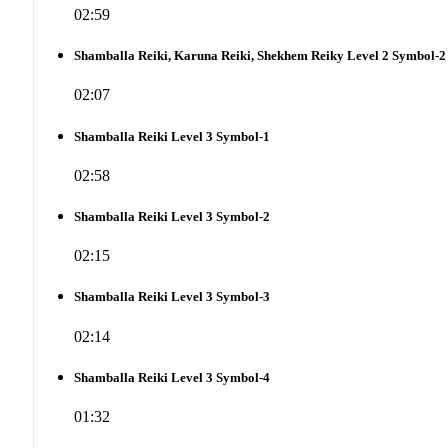
02:59
Shamballa Reiki, Karuna Reiki, Shekhem Reiky Level 2 Symbol-2
02:07
Shamballa Reiki Level 3 Symbol-1
02:58
Shamballa Reiki Level 3 Symbol-2
02:15
Shamballa Reiki Level 3 Symbol-3
02:14
Shamballa Reiki Level 3 Symbol-4
01:32