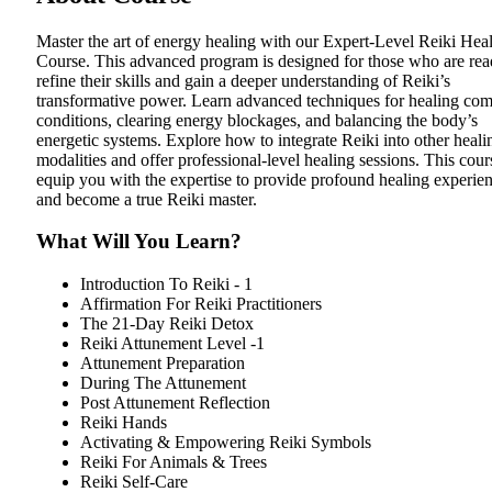
Master the art of energy healing with our Expert-Level Reiki Hea
Course. This advanced program is designed for those who are rea
refine their skills and gain a deeper understanding of Reiki’s
transformative power. Learn advanced techniques for healing co
conditions, clearing energy blockages, and balancing the body’s
energetic systems. Explore how to integrate Reiki into other heali
modalities and offer professional-level healing sessions. This cour
equip you with the expertise to provide profound healing experie
and become a true Reiki master.
What Will You Learn?
Introduction To Reiki - 1
Affirmation For Reiki Practitioners
The 21-Day Reiki Detox
Reiki Attunement Level -1
Attunement Preparation
During The Attunement
Post Attunement Reflection
Reiki Hands
Activating & Empowering Reiki Symbols
Reiki For Animals & Trees
Reiki Self-Care