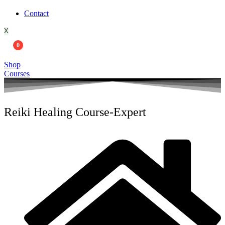
Contact
X
0
Shop
Courses
Reiki Healing Course-Expert