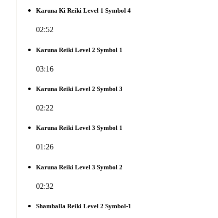
Karuna Ki Reiki Level 1 Symbol 4
02:52
Karuna Reiki Level 2 Symbol 1
03:16
Karuna Reiki Level 2 Symbol 3
02:22
Karuna Reiki Level 3 Symbol 1
01:26
Karuna Reiki Level 3 Symbol 2
02:32
Shamballa Reiki Level 2 Symbol-1