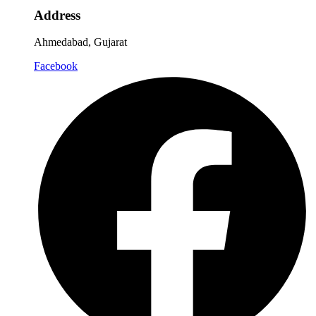
Address
Ahmedabad, Gujarat
Facebook