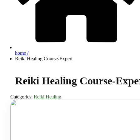
home /
Reiki Healing Course-Expert
Reiki Healing Course-Expe
Categories:
Reiki Healing