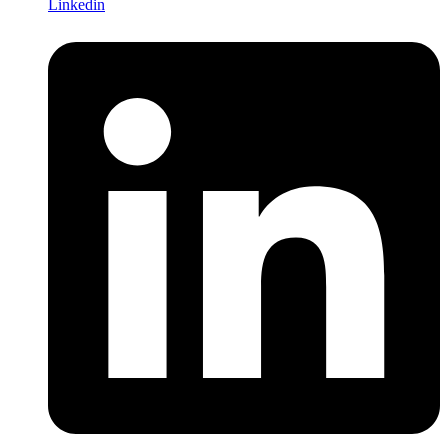
Linkedin