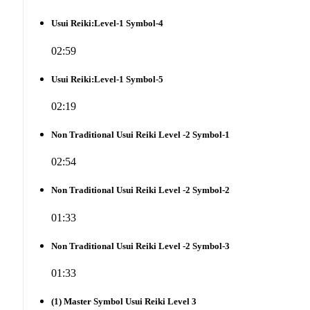
Usui Reiki:Level-1 Symbol-4
02:59
Usui Reiki:Level-1 Symbol-5
02:19
Non Traditional Usui Reiki Level -2 Symbol-1
02:54
Non Traditional Usui Reiki Level -2 Symbol-2
01:33
Non Traditional Usui Reiki Level -2 Symbol-3
01:33
(1) Master Symbol Usui Reiki Level 3