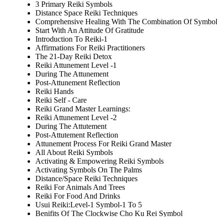
3 Primary Reiki Symbols
Distance Space Reiki Techniques
Comprehensive Healing With The Combination Of Symbol
Start With An Attitude Of Gratitude
Introduction To Reiki-1
Affirmations For Reiki Practitioners
The 21-Day Reiki Detox
Reiki Attunement Level -1
During The Attunement
Post-Attunement Reflection
Reiki Hands
Reiki Self - Care
Reiki Grand Master Learnings:
Reiki Attunement Level -2
During The Attutement
Post-Attutement Reflection
Attunement Process For Reiki Grand Master
All About Reiki Symbols
Activating & Empowering Reiki Symbols
Activating Symbols On The Palms
Distance/Space Reiki Techniques
Reiki For Animals And Trees
Reiki For Food And Drinks
Usui Reiki:Level-1 Symbol-1 To 5
Benifits Of The Clockwise Cho Ku Rei Symbol