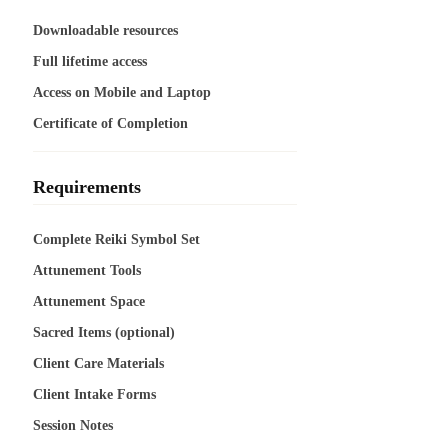
Downloadable resources
Full lifetime access
Access on Mobile and Laptop
Certificate of Completion
Requirements
Complete Reiki Symbol Set
Attunement Tools
Attunement Space
Sacred Items (optional)
Client Care Materials
Client Intake Forms
Session Notes