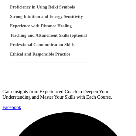
Proficiency in Using Reiki Symbols
Strong Intuition and Energy Sensitivity
Experience with Distance Healing
Teaching and Attunement Skills (optional
Professional Communication Skills
Ethical and Responsible Practice
Gain Insights from Experienced Coach to Deepen Your
Understanding and Master Your Skills with Each Course.
Facebook