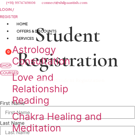
Skip
(+91) 9974749606
connect@shilpaastish.com
LOGIN /
to
REGISTER
content
HOME
Student
OFFERS & DISCOUNTS
SERVICES
Astrology
Registration
0
Consultation
SHOP
COURSES
Love and
Home /
Student Registration
Relationship
Reading
First Name
Chakra Healing and
Last Name
Meditation