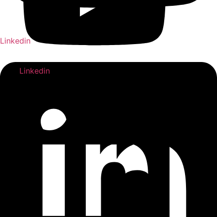
Linkedin
Linkedin