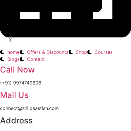
CONTACT
X
home
Offers & Discounts
Shop
Courses
Blogs
Contact
Call Now
(+91) 9974749606
Mail Us
connect@shilpaastish.com
Address