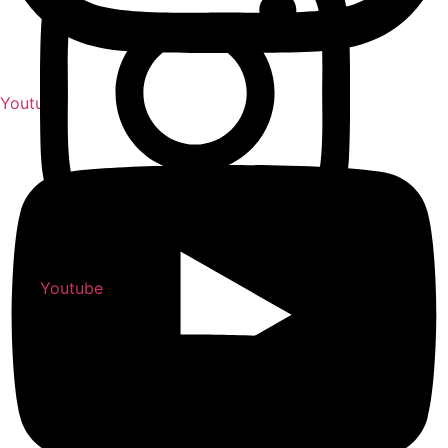
Youtube
Youtube