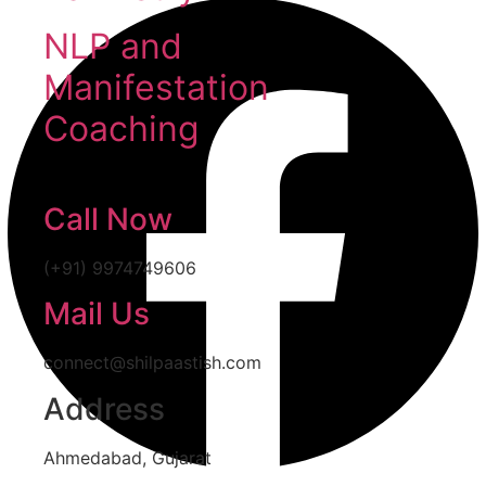
NLP and
Manifestation
Coaching
Call Now
(+91) 9974749606
Mail Us
connect@shilpaastish.com
Address
Ahmedabad, Gujarat