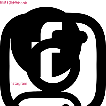
Instagram
Facebook
Instagram