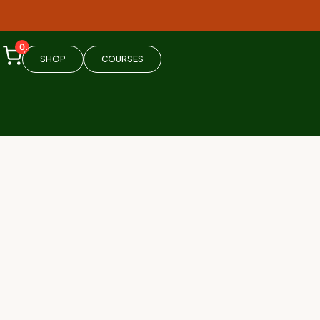
0
SHOP
COURSES