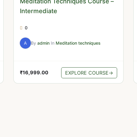
Meditation Techniques Course –
Intermediate
0
A
By
admin
In
Meditation techniques
₹
16,999.00
EXPLORE COURSE
→