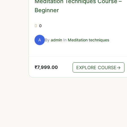
Meditation Techniques Course –
Beginner
0
A
By
admin
In
Meditation techniques
₹
7,999.00
EXPLORE COURSE
→