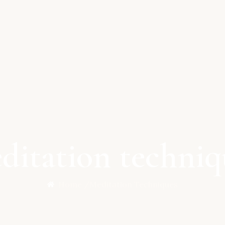
ditation techniq
Home /
Meditation Techniques