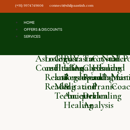
(+91) 9974749606
connect@shilpaastish.com
HOME
OFFERS & DISCOUNTS
SERVICES
Astrology
Love
Chakra
Past
Vastu
Tarot
Crystal
Numero
NLP
Consultation
and
Healing
Life
Analysis
Card
Healing
and
and
Relationship
and
Regression
Reading
and
Palmist
Mani
Reading
Meditation
&
and
Pranic
Coac
Techniques
Ancestral
Dream
Healing
Healing
Analysis