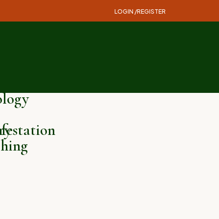
LOGIN /
REGISTER
logy
ry
festation
hing