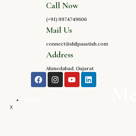
Call Now
(+91) 9974749606
Mail Us
connect@shilpaastish.com
Address
Ahmedabad, Gujarat
Me
CONTACT
X