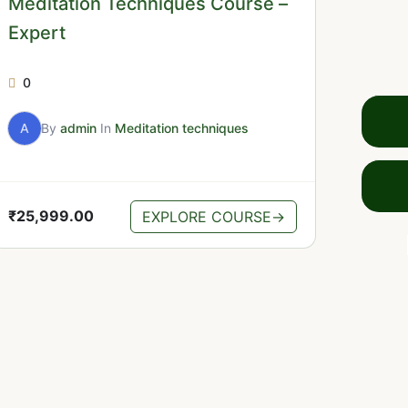
Meditation Techniques Course –
Expert
0
A
By
admin
In
Meditation techniques
₹
25,999.00
EXPLORE COURSE
→