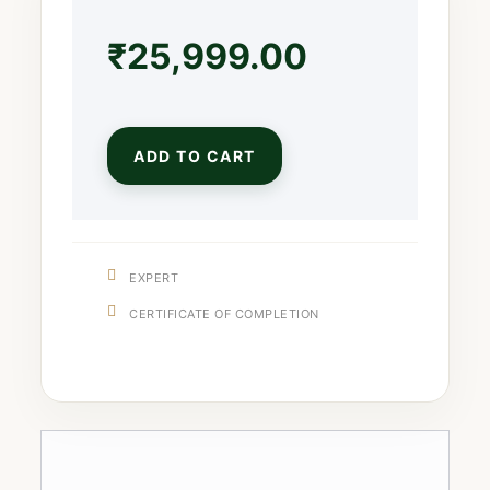
₹
25,999.00
ADD TO CART
EXPERT
CERTIFICATE OF COMPLETION