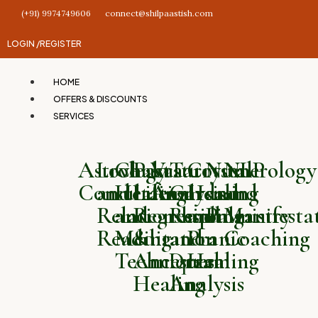
(+91) 9974749606
connect@shilpaastish.com
LOGIN /
REGISTER
HOME
OFFERS & DISCOUNTS
SERVICES
Astrology
Love
Chakra
Past
Vastu
Tarot
Crystal
Numerology
NLP
Consultation
and
Healing
Life
Analysis
Card
Healing
and
and
Relationship
and
Regression
Reading
and
Palmistry
Manifesta
Reading
Meditation
&
and
Pranic
Coaching
Techniques
Ancestral
Dream
Healing
Healing
Analysis