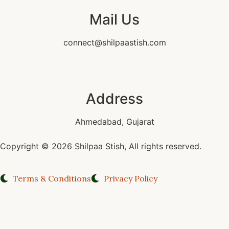
Mail Us
connect@shilpaastish.com
Address
Ahmedabad, Gujarat
Copyright © 2026 Shilpaa Stish, All rights reserved.
Terms & Conditions
Privacy Policy