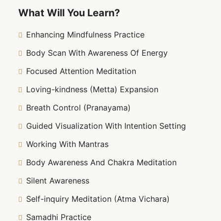
mastering the art of stillness, reducing stress,
What Will You Learn?
and connecting with your true self. Whether
you’re a beginner or looking to deepen your
Enhancing Mindfulness Practice
practice, this course will empower you to make
Body Scan With Awareness Of Energy
meditation a powerful tool in your daily life.
Ready to unlock the profound benefits of
Focused Attention Meditation
meditation? Let’s embark on this journey to inner
Loving-kindness (Metta) Expansion
mastery together!
Breath Control (Pranayama)
Guided Visualization With Intention Setting
Working With Mantras
Body Awareness And Chakra Meditation
Silent Awareness
Self-inquiry Meditation (Atma Vichara)
Samadhi Practice