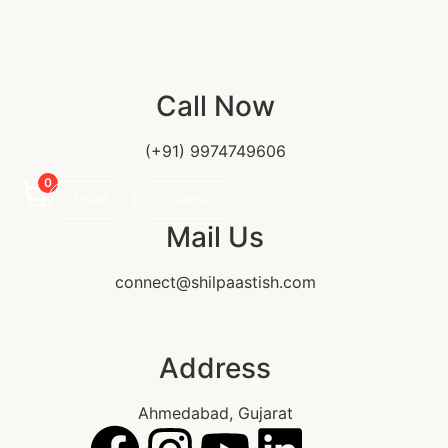
Call Now
(+91) 9974749606
0
SHOP
COURSES
Mail Us
connect@shilpaastish.com
Address
Ahmedabad, Gujarat