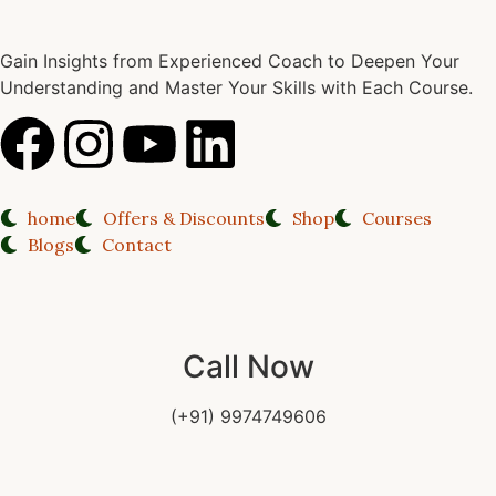
Gain Insights from Experienced Coach to Deepen Your
Understanding and Master Your Skills with Each Course.
home
Offers & Discounts
Shop
Courses
Blogs
Contact
Call Now
(+91) 9974749606