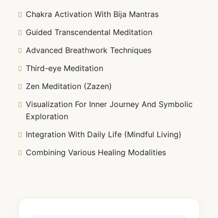
Chakra Activation With Bija Mantras
Guided Transcendental Meditation
Advanced Breathwork Techniques
Third-eye Meditation
Zen Meditation (Zazen)
Visualization For Inner Journey And Symbolic
Exploration
Integration With Daily Life (Mindful Living)
Combining Various Healing Modalities