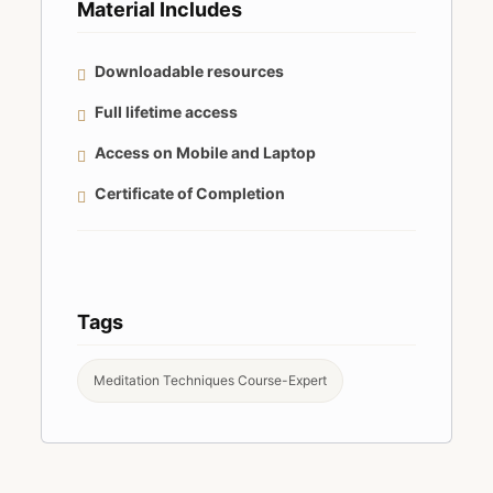
Material Includes
Downloadable resources
Full lifetime access
Access on Mobile and Laptop
Certificate of Completion
Tags
Meditation Techniques Course-Expert