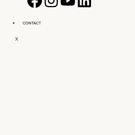
CONTACT
X