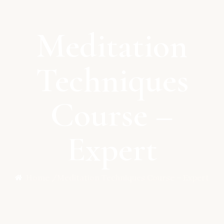
Meditation
Techniques
Course –
Expert
Home /
Meditation Techniques Course – Expert