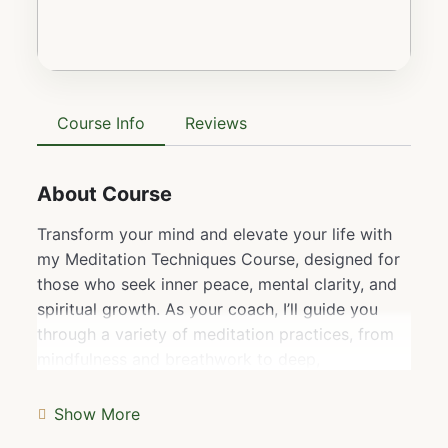
Course Info
Reviews
About Course
Transform your mind and elevate your life with
my Meditation Techniques Course, designed for
those who seek inner peace, mental clarity, and
spiritual growth. As your coach, I’ll guide you
through a variety of meditation practices, from
mindfulness and breathwork to deep,
transformative techniques that unlock higher
states of consciousness. This course is more
Show More
than just learning to meditate—it’s about