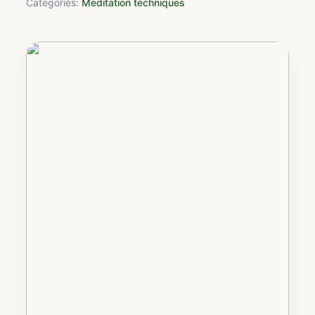
Categories:
Meditation techniques