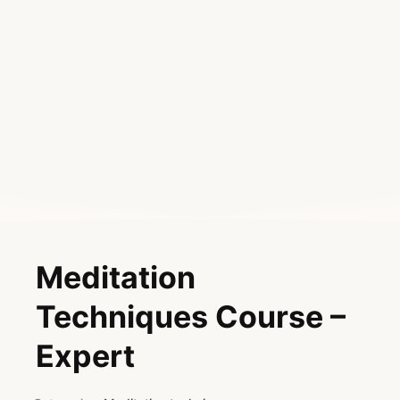
Meditation
Techniques Course –
Expert