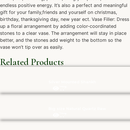
endless positive energy. It’s also a perfect and meaningful
gift for your family,friends and yourself on christmas,
birthday, thanksgiving day, new year ect. Vase Filler: Dress
up a floral arrangement by adding color-coordinated
stones to a clear vase. The arrangement will stay in place
better, and the stones add weight to the bottom so the
vase won’t tip over as easily.
Related Products
Silver Mounted Shankh
Big size Natural Quartz Raw