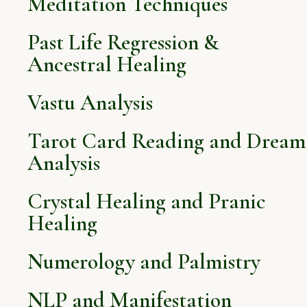
Meditation Techniques
Past Life Regression &
Ancestral Healing
Vastu Analysis
Tarot Card Reading and Dream
Analysis
Crystal Healing and Pranic
Healing
Numerology and Palmistry
NLP and Manifestation