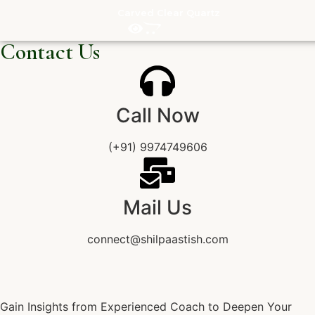
Carved Clear Quartz
Contact Us
Call Now
(+91) 9974749606
Mail Us
connect@shilpaastish.com
Gain Insights from Experienced Coach to Deepen Your