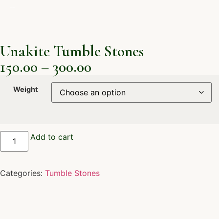
Unakite Tumble Stones
150.00
–
300.00
Weight
Add to cart
Categories:
Tumble Stones