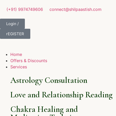
(+91) 9974749606
connect@shilpaastish.com
Login /
rEGISTER
Home
Offers & Discounts
Services
Astrology Consultation
Love and Relationship Reading
Chakra Healing and