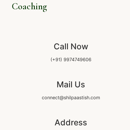
Coaching
Call Now
(+91) 9974749606
Mail Us
connect@shilpaastish.com
Address