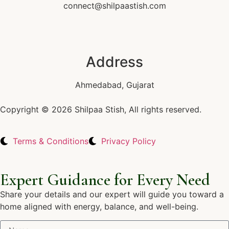
connect@shilpaastish.com
Address
Ahmedabad, Gujarat
Copyright © 2026 Shilpaa Stish, All rights reserved.
Terms & Conditions
Privacy Policy
Expert Guidance for Every Need
Share your details and our expert will guide you toward a
home aligned with energy, balance, and well-being.