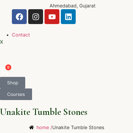
Ahmedabad, Gujarat
Contact
X
0
Shop
Courses
Unakite Tumble Stones
home /
Unakite Tumble Stones