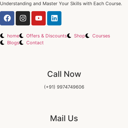
Understanding and Master Your Skills with Each Course.
home
Offers & Discounts
Shop
Courses
Blogs
Contact
Call Now
(+91) 9974749606
Mail Us