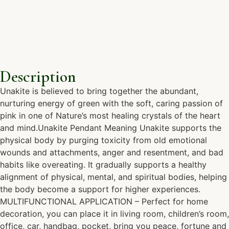
Description
Unakite is believed to bring together the abundant,
nurturing energy of green with the soft, caring passion of
pink in one of Nature’s most healing crystals of the heart
and mind.Unakite Pendant Meaning Unakite supports the
physical body by purging toxicity from old emotional
wounds and attachments, anger and resentment, and bad
habits like overeating. It gradually supports a healthy
alignment of physical, mental, and spiritual bodies, helping
the body become a support for higher experiences.
MULTIFUNCTIONAL APPLICATION – Perfect for home
decoration, you can place it in living room, children’s room,
office, car, handbag, pocket, bring you peace, fortune and