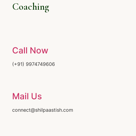
Coaching
Call Now
(+91) 9974749606
Mail Us
connect@shilpaastish.com