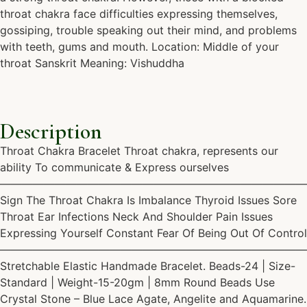
throat chakra face difficulties expressing themselves,
gossiping, trouble speaking out their mind, and problems
with teeth, gums and mouth. Location: Middle of your
throat Sanskrit Meaning: Vishuddha
Description
Throat Chakra Bracelet Throat chakra, represents our
ability To communicate & Express ourselves
————————————————————————————
Sign The Throat Chakra Is Imbalance Thyroid Issues Sore
Throat Ear Infections Neck And Shoulder Pain Issues
Expressing Yourself Constant Fear Of Being Out Of Control
————————————————————————————
Stretchable Elastic Handmade Bracelet. Beads-24 | Size-
Standard | Weight-15-20gm | 8mm Round Beads Use
Crystal Stone – Blue Lace Agate, Angelite and Aquamarine.