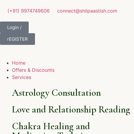
(+91) 9974749606
connect@shilpaastish.com
Login /
rEGISTER
Home
Offers & Discounts
Services
Astrology Consultation
Love and Relationship Reading
Chakra Healing and