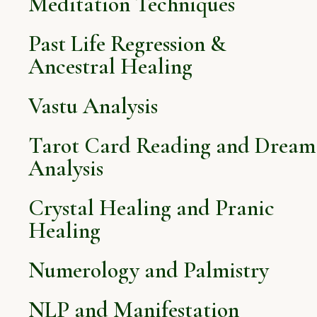
Meditation Techniques
Past Life Regression &
Ancestral Healing
Vastu Analysis
Tarot Card Reading and Dream
Analysis
Crystal Healing and Pranic
Healing
Numerology and Palmistry
NLP and Manifestation