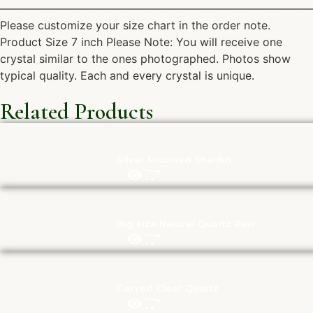
————————————————————————————
Please customize your size chart in the order note.
Product Size 7 inch Please Note: You will receive one
crystal similar to the ones photographed. Photos show
typical quality. Each and every crystal is unique.
Related Products
Silver Mounted Shankh
Big size Natural Quartz Raw
Carved Clear Quartz