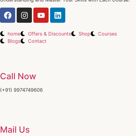
home
Offers & Discounts
Shop
Courses
Blogs
Contact
Call Now
(+91) 9974749606
Mail Us