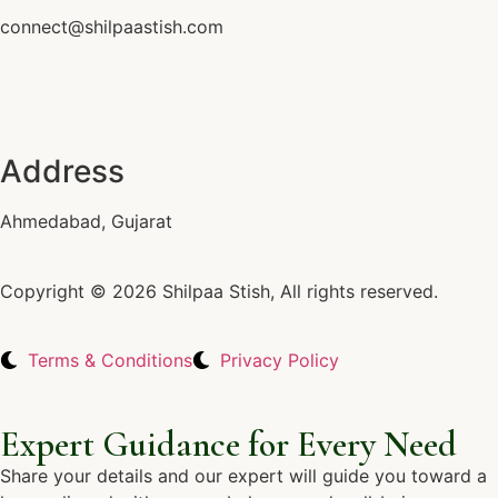
connect@shilpaastish.com
Address
Ahmedabad, Gujarat
Copyright © 2026 Shilpaa Stish, All rights reserved.
Terms & Conditions
Privacy Policy
Expert Guidance for Every Need
Share your details and our expert will guide you toward a