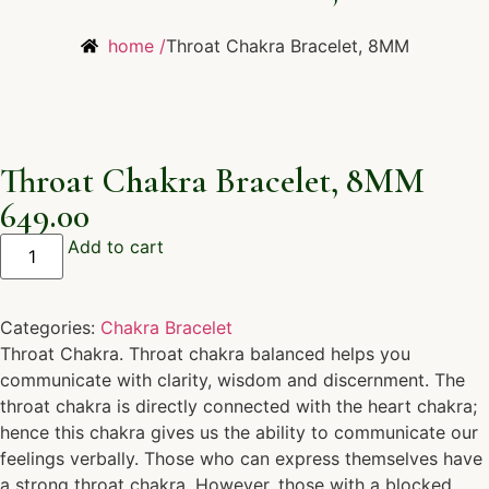
home /
Throat Chakra Bracelet, 8MM
Throat Chakra Bracelet, 8MM
649.00
Add to cart
Categories:
Chakra Bracelet
Throat Chakra. Throat chakra balanced helps you
communicate with clarity, wisdom and discernment. The
throat chakra is directly connected with the heart chakra;
hence this chakra gives us the ability to communicate our
feelings verbally. Those who can express themselves have
a strong throat chakra. However, those with a blocked