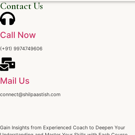
Contact Us
Call Now
(+91) 9974749606
Mail Us
connect@shilpaastish.com
Gain Insights from Experienced Coach to Deepen Your
Understanding and Master Your Skills with Each Course.