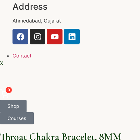
Address
Ahmedabad, Gujarat
Contact
X
0
Shop
Courses
Throat Chakra Bracelet, 8MM