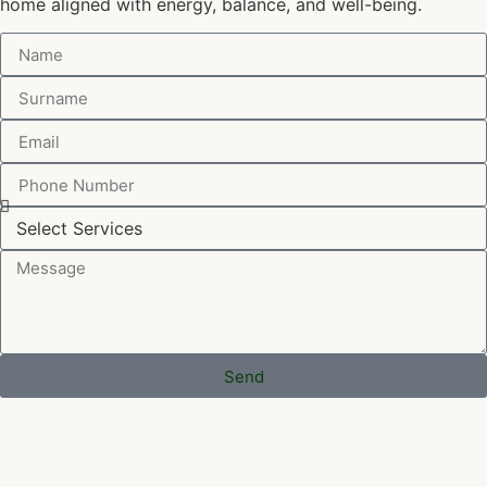
home aligned with energy, balance, and well-being.
Send