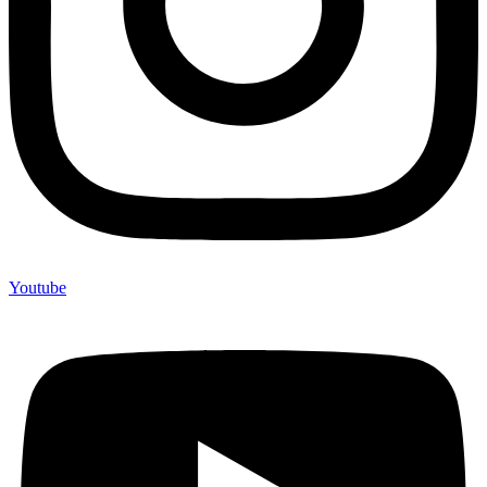
Youtube