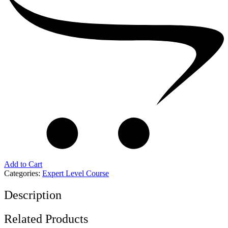
Add to Cart
Categories:
Expert Level Course
Description
Related Products