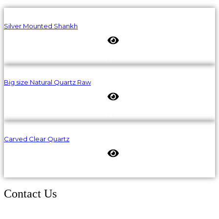
Silver Mounted Shankh
Big size Natural Quartz Raw
Carved Clear Quartz
Contact Us