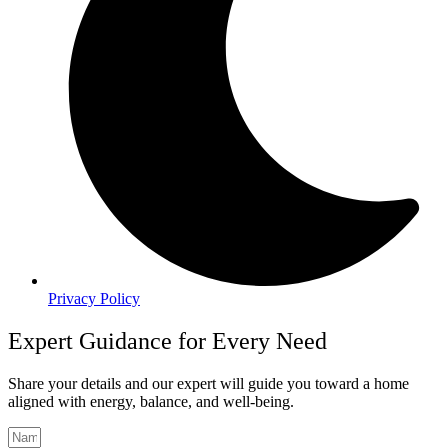
Privacy Policy
Expert Guidance for Every Need
Share your details and our expert will guide you toward a home
aligned with energy, balance, and well-being.