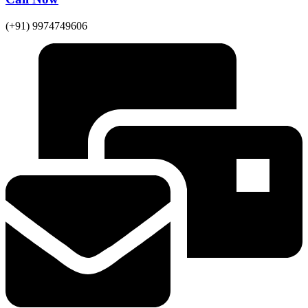
(+91) 9974749606