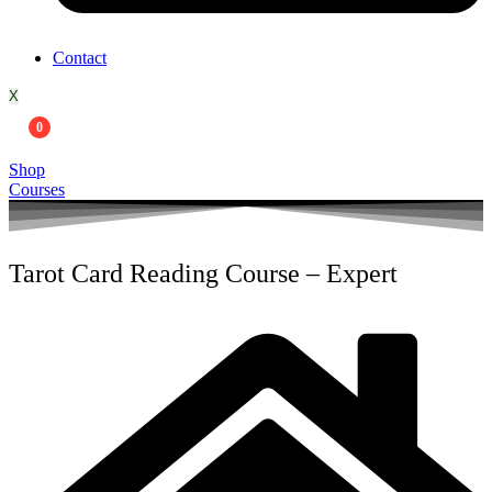
Contact
X
0
Shop
Courses
Tarot Card Reading Course – Expert