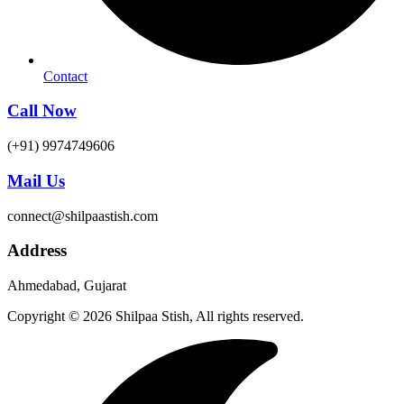
Contact
Call Now
(+91) 9974749606
Mail Us
connect@shilpaastish.com
Address
Ahmedabad, Gujarat
Copyright © 2026 Shilpaa Stish, All rights reserved.