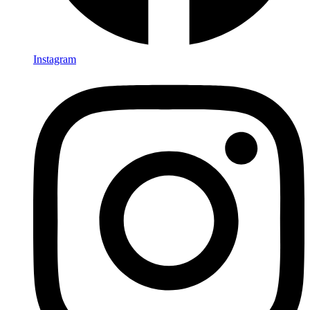
Instagram