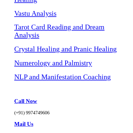
Vastu Analysis
Tarot Card Reading and Dream
Analysis
Crystal Healing and Pranic Healing
Numerology and Palmistry
NLP and Manifestation Coaching
Call Now
(+91) 9974749606
Mail Us