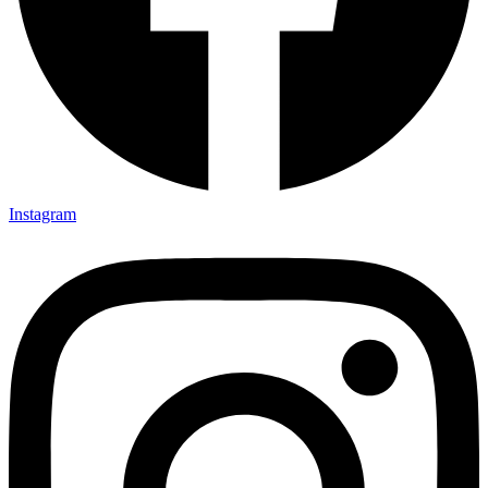
Instagram