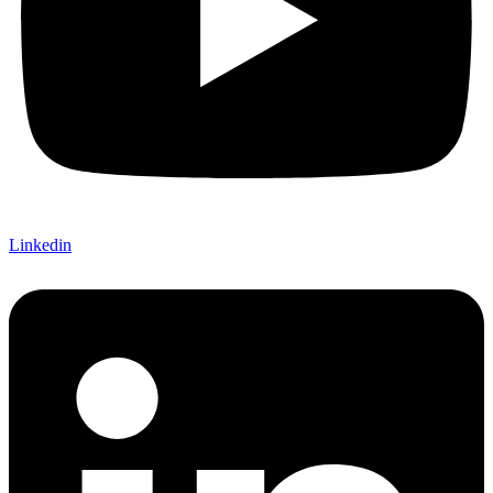
Linkedin