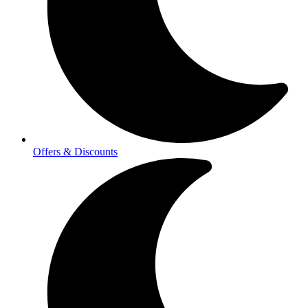
Offers & Discounts