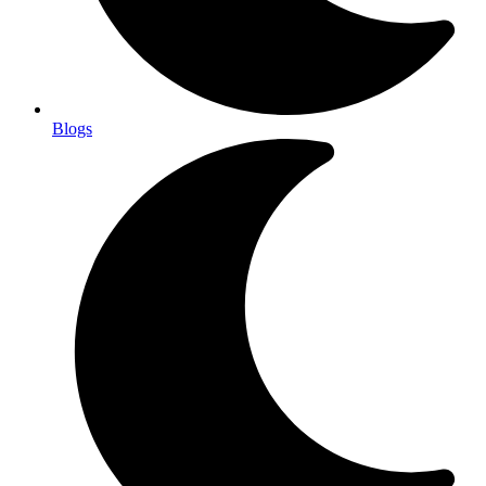
Blogs