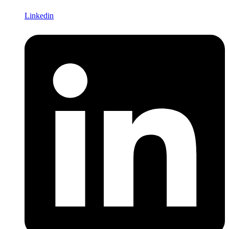
Linkedin