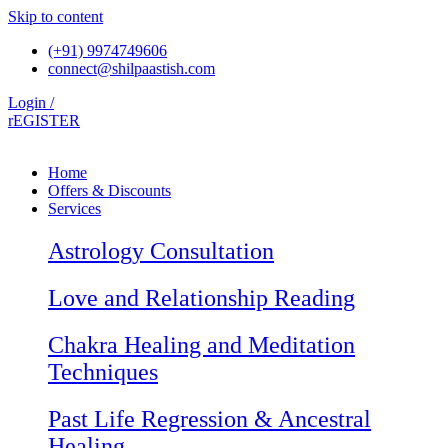
Skip to content
(+91) 9974749606
connect@shilpaastish.com
Login /
rEGISTER
Home
Offers & Discounts
Services
Astrology Consultation
Love and Relationship Reading
Chakra Healing and Meditation
Techniques
Past Life Regression & Ancestral
Healing