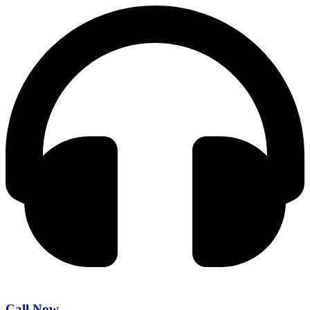
Call Now