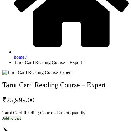
home /
Tarot Card Reading Course – Expert
Tarot Card Reading Course – Expert
₹
25,999.00
Tarot Card Reading Course - Expert quantity
Add to cart