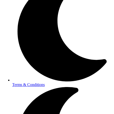
Terms & Conditions