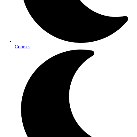
Courses