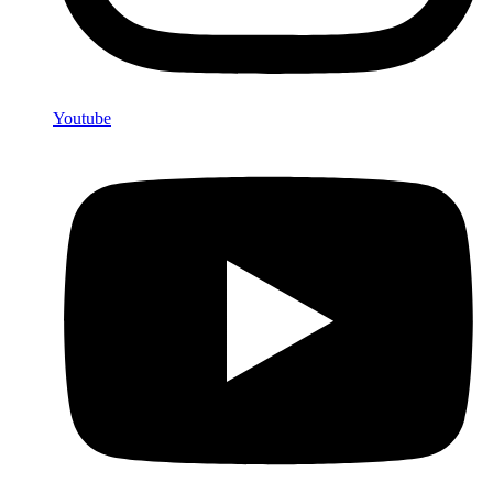
Youtube