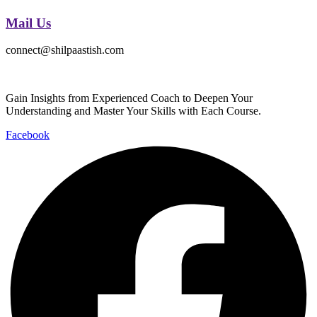
Mail Us
connect@shilpaastish.com
Gain Insights from Experienced Coach to Deepen Your
Understanding and Master Your Skills with Each Course.
Facebook