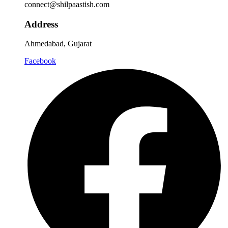
connect@shilpaastish.com
Address
Ahmedabad, Gujarat
Facebook