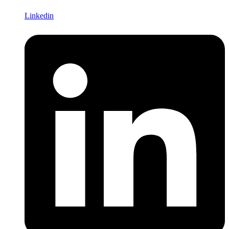
Linkedin