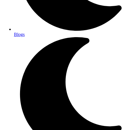
Blogs