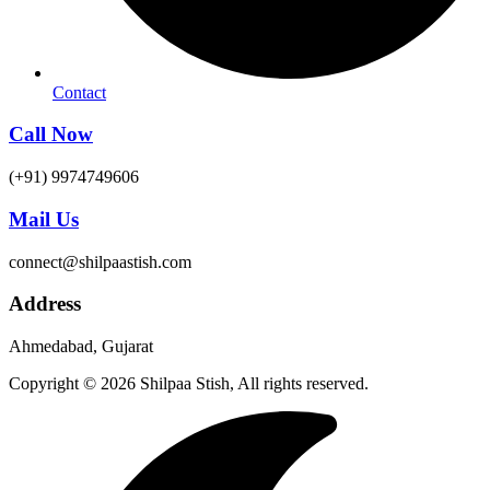
Contact
Call Now
(+91) 9974749606
Mail Us
connect@shilpaastish.com
Address
Ahmedabad, Gujarat
Copyright © 2026 Shilpaa Stish, All rights reserved.