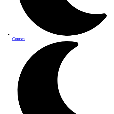
Courses