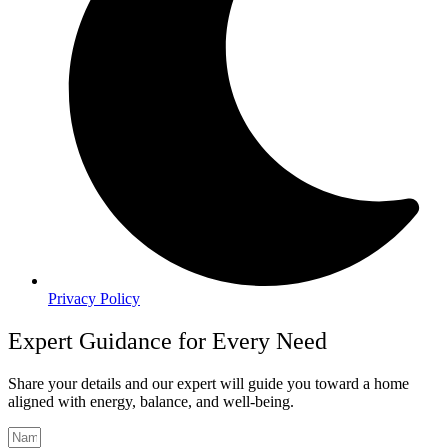
Privacy Policy
Expert Guidance for Every Need
Share your details and our expert will guide you toward a home
aligned with energy, balance, and well-being.