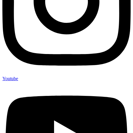
Youtube