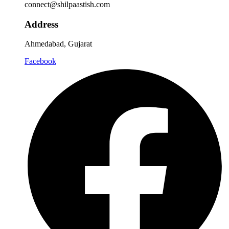
connect@shilpaastish.com
Address
Ahmedabad, Gujarat
Facebook