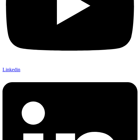
Linkedin