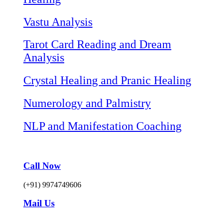
Vastu Analysis
Tarot Card Reading and Dream
Analysis
Crystal Healing and Pranic Healing
Numerology and Palmistry
NLP and Manifestation Coaching
Call Now
(+91) 9974749606
Mail Us