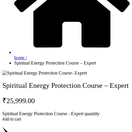
home /
Spiritual Energy Protection Course – Expert
Spiritual Energy Protection Course – Expert
₹
25,999.00
Spiritual Energy Protection Course - Expert quantity
Add to cart