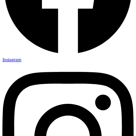
Instagram