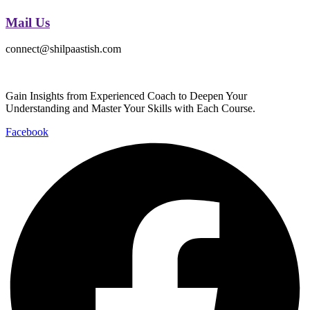
Mail Us
connect@shilpaastish.com
Gain Insights from Experienced Coach to Deepen Your
Understanding and Master Your Skills with Each Course.
Facebook