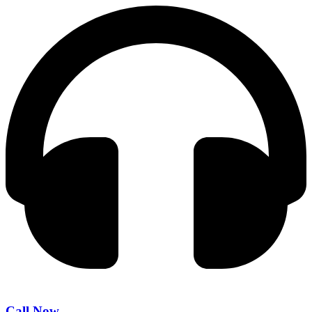
Call Now