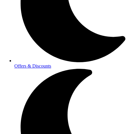
Offers & Discounts