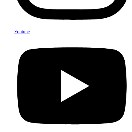
Youtube