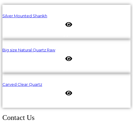
Silver Mounted Shankh
Big size Natural Quartz Raw
Carved Clear Quartz
Contact Us