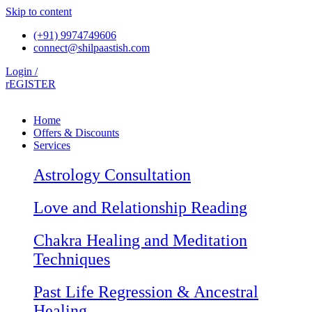
Skip to content
(+91) 9974749606
connect@shilpaastish.com
Login /
rEGISTER
Home
Offers & Discounts
Services
Astrology Consultation
Love and Relationship Reading
Chakra Healing and Meditation
Techniques
Past Life Regression & Ancestral
Healing