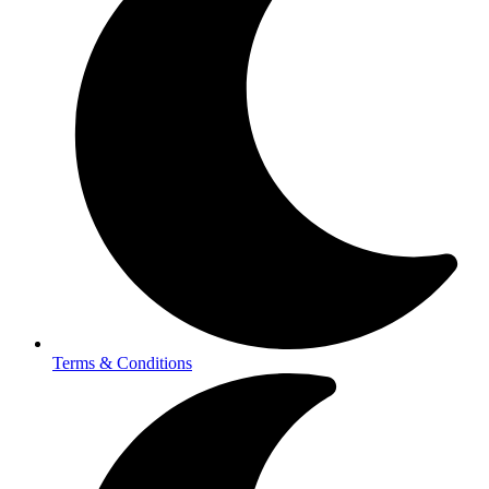
Terms & Conditions