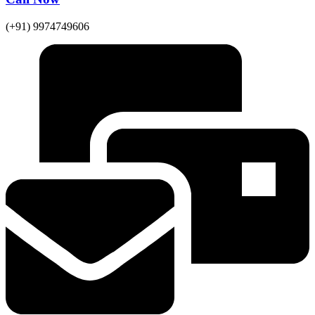
(+91) 9974749606