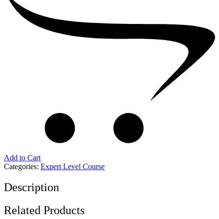
Add to Cart
Categories:
Expert Level Course
Description
Related Products