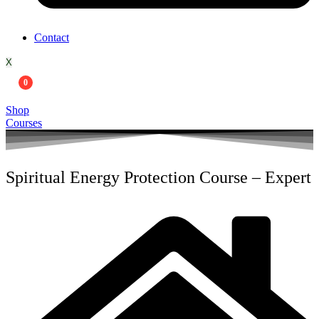
Contact
X
0
Shop
Courses
Spiritual Energy Protection Course – Expert