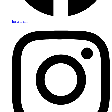
Instagram