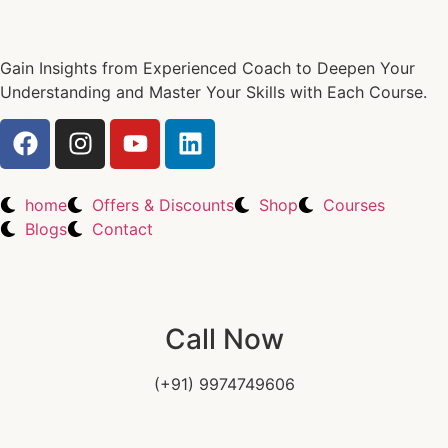
Gain Insights from Experienced Coach to Deepen Your
Understanding and Master Your Skills with Each Course.
home
Offers & Discounts
Shop
Courses
Blogs
Contact
Call Now
(+91) 9974749606