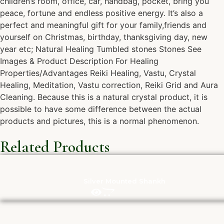
children’s room, office, car, handbag, pocket, bring you
peace, fortune and endless positive energy. It’s also a
perfect and meaningful gift for your family,friends and
yourself on Christmas, birthday, thanksgiving day, new
year etc; Natural Healing Tumbled stones Stones See
Images & Product Description For Healing
Properties/Advantages Reiki Healing, Vastu, Crystal
Healing, Meditation, Vastu correction, Reiki Grid and Aura
Cleaning. Because this is a natural crystal product, it is
possible to have some difference between the actual
products and pictures, this is a normal phenomenon.
Related Products
Silver Mounted Shankh