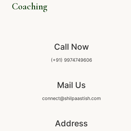
Coaching
Call Now
(+91) 9974749606
Mail Us
connect@shilpaastish.com
Address