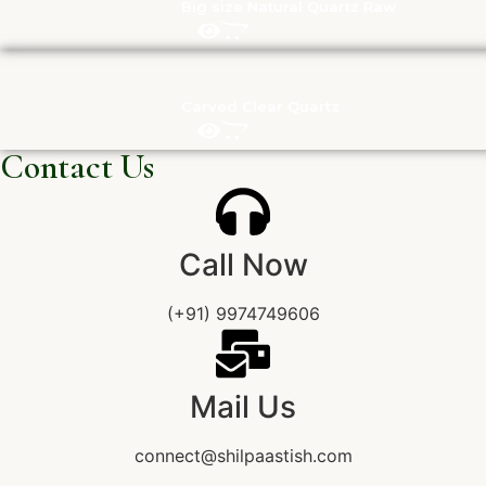
Big size Natural Quartz Raw
Carved Clear Quartz
Contact Us
Call Now
(+91) 9974749606
Mail Us
connect@shilpaastish.com