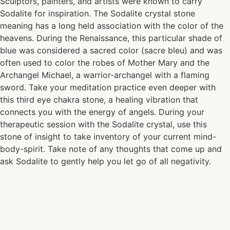
Sculptors, painters, and artists were known to carry
Sodalite for inspiration. The Sodalite crystal stone
meaning has a long held association with the color of the
heavens. During the Renaissance, this particular shade of
blue was considered a sacred color (sacre bleu) and was
often used to color the robes of Mother Mary and the
Archangel Michael, a warrior-archangel with a flaming
sword. Take your meditation practice even deeper with
this third eye chakra stone, a healing vibration that
connects you with the energy of angels. During your
therapeutic session with the Sodalite crystal, use this
stone of insight to take inventory of your current mind-
body-spirit. Take note of any thoughts that come up and
ask Sodalite to gently help you let go of all negativity.