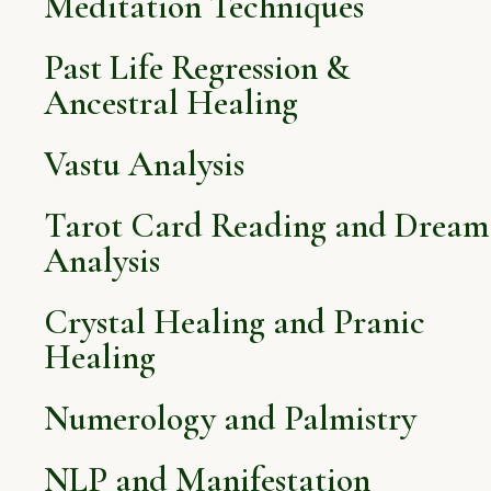
Meditation Techniques
Past Life Regression &
Ancestral Healing
Vastu Analysis
Tarot Card Reading and Dream
Analysis
Crystal Healing and Pranic
Healing
Numerology and Palmistry
NLP and Manifestation