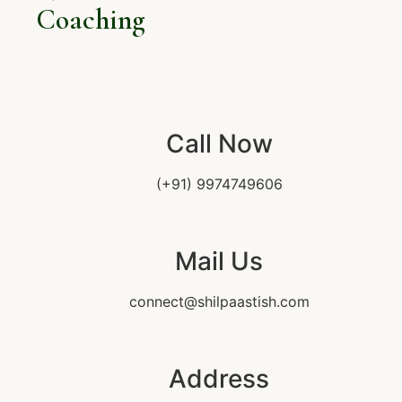
Coaching
Call Now
(+91) 9974749606
Mail Us
connect@shilpaastish.com
Address