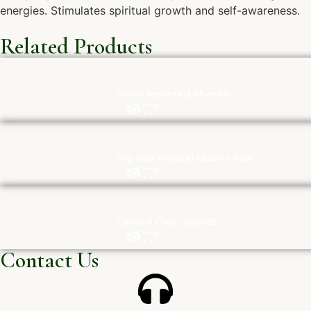
energies. Stimulates spiritual growth and self-awareness.
Related Products
Silver Mounted Shankh
Big size Natural Quartz Raw
Carved Clear Quartz
Contact Us