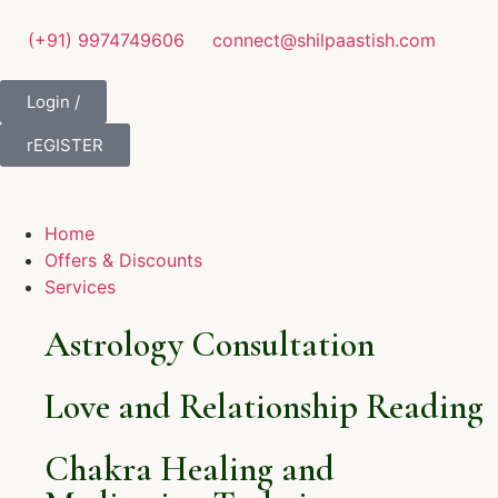
(+91) 9974749606
connect@shilpaastish.com
Login /
rEGISTER
Home
Offers & Discounts
Services
Astrology Consultation
Love and Relationship Reading
Chakra Healing and