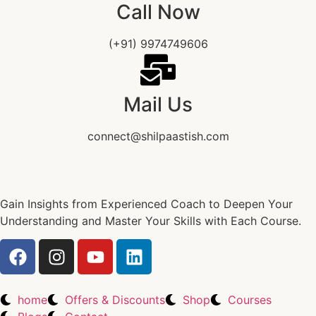
Call Now
(+91) 9974749606
Mail Us
connect@shilpaastish.com
Gain Insights from Experienced Coach to Deepen Your
Understanding and Master Your Skills with Each Course.
home
Offers & Discounts
Shop
Courses