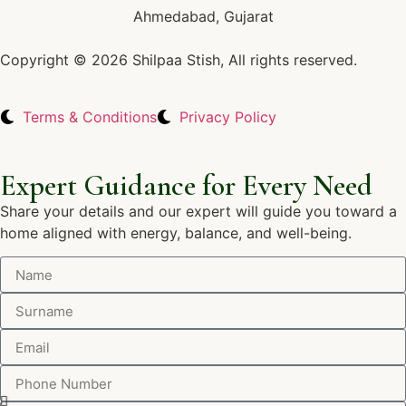
Ahmedabad, Gujarat
Copyright © 2026 Shilpaa Stish, All rights reserved.
Terms & Conditions
Privacy Policy
Expert Guidance for Every Need
Share your details and our expert will guide you toward a
home aligned with energy, balance, and well-being.