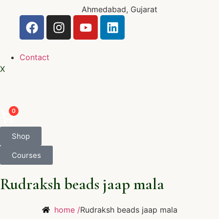
Ahmedabad, Gujarat
Contact
X
0
Shop
Courses
Rudraksh beads jaap mala
home /
Rudraksh beads jaap mala