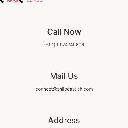
Blogs
Contact
Call Now
(+91) 9974749606
Mail Us
connect@shilpaastish.com
Address