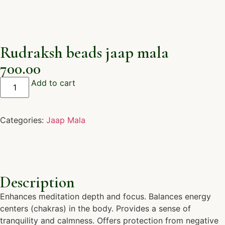
Rudraksh beads jaap mala
700.00
Add to cart
Categories:
Jaap Mala
Description
Enhances meditation depth and focus. Balances energy
centers (chakras) in the body. Provides a sense of
tranquility and calmness. Offers protection from negative