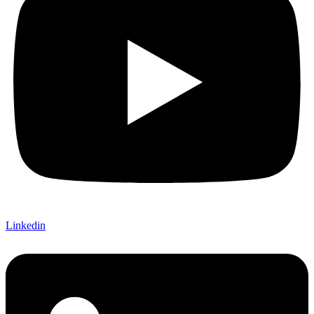
Linkedin