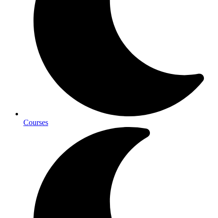
Courses