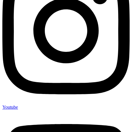
Youtube