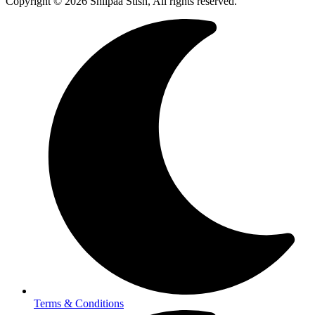
Copyright © 2026 Shilpaa Stish, All rights reserved.
Terms & Conditions