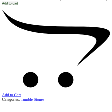
Add to cart
Add to Cart
Categories:
Tumble Stones