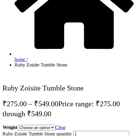
home /
Ruby Zoisite Tumble Stone
Ruby Zoisite Tumble Stone
₹
275.00
–
₹
549.00
Price range: ₹275.00
through ₹549.00
Weight
Clear
Ruby Zoisite Tumble Stone quantity