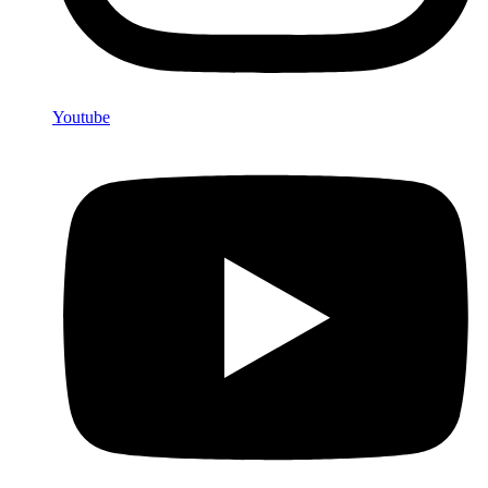
Youtube