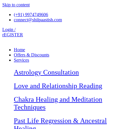
Skip to content
(+91) 9974749606
connect@shilpaastish.com
Login /
rEGISTER
Home
Offers & Discounts
Services
Astrology Consultation
Love and Relationship Reading
Chakra Healing and Meditation
Techniques
Past Life Regression & Ancestral
Healing