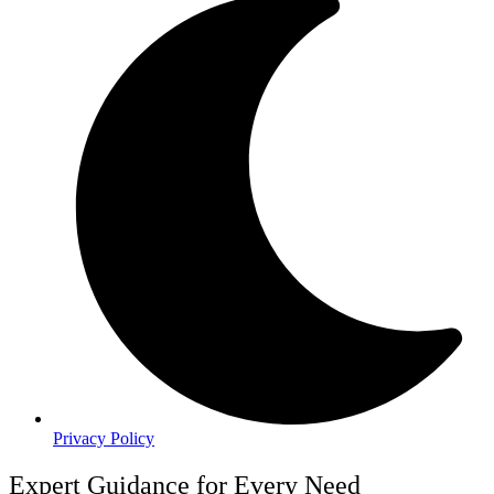
Privacy Policy
Expert Guidance for Every Need