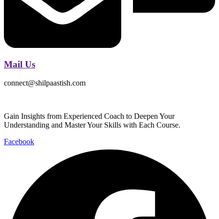
Mail Us
connect@shilpaastish.com
Gain Insights from Experienced Coach to Deepen Your
Understanding and Master Your Skills with Each Course.
Facebook