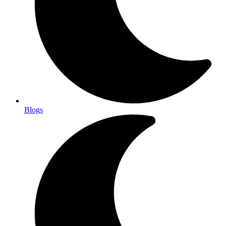
Blogs