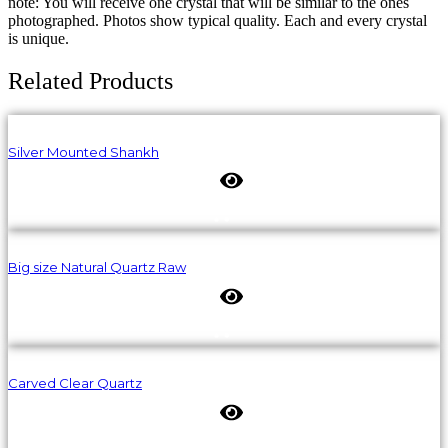
note: You will receive one crystal that will be similar to the ones
photographed. Photos show typical quality. Each and every crystal
is unique.
Related Products
Silver Mounted Shankh
Big size Natural Quartz Raw
Carved Clear Quartz