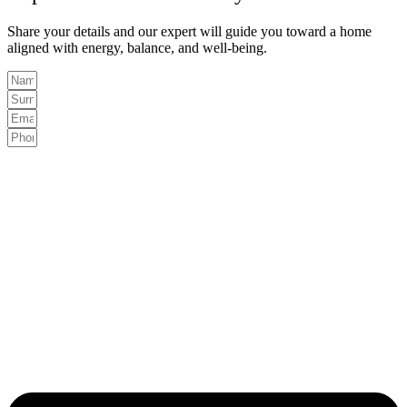
Share your details and our expert will guide you toward a home
aligned with energy, balance, and well-being.