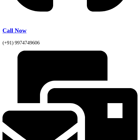
Call Now
(+91) 9974749606