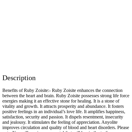
Description
Benefits of Ruby Zoisite:- Ruby Zoisite enhances the connection
between the heart and brain. Ruby Zoisite possesses strong life force
energies making it an effective stone for healing. It is a stone of
vitality and growth. It attracts prosperity and abundance. It fosters
positive feelings in an individual’s love life. It amplifies happiness,
satisfaction, security and passion. It dispels resentment, insecurity
and jealousy. It stimulates the feeling of appreciation. Anyolite
improves circulation and quality of blood and heart disorders. Please