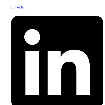
Linkedin