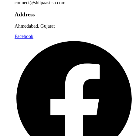
connect@shilpaastish.com
Address
Ahmedabad, Gujarat
Facebook