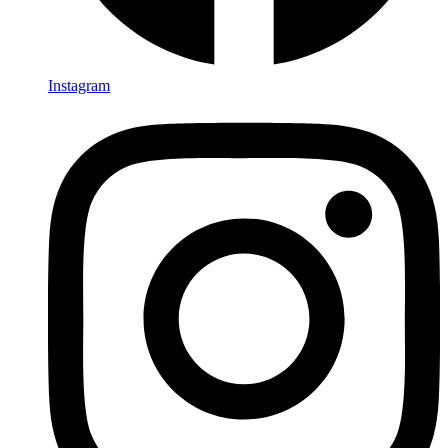
Instagram