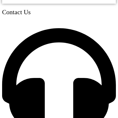
Contact Us