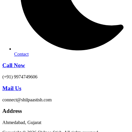
Contact
Call Now
(+91) 9974749606
Mail Us
connect@shilpaastish.com
Address
Ahmedabad, Gujarat