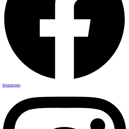
Instagram