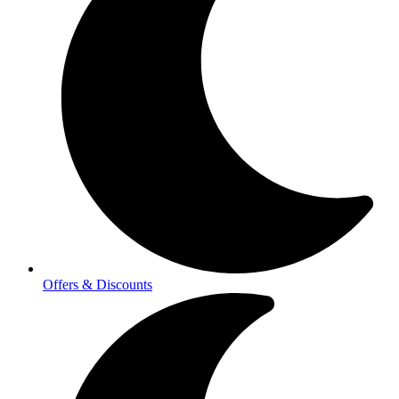
Offers & Discounts