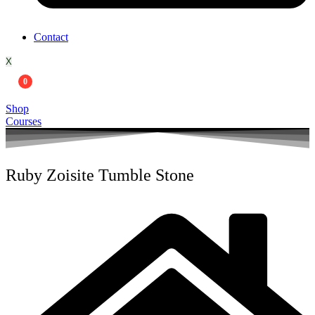
Contact
X
0
Shop
Courses
Ruby Zoisite Tumble Stone