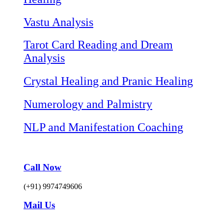
Vastu Analysis
Tarot Card Reading and Dream
Analysis
Crystal Healing and Pranic Healing
Numerology and Palmistry
NLP and Manifestation Coaching
Call Now
(+91) 9974749606
Mail Us