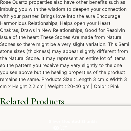
Rose Quartz properties also have other benefits such as
imbuing you with the wisdom to deepen your connection
with your partner. Brings love into the aura Encourage
Harmonious Relationships, Helps open your Heart
Chakras, Draws in New Relationships, Good for Resolvin
Issue of the heart These Stones Are made from Natural
Stones so there might be a very slight variation. This Semi
stone sizes (thickness) may appear slightly different from
the Natural Stone. It may represent an entire lot of items
so the pattern you receive may vary slightly to the one
you see above but the healing properties of the product
remains the same. Products Size : Length 3 cm x Width 3
cm x Height 2.2 cm | Weight : 20-40 gm | Color : Pink
Related Products
Silver Mounted Shankh