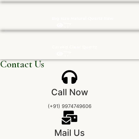
Big size Natural Quartz Raw
Carved Clear Quartz
Contact Us
Call Now
(+91) 9974749606
Mail Us