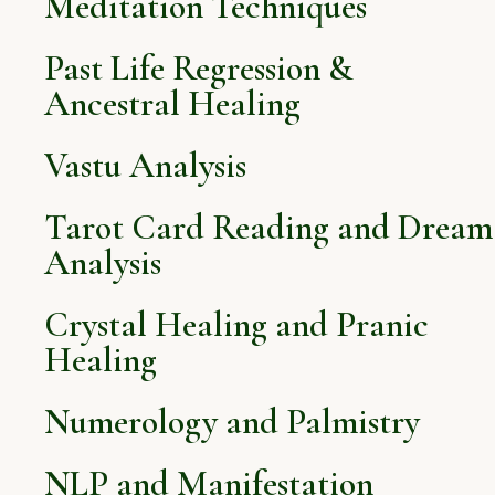
Meditation Techniques
Past Life Regression &
Ancestral Healing
Vastu Analysis
Tarot Card Reading and Dream
Analysis
Crystal Healing and Pranic
Healing
Numerology and Palmistry
NLP and Manifestation