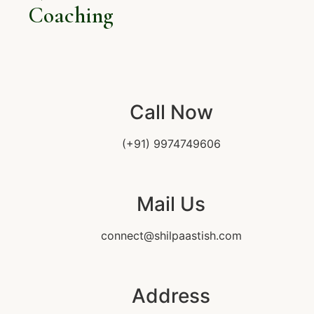
Coaching
Call Now
(+91) 9974749606
Mail Us
connect@shilpaastish.com
Address