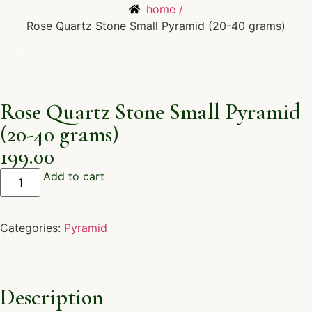
home /
Rose Quartz Stone Small Pyramid (20-40 grams)
Rose Quartz Stone Small Pyramid
(20-40 grams)
199.00
Add to cart
Categories:
Pyramid
Description