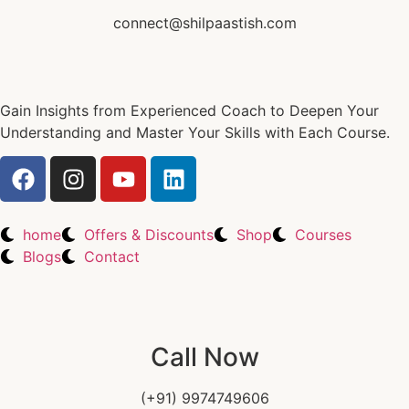
connect@shilpaastish.com
Gain Insights from Experienced Coach to Deepen Your
Understanding and Master Your Skills with Each Course.
home
Offers & Discounts
Shop
Courses
Blogs
Contact
Call Now
(+91) 9974749606