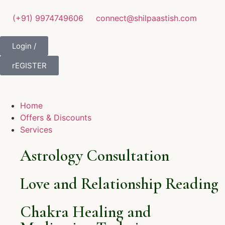
(+91) 9974749606
connect@shilpaastish.com
Login /
rEGISTER
Home
Offers & Discounts
Services
Astrology Consultation
Love and Relationship Reading
Chakra Healing and