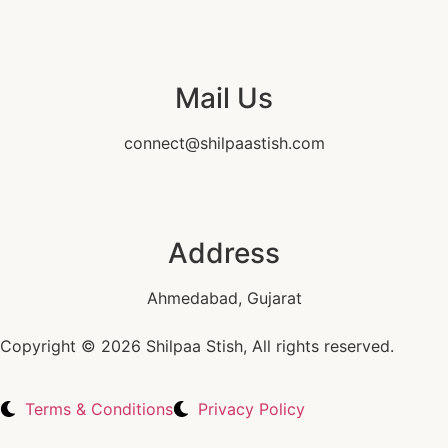
Mail Us
connect@shilpaastish.com
Address
Ahmedabad, Gujarat
Copyright © 2026 Shilpaa Stish, All rights reserved.
Terms & Conditions
Privacy Policy