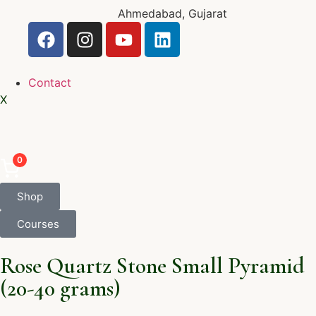
Ahmedabad, Gujarat
Contact
X
0
Shop
Courses
Rose Quartz Stone Small Pyramid
(20-40 grams)