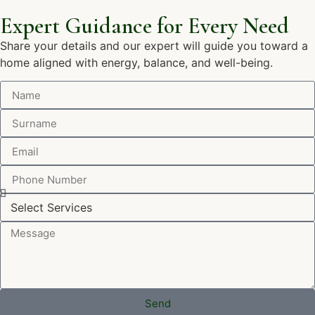
Expert Guidance for Every Need
Share your details and our expert will guide you toward a
home aligned with energy, balance, and well-being.
Send