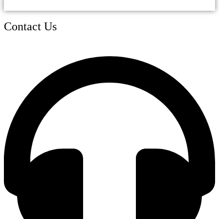
Contact Us