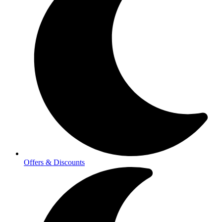
Offers & Discounts