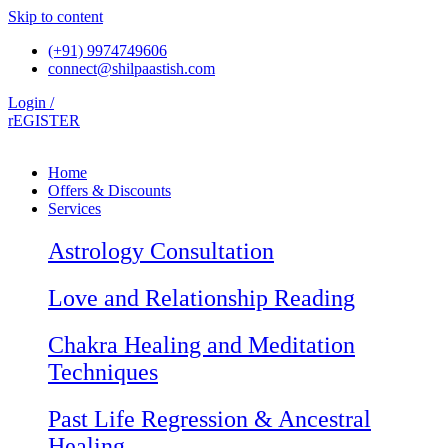
Skip to content
(+91) 9974749606
connect@shilpaastish.com
Login /
rEGISTER
Home
Offers & Discounts
Services
Astrology Consultation
Love and Relationship Reading
Chakra Healing and Meditation
Techniques
Past Life Regression & Ancestral
Healing