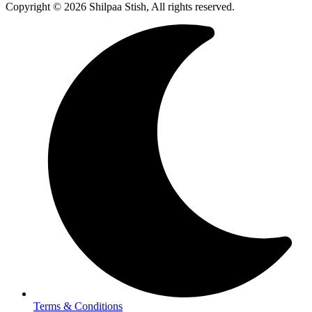
Copyright © 2026 Shilpaa Stish, All rights reserved.
Terms & Conditions