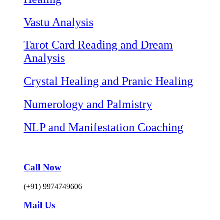
Vastu Analysis
Tarot Card Reading and Dream
Analysis
Crystal Healing and Pranic Healing
Numerology and Palmistry
NLP and Manifestation Coaching
Call Now
(+91) 9974749606
Mail Us