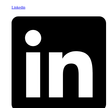
Linkedin