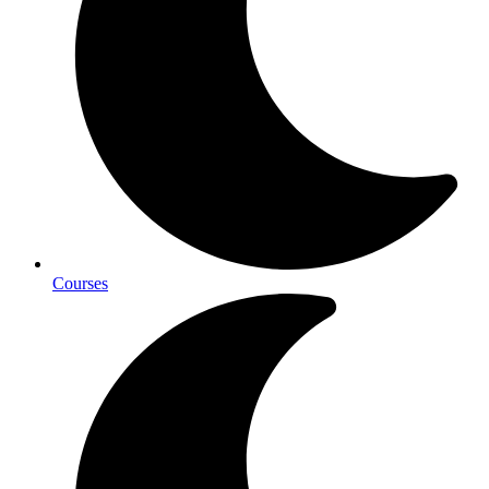
Courses