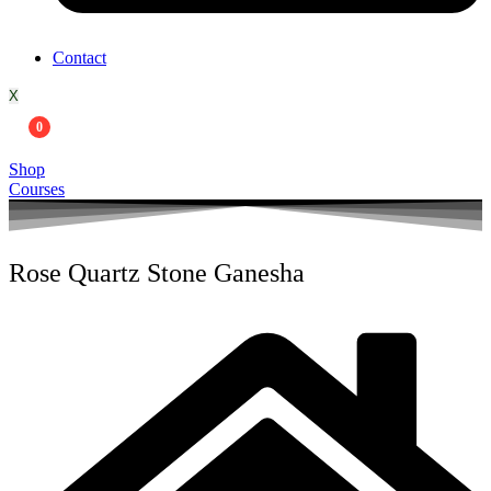
Contact
X
0
Shop
Courses
Rose Quartz Stone Ganesha