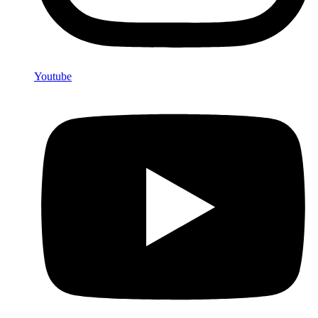
Youtube