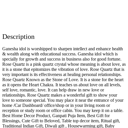
Description
Ganesha idol is worshipped to sharpen intellect and enhance health
& wealth along with educational success. Ganesha idol which is
specially for growth and success in business also for good fortune.
Rose Quartz is a pink quartz crystal whose meaning is about love, as
it is a stone that epitomizes the vibration of love. Rose Quartz that is
very important is its effectiveness at healing personal relationships.
Rose Quartz Known as the Stone of Love. It is a stone for the heart
as it opens the Heart Chakra. It teaches us about love on all levels,
self love, romantic, love. It can help draw in new love or
relationships. Rose Quartz makes a wonderful gift to show your
love to someone special. You may place it near the entrance of your
home /Car Dashboard/ office/shop or in your living room or
reception or study room or office cabin. You may keep it on a table.
Best Home Decor Product, Ganpati Puja Item, Best Gift for
Blessings, Cute Gift to Beloved, Table top decor item, Ritual gift,
Traditional Indian Gift, Diwali gift , Housewarming gift, Baby