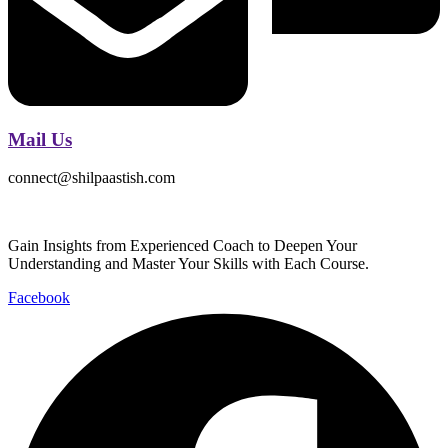
Mail Us
connect@shilpaastish.com
Gain Insights from Experienced Coach to Deepen Your
Understanding and Master Your Skills with Each Course.
Facebook