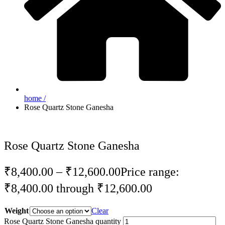
home /
Rose Quartz Stone Ganesha
Rose Quartz Stone Ganesha
₹
8,400.00
–
₹
12,600.00
Price range:
₹8,400.00 through ₹12,600.00
Weight
Clear
Rose Quartz Stone Ganesha quantity