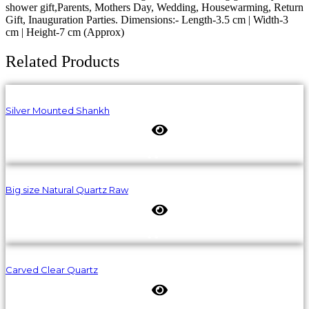
shower gift,Parents, Mothers Day, Wedding, Housewarming, Return
Gift, Inauguration Parties. Dimensions:- Length-3.5 cm | Width-3
cm | Height-7 cm (Approx)
Related Products
Silver Mounted Shankh
Big size Natural Quartz Raw
Carved Clear Quartz