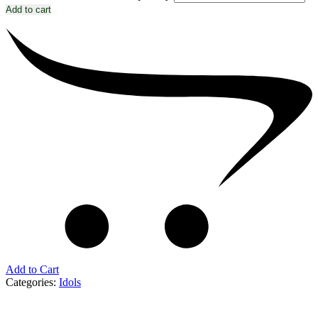
Add to cart
Add to Cart
Categories:
Idols