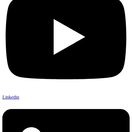
Linkedin