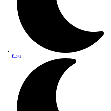
Blogs