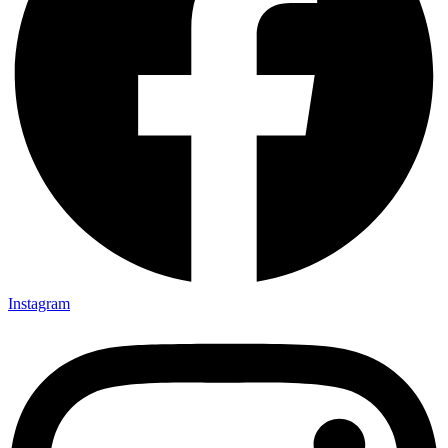
Instagram