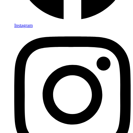
Instagram