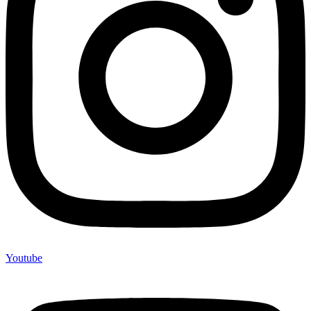
Youtube