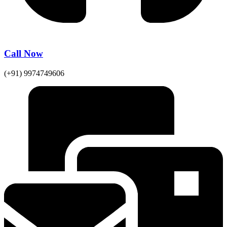
Call Now
(+91) 9974749606