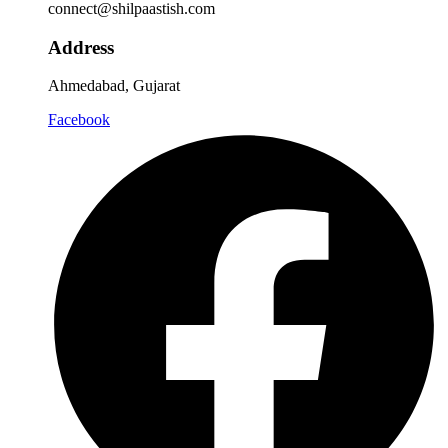
connect@shilpaastish.com
Address
Ahmedabad, Gujarat
Facebook