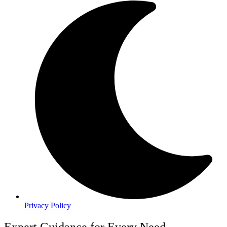
Privacy Policy
Expert Guidance for Every Need