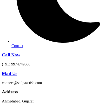
Contact
Call Now
(+91) 9974749606
Mail Us
connect@shilpaastish.com
Address
Ahmedabad, Gujarat