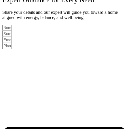
Share your details and our expert will guide you toward a home
aligned with energy, balance, and well-being.