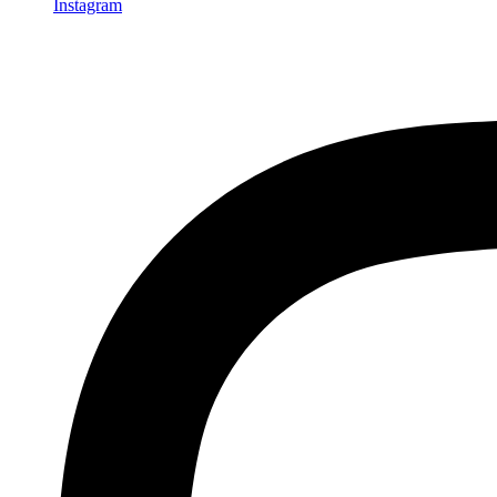
Instagram