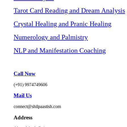
Tarot Card Reading and Dream Analysis
Crystal Healing and Pranic Healing
Numerology and Palmistry
NLP and Manifestation Coaching
Call Now
(+91) 9974749606
Mail Us
connect@shilpaastish.com
Address