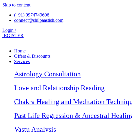
Skip to content
(+91) 9974749606
connect@shilpaastish.com
Login /
rEGISTER
Home
Offers & Discounts
Services
Astrology Consultation
Love and Relationship Reading
Chakra Healing and Meditation Techniq
Past Life Regression & Ancestral Healin
Vastu Analysis