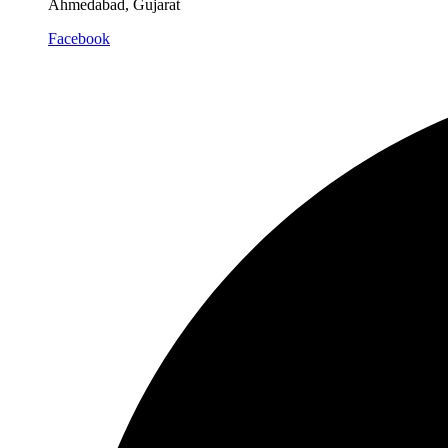
Ahmedabad, Gujarat
Facebook