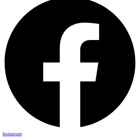
Instagram