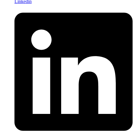
Linkedin