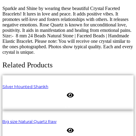
Sparkle and Shine by wearing these beautiful Crystal Faceted
Bracelets! It lures in love and peace. It adds positive vibes. It
promotes self-love and fosters relationships with others. It releases
negative emotions. Rose Quartz is known for unconditional love,
positivity. It aids in manifestation and healing from emotional pains.
Size:- 8 mm 24 Beads Natural Stone | Faceted Beads | Handmade
Elastic Bracelet. Please note: You will receive one crystal similar to
the ones photographed. Photos show typical quality. Each and every
crystal is unique.
Related Products
Silver Mounted Shankh
Big size Natural Quartz Raw