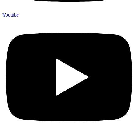
Youtube