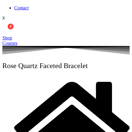
Contact
X
0
Shop
Courses
Rose Quartz Faceted Bracelet