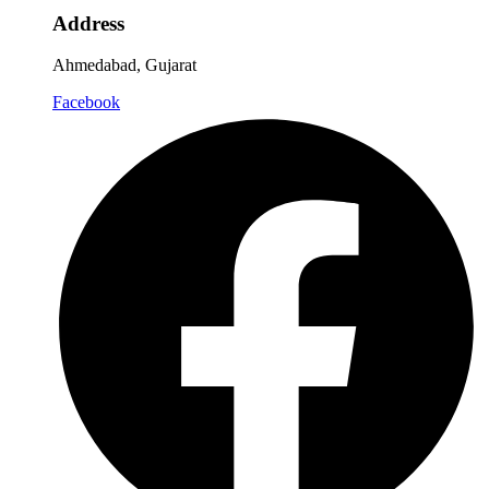
Address
Ahmedabad, Gujarat
Facebook