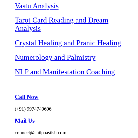
Vastu Analysis
Tarot Card Reading and Dream
Analysis
Crystal Healing and Pranic Healing
Numerology and Palmistry
NLP and Manifestation Coaching
Call Now
(+91) 9974749606
Mail Us
connect@shilpaastish.com