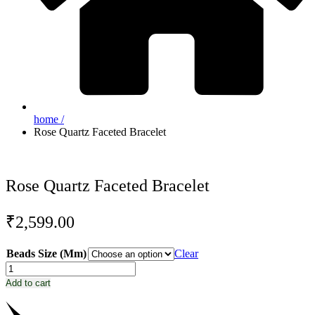
home /
Rose Quartz Faceted Bracelet
Rose Quartz Faceted Bracelet
₹
2,599.00
Beads Size (Mm)
Clear
Rose
Quartz
Add to cart
Faceted
Bracelet