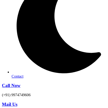
Contact
Call Now
(+91) 9974749606
Mail Us