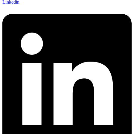
Linkedin