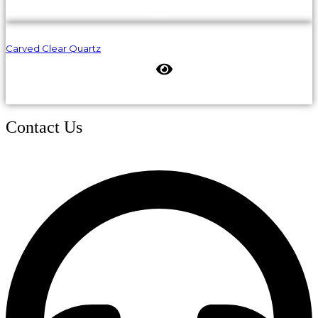
Carved Clear Quartz
Contact Us