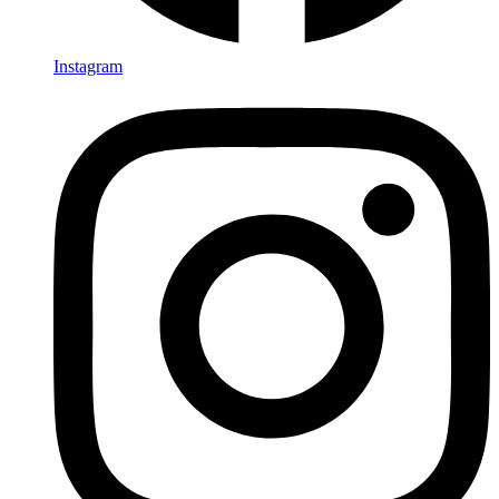
Instagram