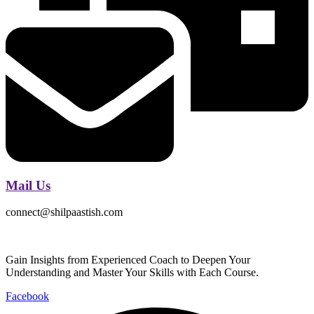
Mail Us
connect@shilpaastish.com
Gain Insights from Experienced Coach to Deepen Your
Understanding and Master Your Skills with Each Course.
Facebook