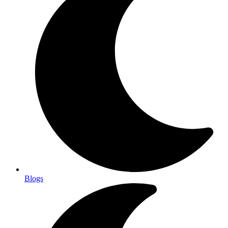
Blogs