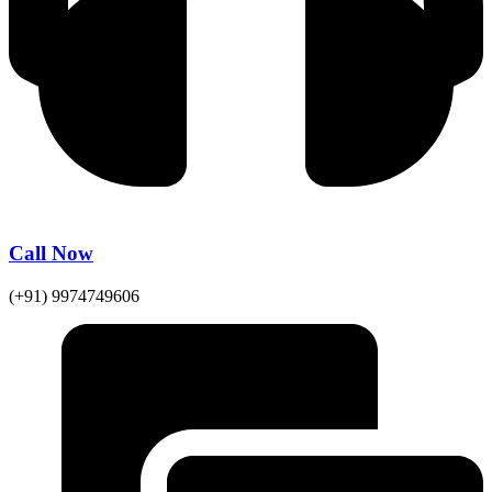
Call Now
(+91) 9974749606