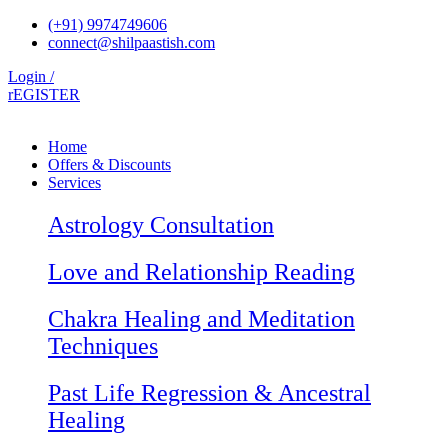
Skip
(+91) 9974749606
to
connect@shilpaastish.com
content
Login /
rEGISTER
Home
Offers & Discounts
Services
Astrology Consultation
Love and Relationship Reading
Chakra Healing and Meditation
Techniques
Past Life Regression & Ancestral
Healing