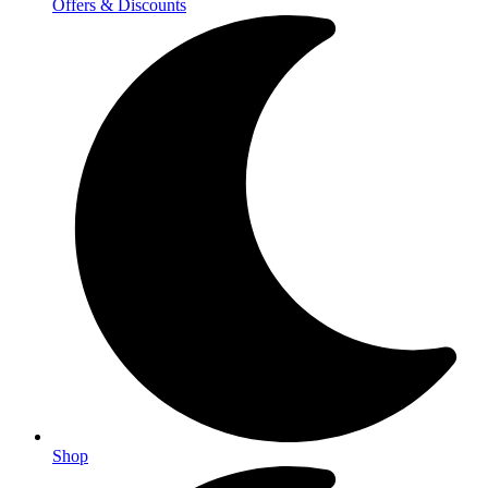
Offers & Discounts
Shop