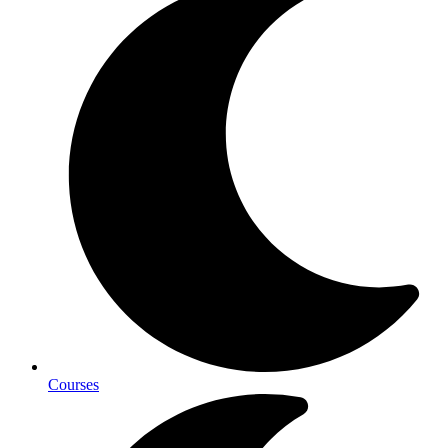
Courses