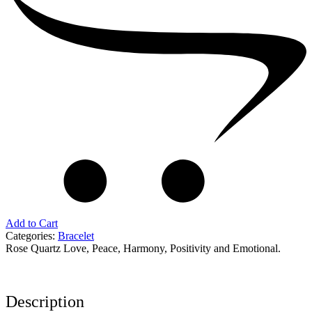
quantity
Add to Cart
Categories:
Bracelet
Rose Quartz Love, Peace, Harmony, Positivity and Emotional.
Description