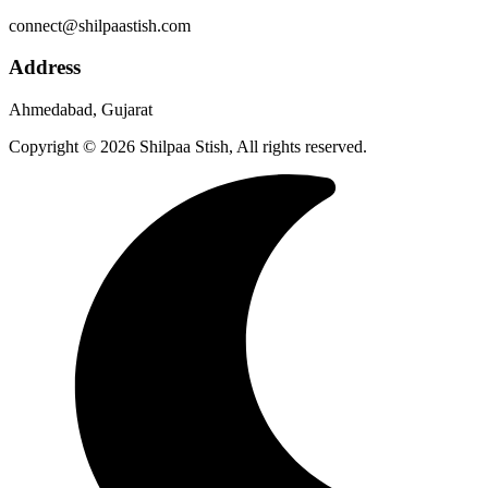
connect@shilpaastish.com
Address
Ahmedabad, Gujarat
Copyright © 2026 Shilpaa Stish, All rights reserved.