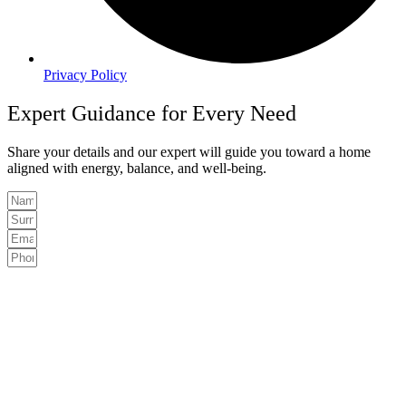
Privacy Policy
Expert Guidance for Every Need
Share your details and our expert will guide you toward a home
aligned with energy, balance, and well-being.