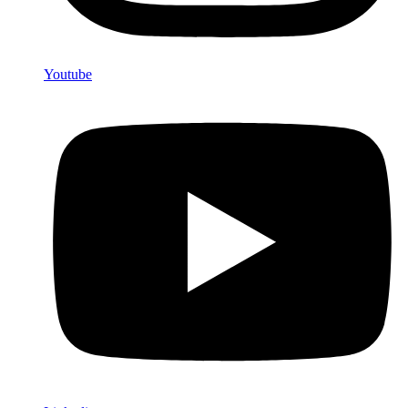
Youtube