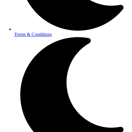
Terms & Conditions