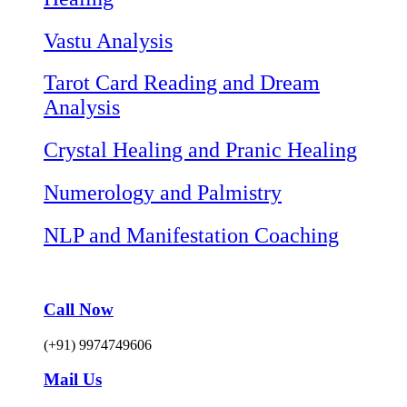
Vastu Analysis
Tarot Card Reading and Dream
Analysis
Crystal Healing and Pranic Healing
Numerology and Palmistry
NLP and Manifestation Coaching
Call Now
(+91) 9974749606
Mail Us