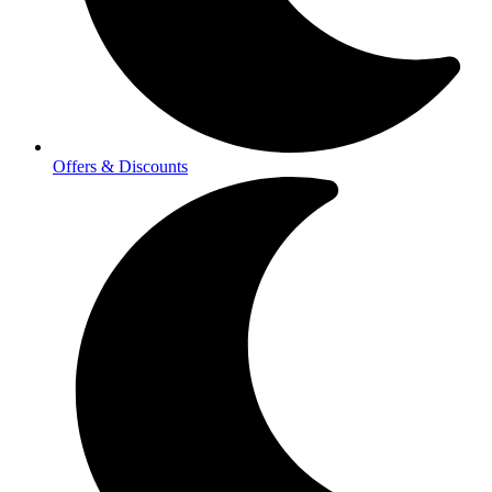
Offers & Discounts