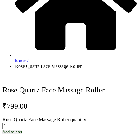
home /
Rose Quartz Face Massage Roller
Rose Quartz Face Massage Roller
₹
799.00
Rose Quartz Face Massage Roller quantity
Add to cart