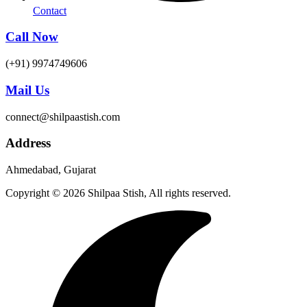
Contact
Call Now
(+91) 9974749606
Mail Us
connect@shilpaastish.com
Address
Ahmedabad, Gujarat
Copyright © 2026 Shilpaa Stish, All rights reserved.