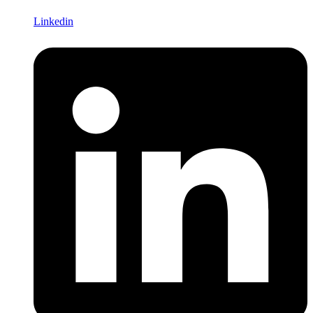
Linkedin