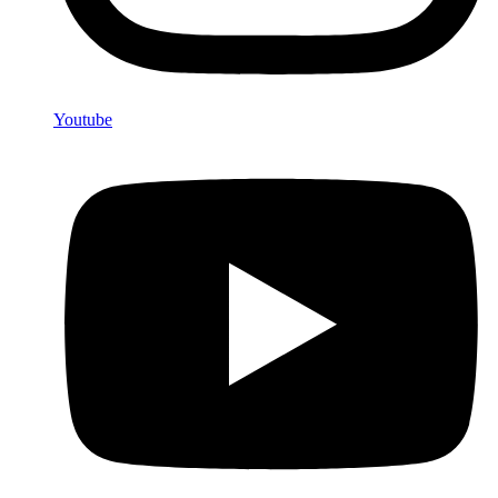
Youtube