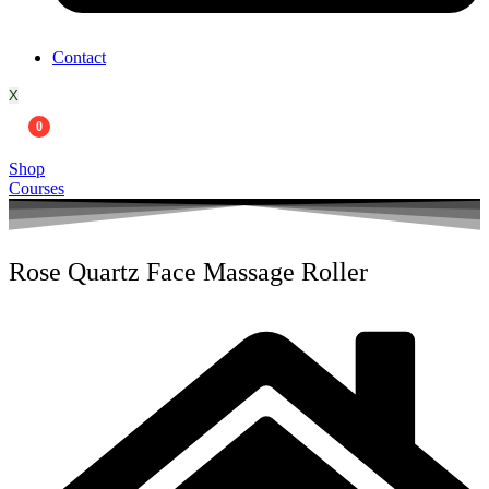
Contact
X
0
Shop
Courses
Rose Quartz Face Massage Roller