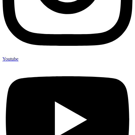
Youtube