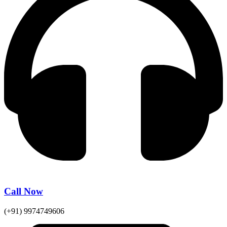
Call Now
(+91) 9974749606