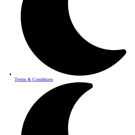
Terms & Conditions