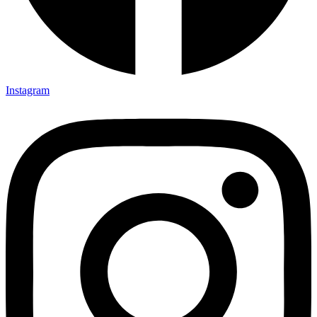
Instagram