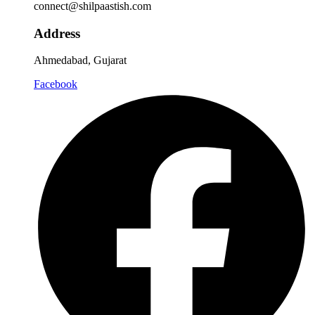
connect@shilpaastish.com
Address
Ahmedabad, Gujarat
Facebook