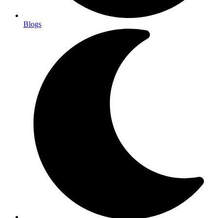
Blogs