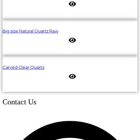
Big size Natural Quartz Raw
Carved Clear Quartz
Contact Us