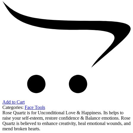
Add to Cart
Categories:
Face Tools
Rose Quartz is for Unconditional Love & Happiness. Its helps to
raise your self-esteem, restore confidence & Balance emotions. Rose
Quartz is believed to enhance creativity, heal emotional wounds, and
mend broken hearts.