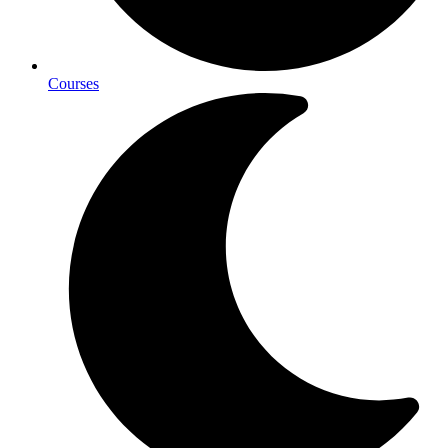
Courses