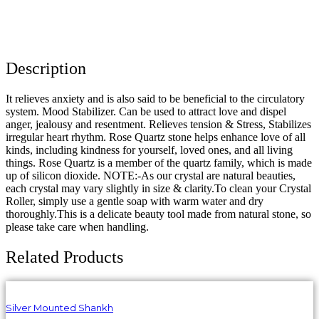
Description
It relieves anxiety and is also said to be beneficial to the circulatory
system. Mood Stabilizer. Can be used to attract love and dispel
anger, jealousy and resentment. Relieves tension & Stress, Stabilizes
irregular heart rhythm. Rose Quartz stone helps enhance love of all
kinds, including kindness for yourself, loved ones, and all living
things. Rose Quartz is a member of the quartz family, which is made
up of silicon dioxide. NOTE:-As our crystal are natural beauties,
each crystal may vary slightly in size & clarity.To clean your Crystal
Roller, simply use a gentle soap with warm water and dry
thoroughly.This is a delicate beauty tool made from natural stone, so
please take care when handling.
Related Products
Silver Mounted Shankh