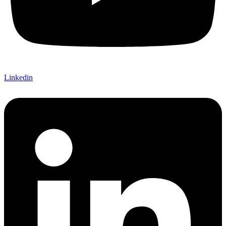
Linkedin