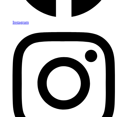
Instagram