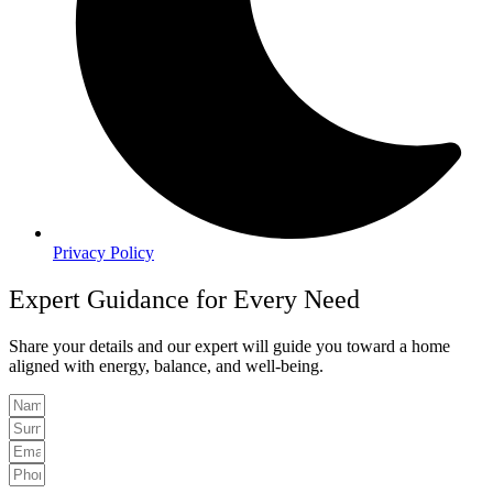
Privacy Policy
Expert Guidance for Every Need
Share your details and our expert will guide you toward a home
aligned with energy, balance, and well-being.