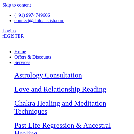
Skip to content
(+91) 9974749606
connect@shilpaastish.com
Login /
rEGISTER
Home
Offers & Discounts
Services
Astrology Consultation
Love and Relationship Reading
Chakra Healing and Meditation
Techniques
Past Life Regression & Ancestral
Healing