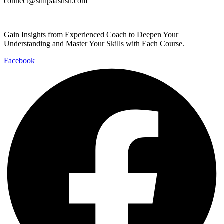
connect@shilpaastish.com
Gain Insights from Experienced Coach to Deepen Your
Understanding and Master Your Skills with Each Course.
Facebook