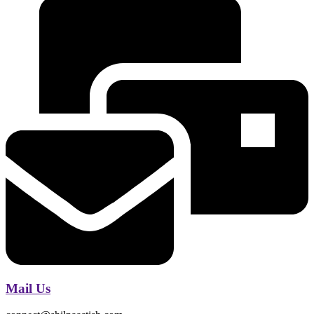
Mail Us