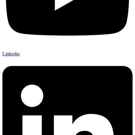
Linkedin