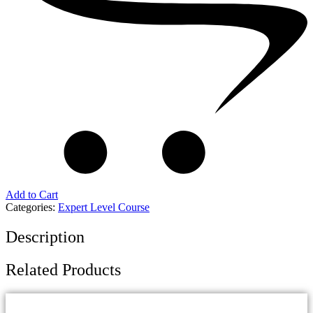
Add to Cart
Categories:
Expert Level Course
Description
Related Products