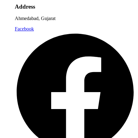
Address
Ahmedabad, Gujarat
Facebook