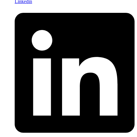
Linkedin