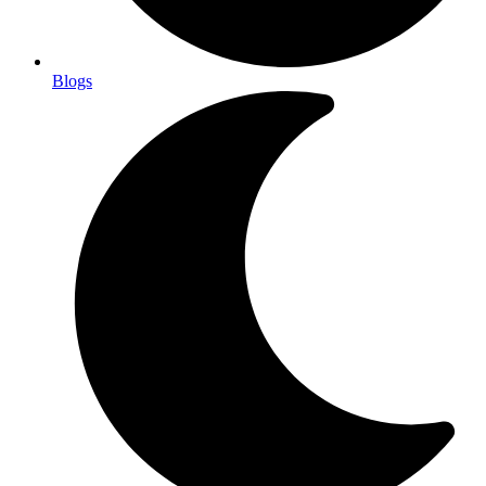
Blogs