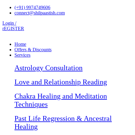
Skip
(+91) 9974749606
to
connect@shilpaastish.com
content
Login /
rEGISTER
Home
Offers & Discounts
Services
Astrology Consultation
Love and Relationship Reading
Chakra Healing and Meditation
Techniques
Past Life Regression & Ancestral
Healing