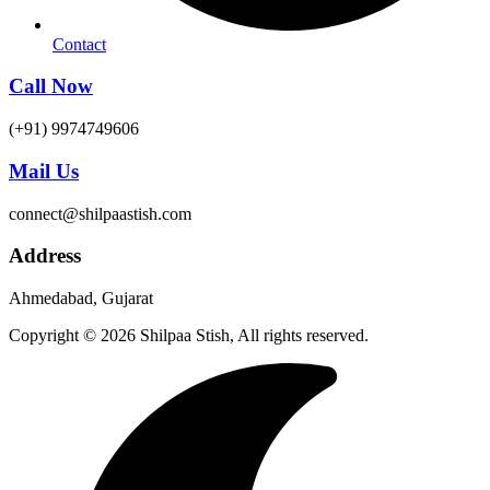
Contact
Call Now
(+91) 9974749606
Mail Us
connect@shilpaastish.com
Address
Ahmedabad, Gujarat
Copyright © 2026 Shilpaa Stish, All rights reserved.