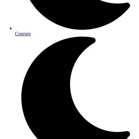
Courses