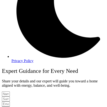
Privacy Policy
Expert Guidance for Every Need
Share your details and our expert will guide you toward a home
aligned with energy, balance, and well-being.