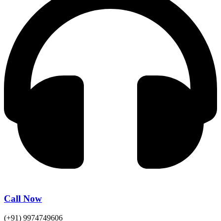
Call Now
(+91) 9974749606