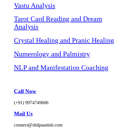
Vastu Analysis
Tarot Card Reading and Dream
Analysis
Crystal Healing and Pranic Healing
Numerology and Palmistry
NLP and Manifestation Coaching
Call Now
(+91) 9974749606
Mail Us
connect@shilpaastish.com