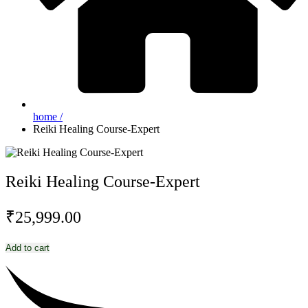
home /
Reiki Healing Course-Expert
Reiki Healing Course-Expert
₹
25,999.00
Reiki
Add to cart
Healing
Course-
Expert
quantity