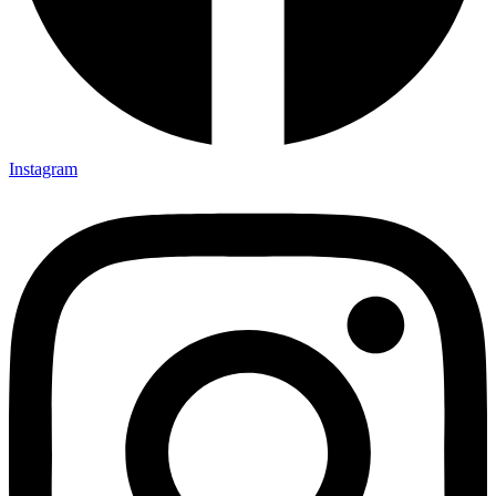
Instagram