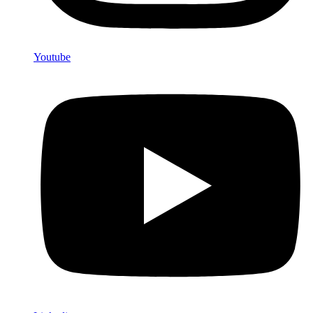
Youtube