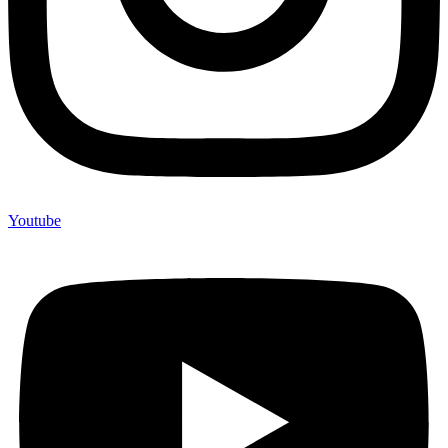
Youtube