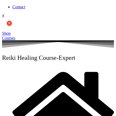
Contact
X
0
Shop
Courses
Reiki Healing Course-Expert