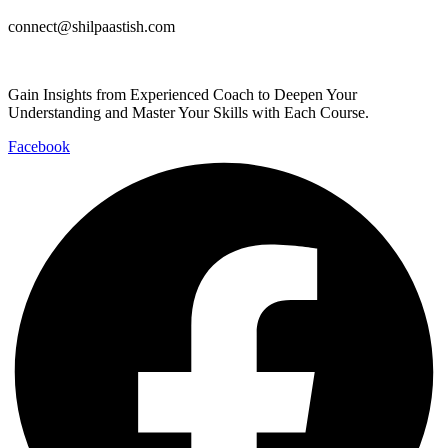
connect@shilpaastish.com
Gain Insights from Experienced Coach to Deepen Your
Understanding and Master Your Skills with Each Course.
Facebook