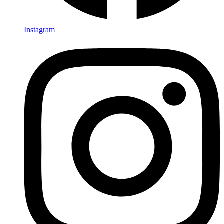
Instagram