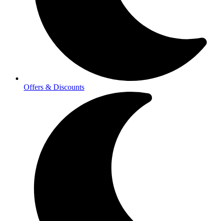
Offers & Discounts