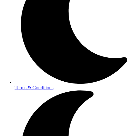
Terms & Conditions