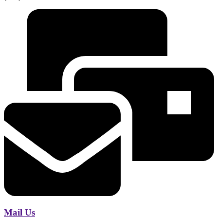
Mail Us