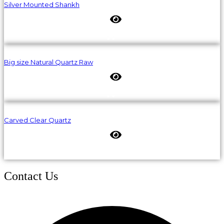
Silver Mounted Shankh
Big size Natural Quartz Raw
Carved Clear Quartz
Contact Us