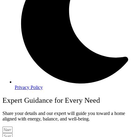
Privacy Policy
Expert Guidance for Every Need
Share your details and our expert will guide you toward a home
aligned with energy, balance, and well-being.