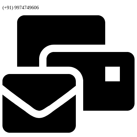
(+91) 9974749606