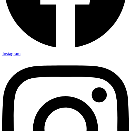
Instagram