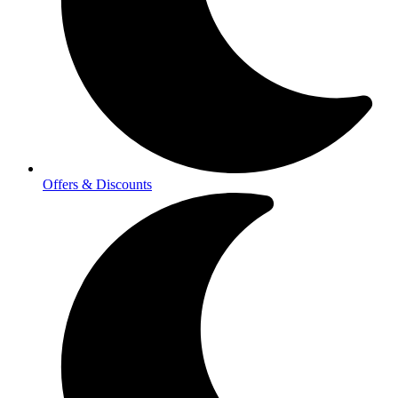
Offers & Discounts