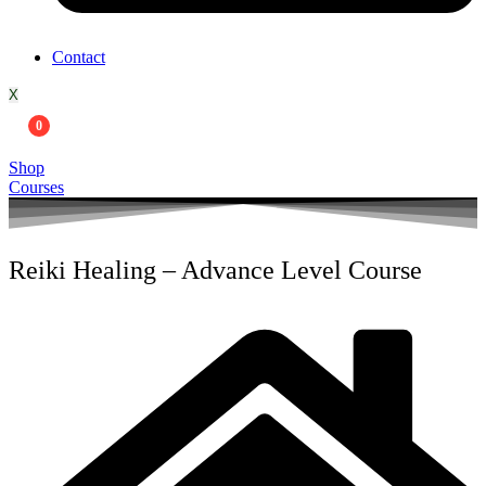
Contact
X
0
Shop
Courses
Reiki Healing – Advance Level Course