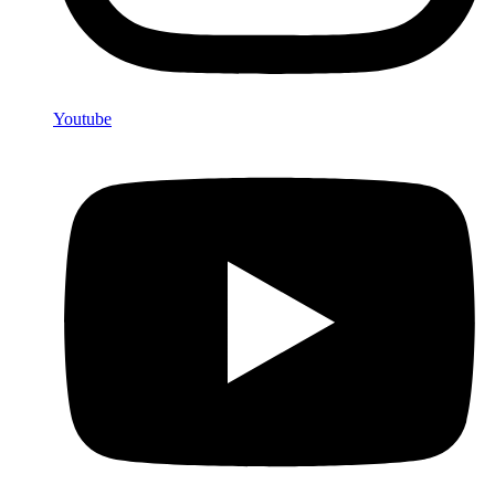
Youtube