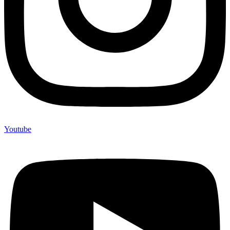
Youtube