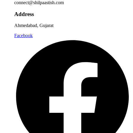
connect@shilpaastish.com
Address
Ahmedabad, Gujarat
Facebook