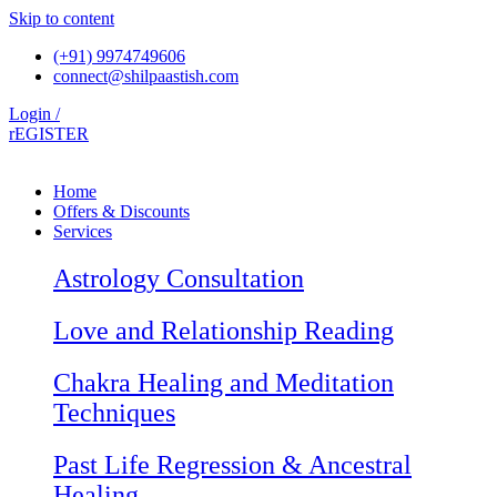
Skip to content
(+91) 9974749606
connect@shilpaastish.com
Login /
rEGISTER
Home
Offers & Discounts
Services
Astrology Consultation
Love and Relationship Reading
Chakra Healing and Meditation
Techniques
Past Life Regression & Ancestral
Healing