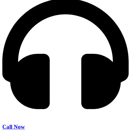
Call Now