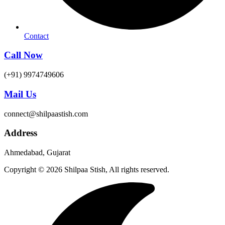
Contact
Call Now
(+91) 9974749606
Mail Us
connect@shilpaastish.com
Address
Ahmedabad, Gujarat
Copyright © 2026 Shilpaa Stish, All rights reserved.