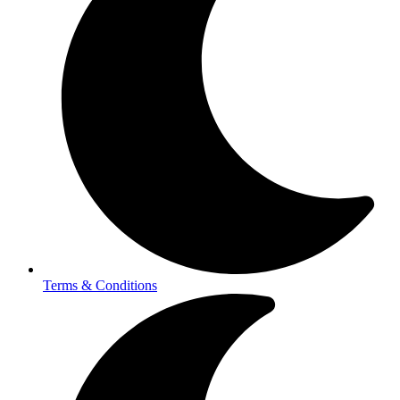
Terms & Conditions