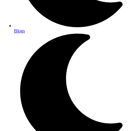
Blogs