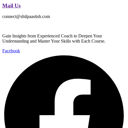
Mail Us
connect@shilpaastish.com
Gain Insights from Experienced Coach to Deepen Your
Understanding and Master Your Skills with Each Course.
Facebook