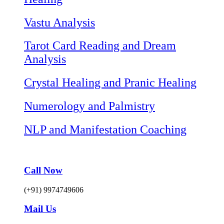
Vastu Analysis
Tarot Card Reading and Dream
Analysis
Crystal Healing and Pranic Healing
Numerology and Palmistry
NLP and Manifestation Coaching
Call Now
(+91) 9974749606
Mail Us