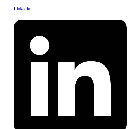
Linkedin