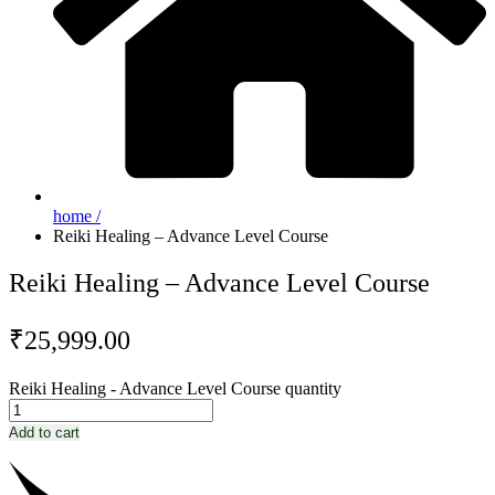
home /
Reiki Healing – Advance Level Course
Reiki Healing – Advance Level Course
₹
25,999.00
Reiki Healing - Advance Level Course quantity
Add to cart