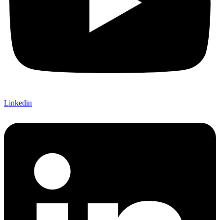
Linkedin