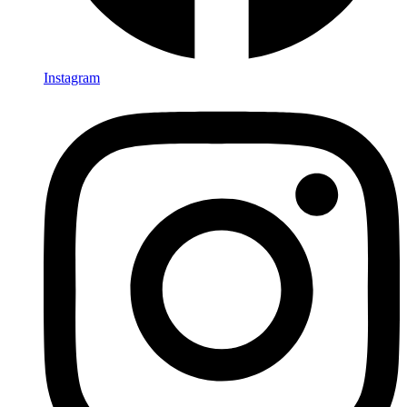
Instagram