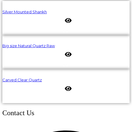
Silver Mounted Shankh
Big size Natural Quartz Raw
Carved Clear Quartz
Contact Us