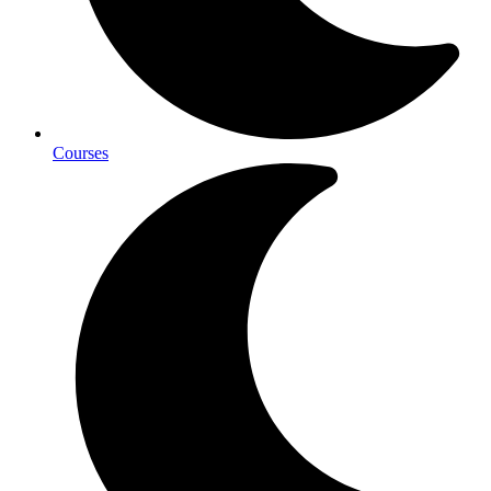
Courses