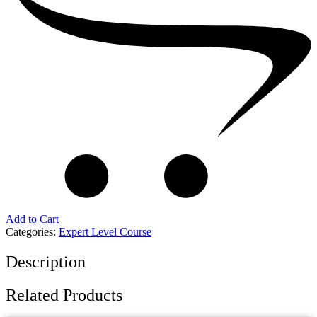
Add to Cart
Categories:
Expert Level Course
Description
Related Products